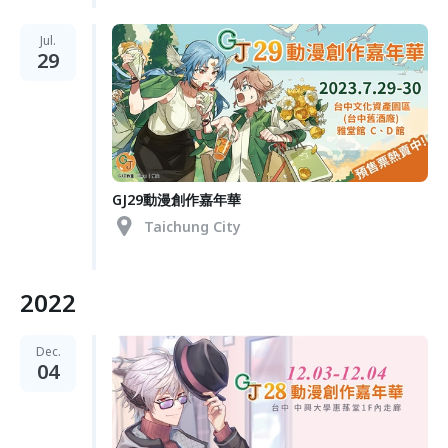
Jul.
29
GJ29動漫創作嘉年華
Taichung City
2022
Dec.
04