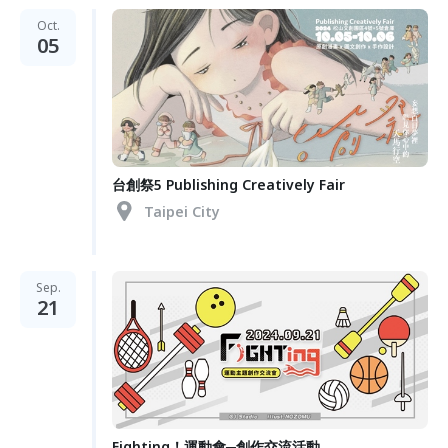
Oct.
05
台創祭5 Publishing Creatively Fair
Taipei City
Sep.
21
Fighting！運動會─創作交流活動