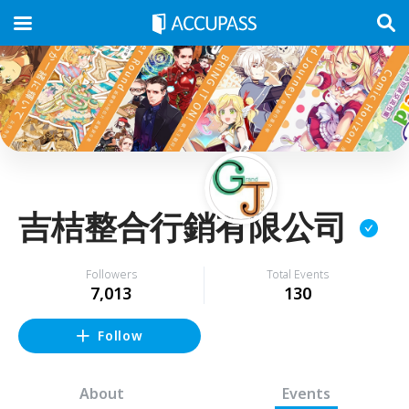
吉桔整合行銷有限公司
Followers
Total Events
7,013
130
Follow
About
Events