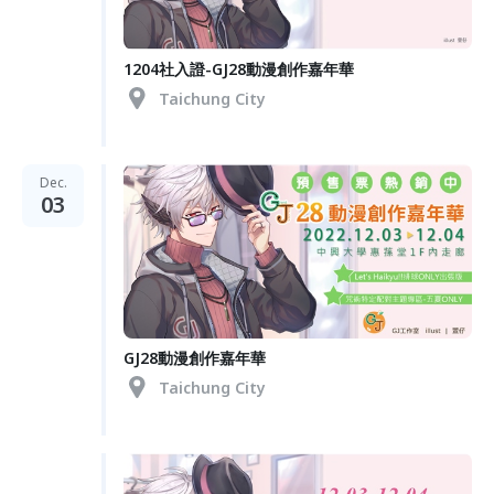
1204社入證-GJ28動漫創作嘉年華
Taichung City
Dec.
03
GJ28動漫創作嘉年華
Taichung City