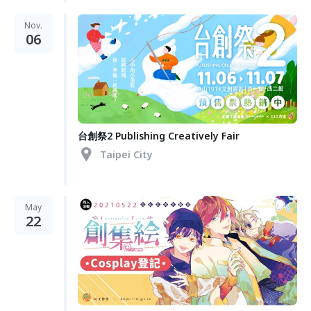
Nov.
06
台創祭2 Publishing Creatively Fair
Taipei City
May
22