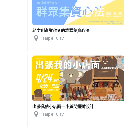
給文創產業作者的群眾集資心法
Taipei City
出張我的小店面—小黃間擺攤設計
Taipei City