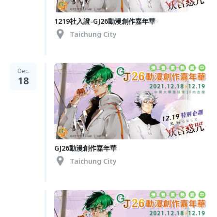
1219社入證-GJ26動漫創作嘉年華
Taichung City
Dec.
18
GJ26動漫創作嘉年華
Taichung City