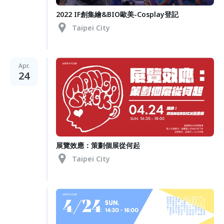
2022 IF創集繪&BIO歐美-Cosplay登記
Taipei City
Apr.
24
展覽效應：策劃個展從何起
Taipei City