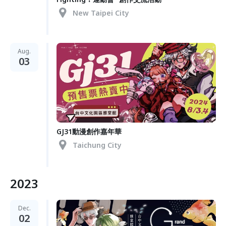
New Taipei City
Aug.
03
GJ31動漫創作嘉年華
Taichung City
2023
Dec.
02