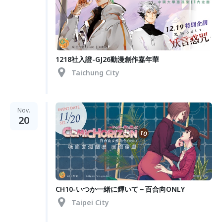
1218社入證-GJ26動漫創作嘉年華
Taichung City
Nov.
20
CH10-いつか一緒に輝いて－百合向ONLY
Taipei City