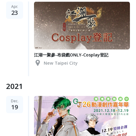
Apr.
23
江湖一聚參-布袋戲ONLY-Cosplay登記
New Taipei City
2021
Dec.
19