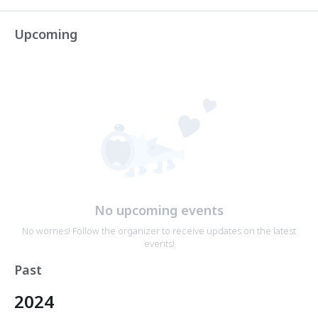
Upcoming
No upcoming events
No worries! Follow the organizer to receive updates on the latest
events!
Past
2024