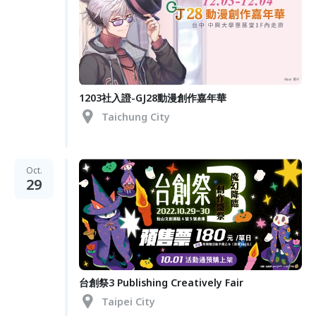
1203社入證-GJ28動漫創作嘉年華
Taichung City
Oct.
29
台創祭3 Publishing Creatively Fair
Taipei City