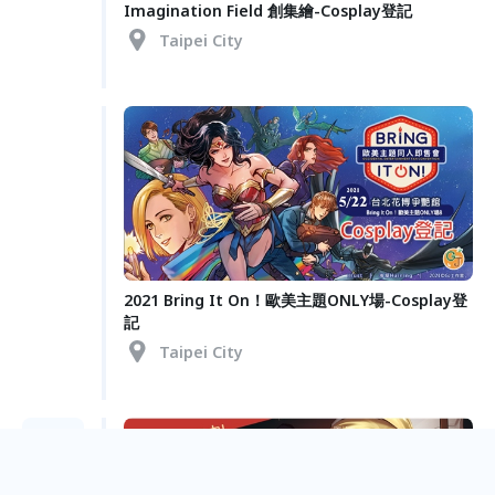
Imagination Field 創集繪-Cosplay登記
Taipei City
2021 Bring It On！歐美主題ONLY場-Cosplay登
記
Taipei City
Jan.
10