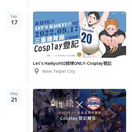
Sep.
17
Let's Haikyu!!02排球ONLY-Cosplay登記
New Taipei City
May
21