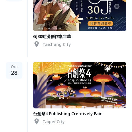
GJ30動漫創作嘉年華
Taichung City
Oct.
28
台創祭4 Publishing Creatively Fair
Taipei City