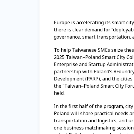
Europe is accelerating its smart cit
there is clear demand for “deployabl
governance, smart transportation, 
To help Taiwanese SMEs seize these
2025 Taiwan–Poland Smart City Col
Enterprise and Startup Administrati
partnership with Poland’s 8Foundry 
Development (PARP), and the cities
the “Taiwan–Poland Smart City For
held.
In the first half of the program, c
Poland will share practical needs a
transportation and logistics, and u
one business matchmaking sessions