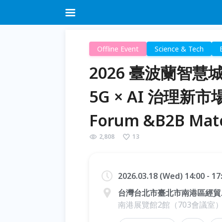
Offline Event
Science & Tech
2026 臺波蘭智
5G × AI 治理新市場 T
Forum &B2B Mat
2,808
13
2026.03.18 (Wed) 14:00 - 1
台灣台北市臺北市南港區經貿
南港展覽館2館（703會議室