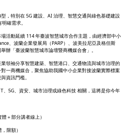
，特別在 5G 建設、AI 治理、智慧交通與綠色基礎建設
」有明確需求。
場活動延續 114 年臺波智慧城市合作主題，由經濟部中小
lliance、波蘭企業發展局（PARP）、波美拉尼亞及格但斯
同舉辦「臺波蘭智慧城市論壇暨商機媒合會」。
產業領袖分享智慧建築、智慧港口、交通物流與城市治理的
一對一商機媒合，聚焦協助我國中小企業對接波蘭實際標案
規與資訊門檻。
oT、5G、資安、城市治理或綠色科技 相關，這將是你今年
實體＋部分講者線上）
體，限額）