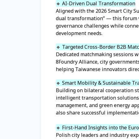
🔹 AI-Driven Dual Transformation
Aligned with the 2026 Smart City Su
dual transformation” — this forum 
governance challenges while connec
development needs.
🔹 Targeted Cross-Border B2B Mat
Dedicated matchmaking sessions wil
8Foundry Alliance, city governmen
helping Taiwanese innovators direct
🔹 Smart Mobility & Sustainable Tr
Building on bilateral cooperation s
intelligent transportation solution
management, and green energy appli
also share successful implementati
🔹 First-Hand Insights into the Eu
Polish city leaders and industry exp