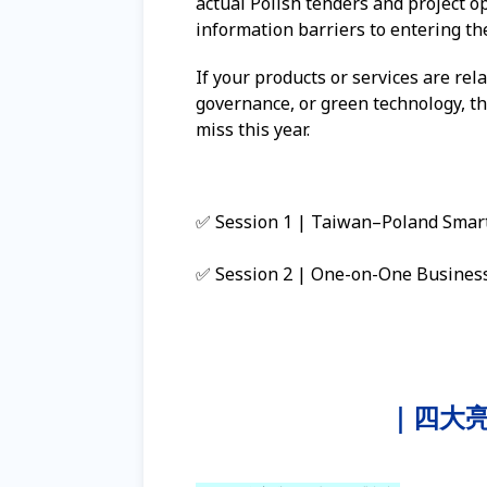
actual Polish tenders and project o
information barriers to entering t
If your products or services are rela
governance, or green technology, t
miss this year.
✅ Session 1 | Taiwan–Poland Smart 
✅ Session 2 | One-on-One Business 
｜四大亮點 