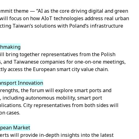
mmit theme — “AI as the core driving digital and green
will focus on how AIoT technologies address real urban
ting Taiwan’s solutions with Poland’s infrastructure
chmaking
l bring together representatives from the Polish
ts, and Taiwanese companies for one-on-one meetings,
ly access the European smart city value chain.
ansport Innovation
trengths, the forum will explore smart ports and
s, including autonomous mobility, smart port
cations. City representatives from both sides will
on cases.
ropean Market
erts will provide in-depth insights into the latest