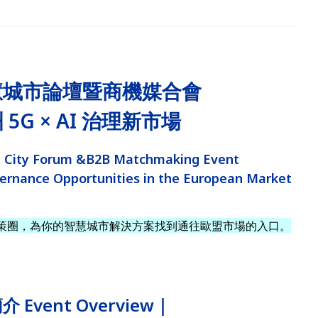
慧城市論壇暨商機媒合會
5G × AI 治理新市場
 City Forum &B2B Matchmaking Event
ernance Opportunities in the European Market
策圈，為你的智慧城市解決方案找到通往歐盟市場的入口。
 Event Overview｜