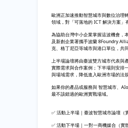
歐洲正加速推動智慧城市與數位治理轉型
領域，對「可落地的 ICT 解決方案
為協助台灣中小企業掌握這波機會，本
及新創企業署攜手波蘭 8Foundry A
克、格丁尼亞等城市與港口單位，共
上半場論壇將由臺波雙方城市代表與
實際需求與合作案例；下半場則安排
與場域需求，降低進入歐洲市場的法
如果你的產品或服務與 智慧城市、AI
最不該錯過的歐洲實戰場域。
✅ 活動上半場｜臺波智慧城市論壇（
✅ 活動下半場｜一對一商機媒合（實