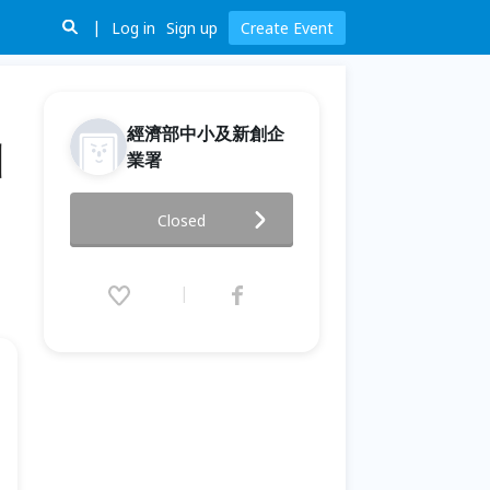
Log in
Sign up
Create Event
經濟部中小及新創企
洲
業署
2026 臺波蘭智慧城市論壇暨商機
Closed
媒合會｜打開歐洲 5G × AI 治理
新市場 Taiwan-Poland Smart
City Forum &B2B
Matchmaking Event
2026.03.18 (Wed) 14:00 - 17:30
(GMT+8)