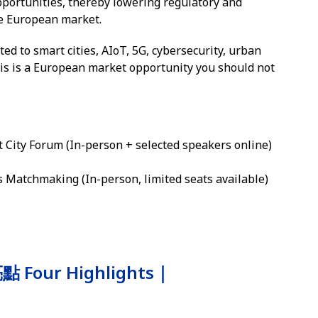
pportunities, thereby lowering regulatory and
he European market.
ted to smart cities, AIoT, 5G, cybersecurity, urban
his is a European market opportunity you should not
City Forum (In-person + selected speakers online)
Matchmaking (In-person, limited seats available)
Four Highlights｜