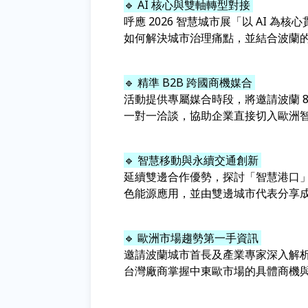
🔹 AI 核心與雙軸轉型對接
呼應 2026 智慧城市展「以 AI 為
如何解決城市治理痛點，並結合波蘭
🔹 精準 B2B 跨國商機媒合
活動提供專屬媒合時段，將邀請波蘭 8Fo
一對一洽談，協助企業直接切入歐洲
🔹 智慧移動與永續交通創新
延續雙邊合作優勢，探討「智慧港口
色能源應用，並由雙邊城市代表分享
🔹 歐洲市場趨勢第一手資訊
邀請波蘭城市首長及產業專家深入解析
台灣廠商掌握中東歐市場的具體商機