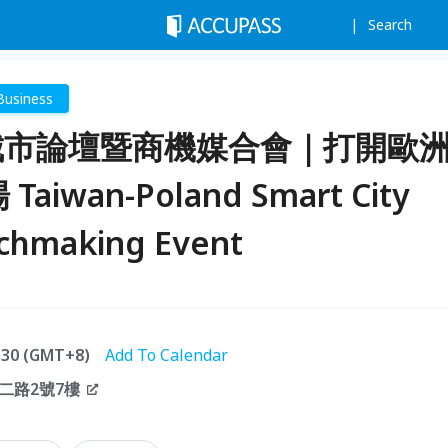
Search
Business
慧城市論壇暨商機媒合會｜打開歐
aiwan-Poland Smart City
chmaking Event
7:30 (GMT+8)
Add To Calendar
二路2號7樓
）