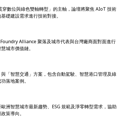
核心貫穿數位與綠色雙軸轉型」的主軸，論壇將聚焦 AIoT 技術
的基礎建設需求進行技術對接。
undry Alliance 聚落及城市代表與台灣廠商面對面進行
智慧城市價值鏈。
」與「智慧交通」方案，包含自動駕駛、智慧港口管理及綠
成功落地案例。
歐洲智慧城市最新趨勢、ESG 規範及淨零轉型需求，協助
與政策導向。