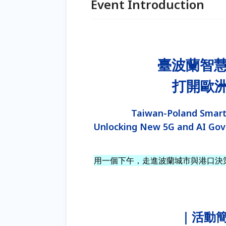
Event Introduction
臺波蘭智
打開歐洲 
Taiwan-Poland Smart
Unlocking New 5G and AI Gov
用一個下午，走進波蘭城市與港口決
｜活動簡介