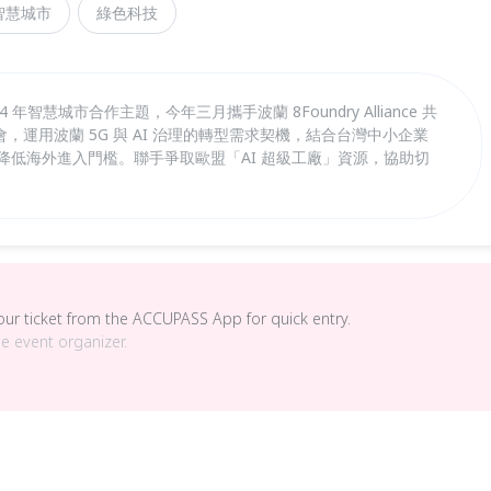
智慧城市
綠色科技
年智慧城市合作主題，今年三月攜手波蘭 8Foundry Alliance 共
運用波蘭 5G 與 AI 治理的轉型需求契機，結合台灣中小企業
壇降低海外進入門檻。聯手爭取歐盟「AI 超級工廠」資源，協助切
your ticket from the ACCUPASS App for quick entry.
he event organizer.