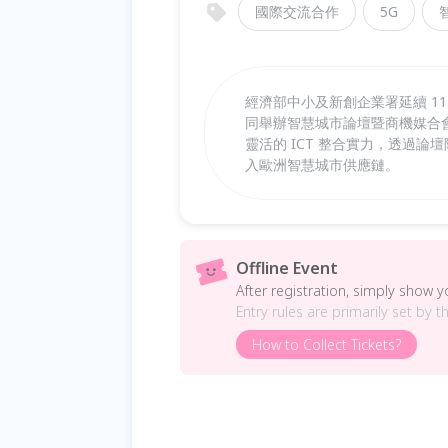
國際交流合作
5G
經濟部中小及新創企業署延續 114 
同舉辦智慧城市論壇暨商機媒合會，
靈活的 ICT 整合實力，透過論
入歐洲智慧城市供應鏈。
Offline Event
After registration, simply show 
Entry rules are primarily set by t
How to Collect Tickets?