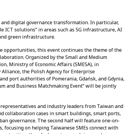
y and digital governance transformation. In particular,
e ICT solutions” in areas such as 5G infrastructure, AI
and green infrastructure.
 opportunities, this event continues the theme of the
laboration. Organized by the Small and Medium
on, Ministry of Economic Affairs (SMESA), in
Alliance, the Polish Agency for Enterprise
 and port authorities of Pomerania, Gdańsk, and Gdynia,
um and Business Matchmaking Event” will be jointly
ity representatives and industry leaders from Taiwan and
nd collaboration cases in smart buildings, smart ports,
rban governance. The second half will feature one-on-
, focusing on helping Taiwanese SMEs connect with