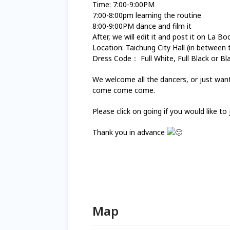
Time: 7:00-9:00PM
7:00-8:00pm learning the routine
8:00-9:00PM dance and film it
After, we will edit it and post it on La B
Location: Taichung City Hall (in between 
Dress Code： Full White, Full Black or Bl
We welcome all the dancers, or just want t
come come come.
Please click on going if you would like to 
Thank you in advance
Map