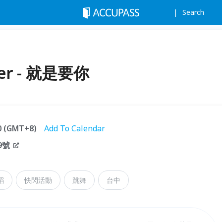
Search
ller - 就是要你
00 (GMT+8)
Add To Calendar
9號
蹈
快閃活動
跳舞
台中