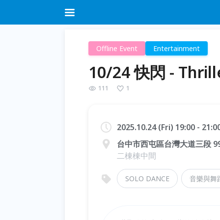
Offline Event
Entertainment
10/24 快閃 - Thri
111
1
2025.10.24 (Fri) 19:00 - 21:
台中市西屯區台灣大道三段 9
二棟棟中間
SOLO DANCE
音樂與舞