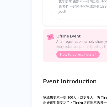
萬聖節前 來點不一樣的活動 快閃Micha
舞者們 一起來快閃完成這個Idea✅ Come a
you!!
Offline Event
After registration, simply show 
Entry rules are primarily set by t
How to Collect Tickets?
Event Introduction
單純想要來一場 100人（或更多人）的 Thriller 
正好萬聖節要到了 - Thriller這首歌來應景