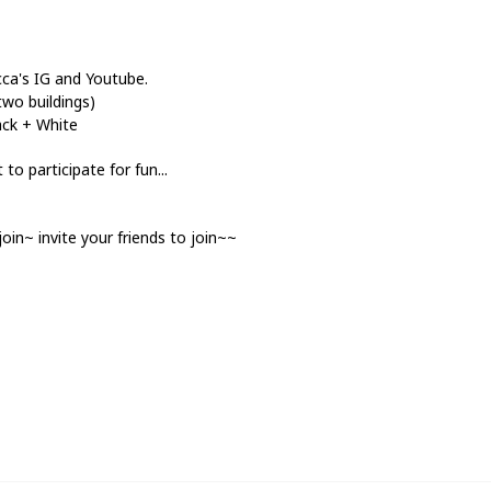
occa's IG and Youtube.
two buildings)
ack + White
o participate for fun...
join~ invite your friends to join~~