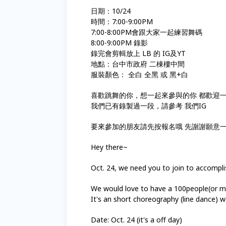
日期：10/24
時間：7:00-9:00PM
7:00-8:00PM會跟大家一起練習舞碼
8:00-9:00PM 錄影
錄完會剪輯放上 LB 的 IG及YT
地點：台中市政府 二棟樓中間
服裝顏色： 全白 全黑 或 黑+白
喜歡跳舞的你，想一起來參與的你 都歡迎
我們已有錄製過一段，請參考 我們IG
要來參加的朋友請先按報名哦 先謝謝願意
Hey there~
Oct. 24, we need you to join to accompli
We would love to have a 100people(or mor
It's an short choreography (line dance) we 
Date: Oct. 24 (it's a off day)