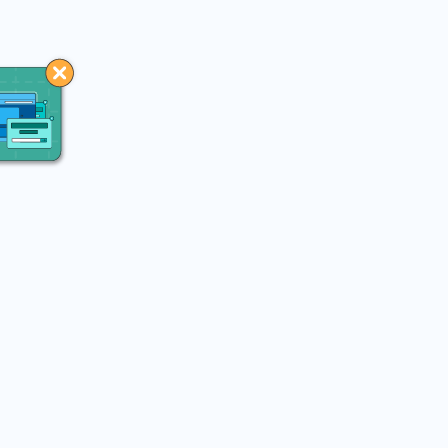
You may like