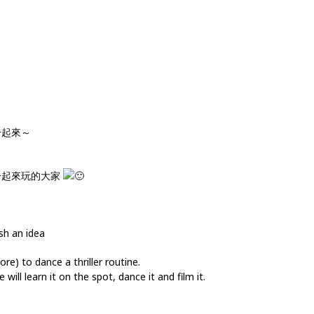
一起來～
一起來玩的大家
sh an idea
e) to dance a thriller routine.
will learn it on the spot, dance it and film it.