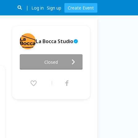
Log in
Sign up
Create Event
La Bocca Studio
10/24 快閃 - Thriller - 就是要
Closed
你
2025.10.24 (Fri) 19:00 - 21:00
(GMT+8)