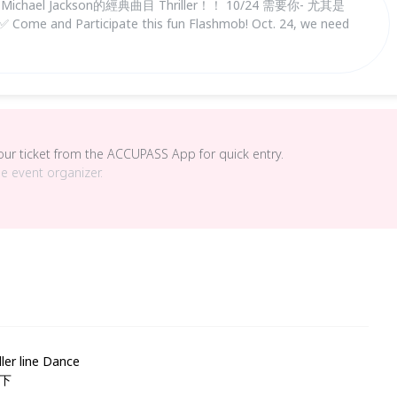
el Jackson的經典曲目 Thriller！！ 10/24 需要你- 尤其是
nd Participate this fun Flashmob! Oct. 24, we need
your ticket from the ACCUPASS App for quick entry.
he event organizer.
line Dance
一下