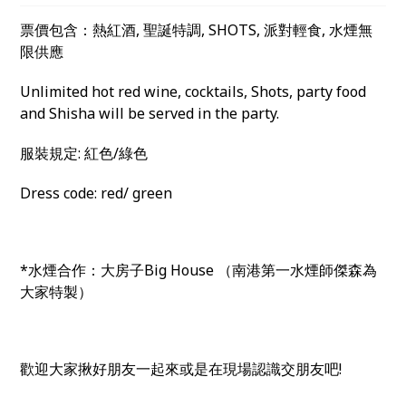
票價包含：熱紅酒, 聖誕特調, SHOTS, 派對輕食, 水煙無
限供應
Unlimited hot red wine, cocktails, Shots, party food
and Shisha will be served in the party.
服裝規定: 紅色/綠色
Dress code: red/ green
*水煙合作：大房子Big House （南港第一水煙師傑森為
大家特製）
歡迎大家揪好朋友一起來或是在現場認識交朋友吧!