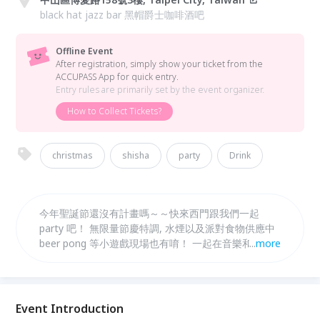
black hat jazz bar 黑帽爵士咖啡酒吧
Offline Event
After registration, simply show your ticket from the
ACCUPASS App for quick entry.
Entry rules are primarily set by the event organizer.
How to Collect Tickets?
christmas
shisha
party
Drink
今年聖誕節還沒有計畫嗎～～快來西門跟我們一起
party 吧！ 無限量節慶特調, 水煙以及派對食物供應中
beer pong 等小遊戲現場也有唷！ 一起在音樂和歡樂
...
more
的氣氛中度過吧~預祝大家聖誕快樂 :)
Event Introduction