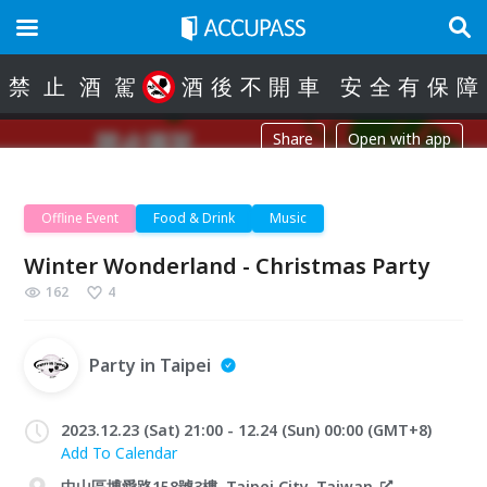
禁
止
酒
駕
酒
後
不
開
車
安
全
有
保
障
Share
Open with app
Offline Event
Food & Drink
Music
Winter Wonderland - Christmas Party
162
4
Party in Taipei
2023.12.23 (Sat) 21:00 - 12.24 (Sun) 00:00 (GMT+8)
Add To Calendar
中山區博愛路158號3樓, Taipei City, Taiwan