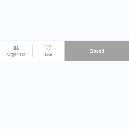
Closed
Organizer
Like
You may like