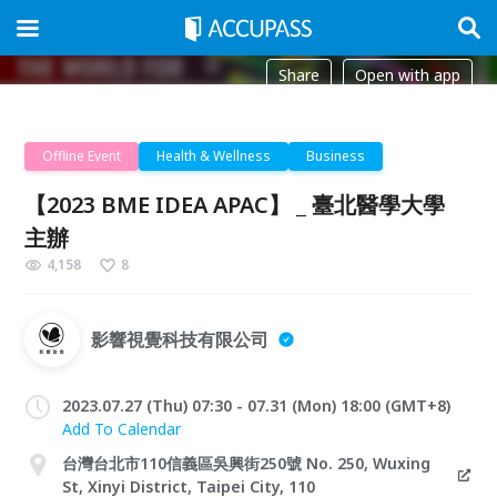
Share
Open with app
Offline Event
Health & Wellness
Business
【2023 BME IDEA APAC】 _ 臺北醫學大學
主辦
4,158
8
影響視覺科技有限公司
2023.07.27 (Thu) 07:30 - 07.31 (Mon) 18:00 (GMT+8)
Add To Calendar
台灣台北市110信義區吳興街250號 No. 250, Wuxing
St, Xinyi District, Taipei City, 110