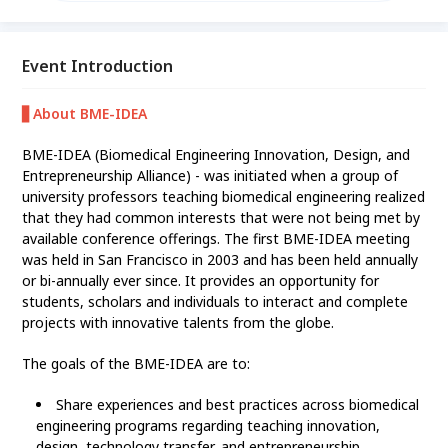
Biodesign Australia on 29th to 31th July at TMU
campus.
Event Introduction
▋About BME-IDEA
BME-IDEA (Biomedical Engineering Innovation, Design, and
Entrepreneurship Alliance) - was initiated when a group of
university professors teaching biomedical engineering realized
that they had common interests that were not being met by
available conference offerings. The first BME-IDEA meeting
was held in San Francisco in 2003 and has been held annually
or bi-annually ever since. It provides an opportunity for
students, scholars and individuals to interact and complete
projects with innovative talents from the globe.
The goals of the BME-IDEA are to:
Share experiences and best practices across biomedical
engineering programs regarding teaching innovation,
design, technology transfer, and entrepreneurship.