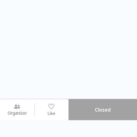
Closed
Organizer
Like
You may like