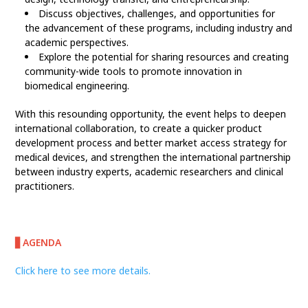
Discuss objectives, challenges, and opportunities for
the advancement of these programs, including industry and
academic perspectives.
Explore the potential for sharing resources and creating
community-wide tools to promote innovation in
biomedical engineering.
With this resounding opportunity, the event helps to deepen
international collaboration, to create a quicker product
development process and better market access strategy for
medical devices, and strengthen the international partnership
between industry experts, academic researchers and clinical
practitioners.
▋AGENDA
Click here to see more details.