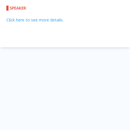
▋SPEAKER
Click here to see more details.