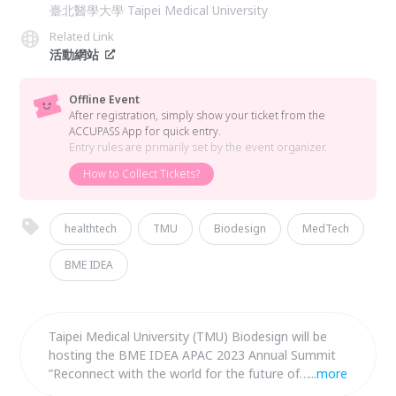
臺北醫學大學 Taipei Medical University
Related Link
活動網站
Offline Event
After registration, simply show your ticket from the
ACCUPASS App for quick entry.
Entry rules are primarily set by the event organizer.
How to Collect Tickets?
healthtech
TMU
Biodesign
MedTech
BME IDEA
Taipei Medical University (TMU) Biodesign will be
hosting the BME IDEA APAC 2023 Annual Summit
”Reconnect with the world for the future of
...
more
Medtech” in Taipei, Taiwan in collaboration with