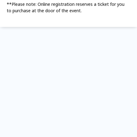
**Please note: Online registration reserves a ticket for you
to purchase at the door of the event.