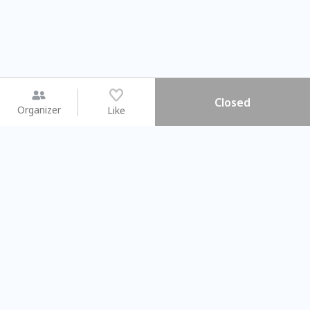
Closed
Organizer
Like
You may like
2026.08.15 (Sat) - 08.22 (Sat)
2026.08.15 (Sat) - 0
【親子手作體驗】哈東派對！
「共織宇宙」