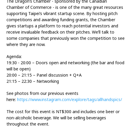
The Dragon’s Chamber - sponsored by the Canadian
Chamber of Commerce - is one of the many great resources
supporting Taipei’s vibrant startup scene. By hosting pitch
competitions and awarding funding grants, the Chamber
gives startups a platform to reach potential investors and
receive invaluable feedback on their pitches. We’ll talk to
some companies that previously won the competition to see
where they are now.
Agenda:
19:30 - 20:00 – Doors open and networking (the bar and food
will be open)
20:00 – 21:15 – Panel discussion + Q+A
21:15 – 22:30 – Networking
See photos from our previous events
here:
https://www.instagram.com/explore/tags/allhandspics/
The cost for this event is NT$300 and includes one beer or
non-alcoholic beverage. We will be selling beverages
throughout the event.