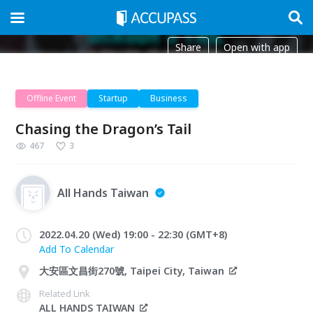
Share
Open with app
Offline Event
Startup
Business
Chasing the Dragon’s Tail
467
3
All Hands Taiwan
2022.04.20 (Wed) 19:00 - 22:30 (GMT+8)
Add To Calendar
大安區文昌街270號, Taipei City, Taiwan
Related Link
ALL HANDS TAIWAN