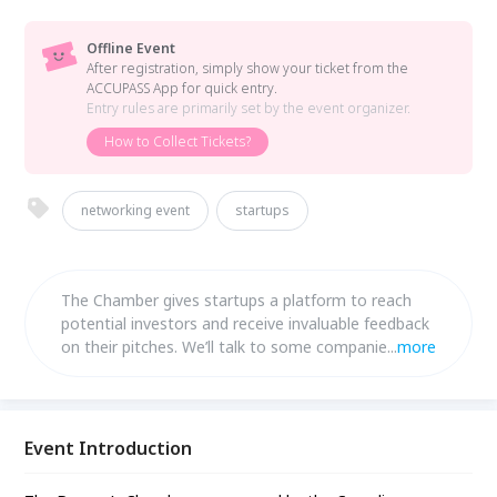
Offline Event
After registration, simply show your ticket from the
ACCUPASS App for quick entry.
Entry rules are primarily set by the event organizer.
How to Collect Tickets?
networking event
startups
The Chamber gives startups a platform to reach
potential investors and receive invaluable feedback
on their pitches. We’ll talk to some companies that
...
more
previously won the competition to see where they
are now.
Event Introduction