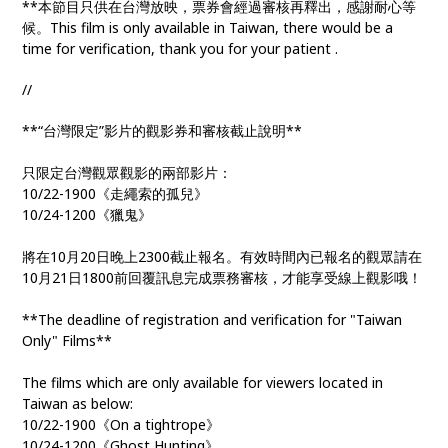
**本節目只供在台灣放映，票券會經過審核再釋出，感謝耐心等
候。This film is only available in Taiwan, there would be a
time for verification, thank you for your patient .
//
**“台灣限定”影片的觀影券和審核截止說明**
只限定台灣觀眾觀影的兩部影片：
10/22-1900《走繩索的孤兒》
10/24-1200《獵鬼》
將在10月20日晚上2300截止報名。有效時間內已報名的觀眾請在
10月21日1800前回覆訊息完成票務審核，才能享受線上觀影哦！
**The deadline of registration and verification for "Taiwan
Only" Films**
The films which are only available for viewers located in
Taiwan as below:
10/22-1900《On a tightrope》
10/24-1200《Ghost Hunting》