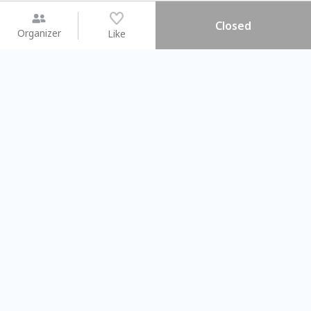
Closed
Organizer
Like
You may like
2026.08.15 (Sat) - 08.22 (Sat)
2026.08.15 (Sat) - 08
【親子手作體驗】哈東派對！
「共織宇宙」
比哈皮、東窩蕊
共織宇宙】 七
Taipei City
New Taipei C
#
歡迎新手
678
6
#
植物生態瓶