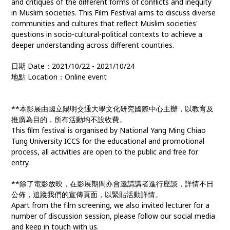
and critiques of the different forms of conflicts and inequity
in Muslim societies. This Film Festival aims to discuss diverse
communities and cultures that reflect Muslim societies'
questions in socio-cultural-political contexts to achieve a
deeper understanding across different countries.
日期 Date：2021/10/22 - 2021/10/24
地點 Location：Online event
**本影展由國立陽明交通大學文化研究國際中心主辦，以教育及
推廣為目的，所有活動均不設收費。
This film festival is organised by National Yang Ming Chiao
Tung University ICCS for the educational and promotional
process, all activities are open to the public and free for
entry.
**除了電影放映，在影展期間亦會邀請講者進行座談，詳情不日
公佈，追蹤我們的宣傳頁面，以緊貼活動詳情。
Apart from the film screening, we also invited lecturer for a
number of discussion session, please follow our social media
and keep in touch with us.