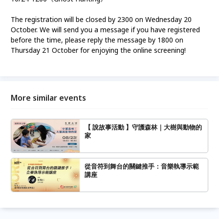
The registration will be closed by 2300 on Wednesday 20
October. We will send you a message if you have registered
before the time, please reply the message by 1800 on
Thursday 21 October for enjoying the online screening!
More similar events
【 說故事活動 】守護森林｜大樹與動物的
家
從音符到舞台的關鍵推手：音樂執導示範
講座