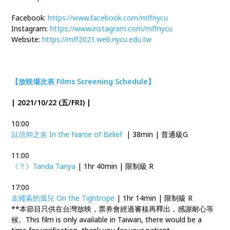
Facebook:
https://www.facebook.com/mffnycu
Instagram:
https://www.instagram.com/mffnycu
Website:
https://mff2021.web.nycu.edu.tw
【放映場次表 Films Screening Schedule】
| 2021/10/22 (五/FRI) |
10:00
以信仰之名 In the Name of Belief
| 38min | 普通級G
11:00
《？》Tanda Tanya
| 1hr 40min | 限制級 R
17:00
走繩索的孤兒 On the Tightrope
| 1hr 14min | 限制級 R
**本節目只供在台灣放映，票券會經過審核再釋出，感謝耐心等
候。This film is only available in Taiwan, there would be a