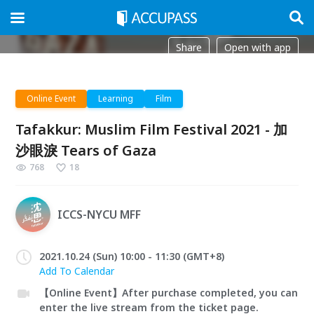
Share
Open with app
Online Event
Learning
Film
Tafakkur: Muslim Film Festival 2021 - 加
沙眼淚 Tears of Gaza
768
18
ICCS-NYCU MFF
2021.10.24 (Sun) 10:00 - 11:30 (GMT+8)
Add To Calendar
【Online Event】After purchase completed, you can
enter the live stream from the ticket page.