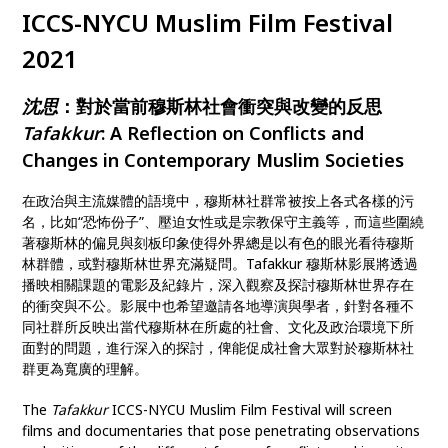
ICCS-NYCU Muslim Film Festival
2021
沈思
：對於當前穆斯林社會衝突與改變的反思
Tafakkur
: A Reflection on Conflicts and
Changes in Contemporary Muslim Societies
在政治與主流媒體的語境中，穆斯林社群常被按上各式各樣的污
名，比如“恐怖份子”、壓迫女性或是宗教保守主義等，而這些圍繞
著穆斯林的偏見與刻板印象使得外界總是以有色的眼光看待穆斯
林群體，或對穆斯林世界充滿疑問。Tafakkur 穆斯林影展將透過
播映相關課題的電影及紀錄片，深入觀察及探討穆斯林世界存在
的衝突與不公。影展中也希望邀請各地導演與學者，針對各種不
同社群所反映出當代穆斯林在所處的社會、文化及政治環境下所
面對的問題，進行深入的探討，俾能促成社會大眾對於穆斯林社
群更為寬廣的理解。
The
Tafakkur
ICCS-NYCU Muslim Film Festival will screen
films and documentaries that pose penetrating observations