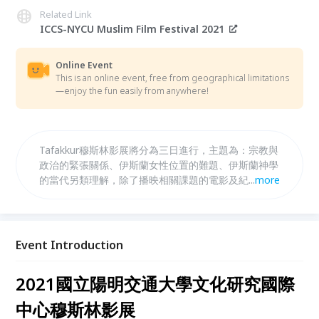
Related Link
ICCS-NYCU Muslim Film Festival 2021
Online Event
This is an online event, free from geographical limitations
—enjoy the fun easily from anywhere!
Tafakkur穆斯林影展將分為三日進行，主題為：宗教與
政治的緊張關係、伊斯蘭女性位置的難題、伊斯蘭神學
的當代另類理解，除了播映相關課題的電影及紀錄片，
...
more
也會邀請各地導演與學者一起進行深入探討。 The
Tafakkur Muslim Film Festival will be in three days
with three themes. Apart from the film and
documentary screening, we also have lectures to
Event Introduction
go.
2021國立陽明交通大學文化研究國際
中心穆斯林影展