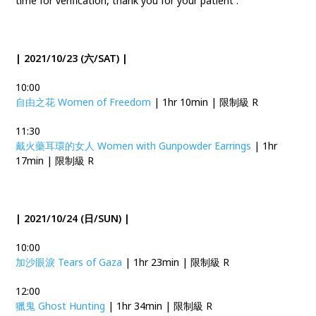
time for verification, thank you for your patient .
| 2021/10/23 (六/SAT) |
10:00
自由之花 Women of Freedom
| 1hr 10min | 限制級 R
11:30
戴火藥耳環的女人 Women with Gunpowder Earrings
| 1hr
17min | 限制級 R
| 2021/10/24 (日/SUN) |
10:00
加沙眼淚 Tears of Gaza
| 1hr 23min | 限制級 R
12:00
獵鬼 Ghost Hunting
| 1hr 34min | 限制級 R