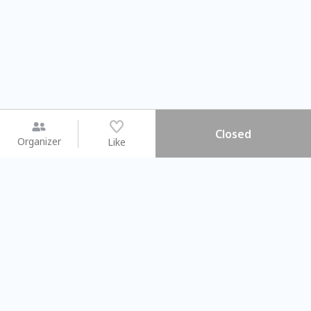
Closed
Organizer
Like
You may like