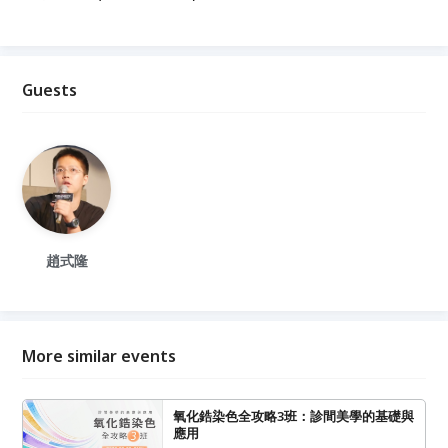
Guests
趙式隆
More similar events
氧化鋯染色全攻略3班：診間美學的基礎與
應用