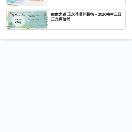
療癒之道 正念呼吸的藝術－2026梅村三日
正念禪修營