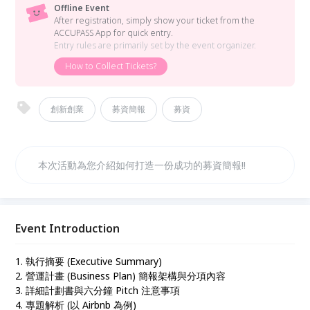
Offline Event
After registration, simply show your ticket from the
ACCUPASS App for quick entry.
Entry rules are primarily set by the event organizer.
How to Collect Tickets?
創新創業
募資簡報
募資
本次活動為您介紹如何打造一份成功的募資簡報!!
Event Introduction
1. 執行摘要 (Executive Summary)
2. 營運計畫 (Business Plan) 簡報架構與分項內容
3. 詳細計劃書與六分鐘 Pitch 注意事項
4. 專題解析 (以 Airbnb 為例)