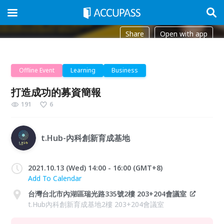
Share
Open with app
Offline Event
Learning
Business
打造成功的募資簡報
191
6
t.Hub-內科創新育成基地
2021.10.13 (Wed) 14:00 - 16:00 (GMT+8)
Add To Calendar
台灣台北市內湖區瑞光路335號2樓 203+204會議室
t.Hub內科創新育成基地2樓 203+204會議室