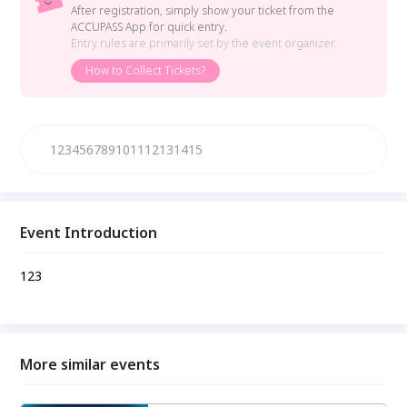
After registration, simply show your ticket from the
ACCUPASS App for quick entry.
Entry rules are primarily set by the event organizer.
How to Collect Tickets?
123456789101112131415
Event Introduction
123
More similar events