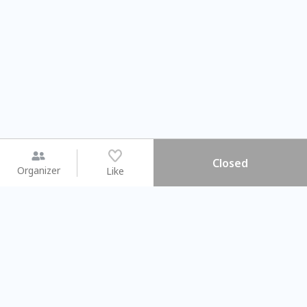
Closed
Organizer
Like
You may like