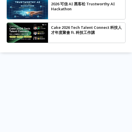
2026 可信 AI 黑客松 Trustworthy AI
Hackathon
Cake 2026 Tech Talent Connect 科技人
才年度聚會 ft. 科技工作講