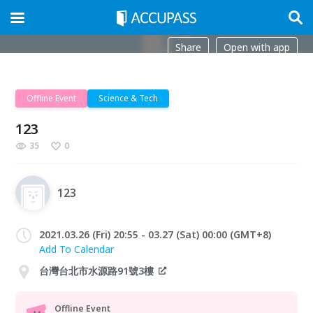
Share
Open with app
Offline Event
Science & Tech
123
35
0
123
2021.03.26 (Fri) 20:55 - 03.27 (Sat) 00:00 (GMT+8)
Add To Calendar
台灣台北市水源路91號3樓
Offline Event