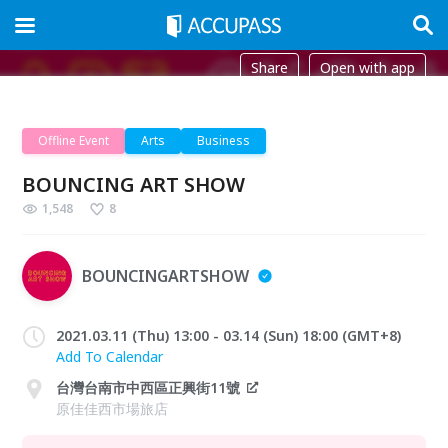
Share
Open with app
Offline Event
Arts
Business
BOUNCING ART SHOW
1,548
8
BOUNCINGARTSHOW
2021.03.11 (Thu) 13:00 - 03.14 (Sun) 18:00 (GMT+8)
Add To Calendar
台灣台南市中西區正興街11號
原佳佳西市場旅店