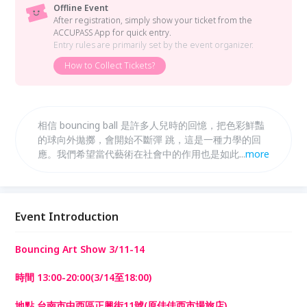
Offline Event
After registration, simply show your ticket from the
ACCUPASS App for quick entry.
Entry rules are primarily set by the event organizer.
How to Collect Tickets?
相信 bouncing ball 是許多人兒時的回憶，把色彩鮮豔
的球向外拋擲，會開始不斷彈 跳，這是一種力學的回
應。我們希望當代藝術在社會中的作用也是如此，策展
...
more
人與藝 術家對社會以創作提出對話，大眾對於展覽與
作品作出回應。在來往之間，讓藝術與日常生活碰撞出
火花。
Event Introduction
Bouncing Art Show 3/11-14
時間 13:00-20:00(3/14至18:00)
地點 台南市中西區正興街11號(原佳佳西市場旅店)