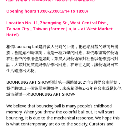
Opening hours 13:00-20:00(3/14 to 18:00)
Location No. 11, Zhengxing St., West Central Dist.,
Tainan City , Taiwan (former JiaJia – at West Market
Hotel)
相信bouncing ball是許多人兒時的回憶，把色彩鮮豔的球向外拋
擲，會開始不斷彈跳，這是一種力學的回應。我們希望當代藝術
在社會中的作用也是如此，策展人與藝術家對社會以創作提出對
話，大眾對於展覽與作品作出回應。在來往之間，讓藝術與日常
生活碰撞出火花。
BOUNCING ART SHOW預計第一屆將於2021年3月從台南開始，
我們將拋出一個策展主題徵件，未來希望每2~3年在台南或是其他
城市舉辦一次BOUNCING ART SHOW‧
We believe that bouncing ball is many people’s childhood
memory. When you throw the colorful ball out, it will start
bouncing, it is due to the mechanical response. We hope this
is what contemporary art do to the society. Curators and