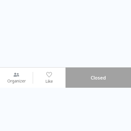
Closed
Organizer
Like
You may like