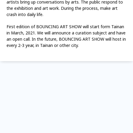
artists bring up conversations by arts. The public respond to
the exhibition and art work. During the process, make art
crash into daily life.
First edition of BOUNCING ART SHOW will start form Tainan
in March, 2021. We will announce a curation subject and have
an open call. In the future, BOUNCING ART SHOW will host in
every 2-3 year, in Tainan or other city.