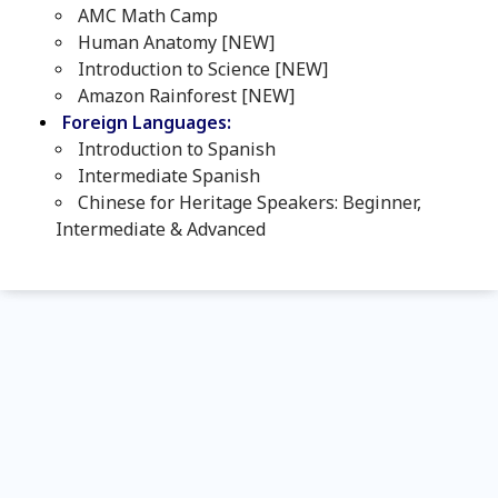
AMC Math Camp
Human Anatomy [NEW]
Introduction to Science [NEW]
Amazon Rainforest [NEW]
Foreign Languages:
Introduction to Spanish
Intermediate Spanish
Chinese for Heritage Speakers: Beginner,
Intermediate & Advanced