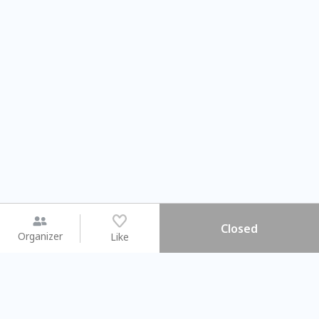
Closed
Organizer
Like
You may like