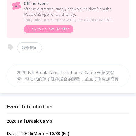
Offline Event
After registration, simply show your ticket from the
ACCUPASS App for quick entry.
Entry rules are primarily set by the event organizer.
How to Collect Tickets?
秋季營隊
2020 Fall Break Camp Lighthouse Camp 全英文營
隊，幫助您的孩子選擇適合的課程，並且假期更加充實
Event Introduction
2020 Fall Break Camp
Date：10/26(Mon) ~ 10/30 (Fri)