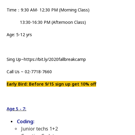
Time：9:30 AM- 12:30 PM (Morning Class)
13:30-16:30 PM (Afternoon Class)
Age: 5-12 yrs
Sing Up~https://bit.ly/2020fallbreakcamp
Call Us ~ 02-7718-7660
Early Bird: Before 9/15 sign up get 10% off
Age 5 - 7:
Coding:
Junior techs 1+2