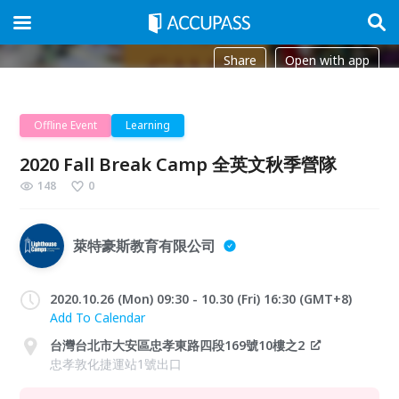
Share
Open with app
Offline Event
Learning
2020 Fall Break Camp 全英文秋季營隊
148
0
萊特豪斯教育有限公司
2020.10.26 (Mon) 09:30 - 10.30 (Fri) 16:30 (GMT+8)
Add To Calendar
台灣台北市大安區忠孝東路四段169號10樓之2
忠孝敦化捷運站1號出口