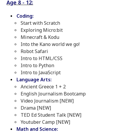
Age 8 - 12:
Coding:
Start with Scratch
Exploring Micro:bit
Minecraft & Kodu
Into the Kano world we go!
Robot Safari
Intro to HTML/CSS
Intro to Python
Intro to JavaScript
Language Arts:
Ancient Greece 1 + 2
English Journalism Bootcamp
Video Journalism [NEW]
Drama [NEW]
TED Ed Student Talk [NEW]
Youtuber Camp [NEW]
Math and Science: