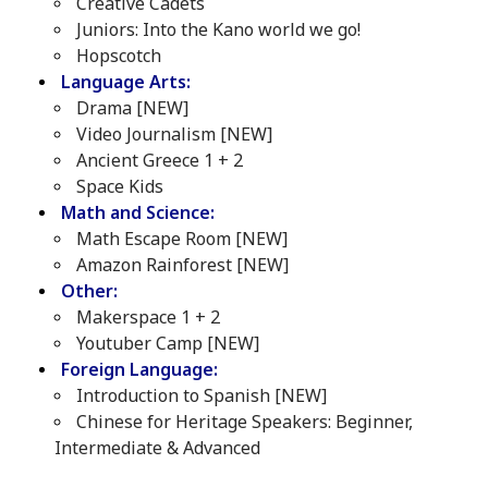
Creative Cadets
Juniors: Into the Kano world we go!
Hopscotch
Language Arts:
Drama [NEW]
Video Journalism [NEW]
Ancient Greece 1 + 2
Space Kids
Math and Science:
Math Escape Room [NEW]
Amazon Rainforest [NEW]
Other:
Makerspace 1 + 2
Youtuber Camp [NEW]
Foreign Language:
Introduction to Spanish [NEW]
Chinese for Heritage Speakers: Beginner,
Intermediate & Advanced