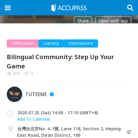
Share
Open with app
Offline Event
Learning
Entertainment
Bilingual Community: Step Up Your
Game
214
4
TUTEEMI
2020.07.25 (Sat) 14:00 - 17:10 (GMT+8)
Add To Calendar
台灣台北市No. 4-1號, Lane 118, Section 2, Heping
East Road, Da’an District, 106