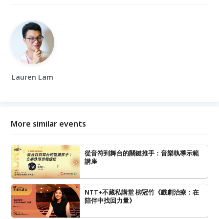
Lauren Lam
More similar events
從音符到舞台的關鍵推手：音樂執導示範
講座
NTT+不藏私講堂 柳冠竹《戲劇治療：在
陪伴中找回力量》