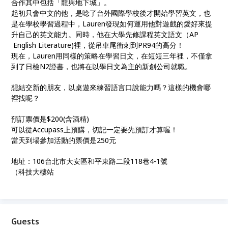
合作其中包括「龍與地下城」。
起初只會中文的他，是唸了台外國際學校後才開始學習英文，也
是在學校學習過程中，Lauren發現如何運用他對遊戲的愛好來提
升自己的英文能力。同時，他在大學先修課程英文語文（AP
English Literature)裡，從吊車尾衝刺到PR94的高分！
現在，Lauren用同樣的策略在學習日文，在短短三年裡，不僅拿
到了日檢N2證書，也將在以學日文為主的新創公司就職。
想結交新的朋友，以桌遊來練習語言口說能力嗎？這樣的機會哪
裡找呢？
預訂票價是$200(含酒精)
可以從Accupass上預購，切記一定要先預訂才算喔！
當天到場參加活動的票價是250元
地址：106台北市大安區和平東路二段118巷4-1號
（科技大樓站
Guests