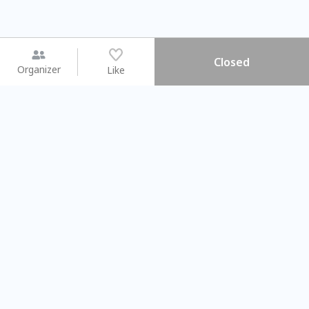
Closed
Organizer
Like
You may like
2026.08.15 (Sat) - 08.22 (Sat)
2026.08.15 (Sat) - 08.
【親子手作體驗】哈東派對！
「共織宇宙」
比哈皮、東窩蕊
共織宇宙】 七
Taipei City
New Taipei Ci