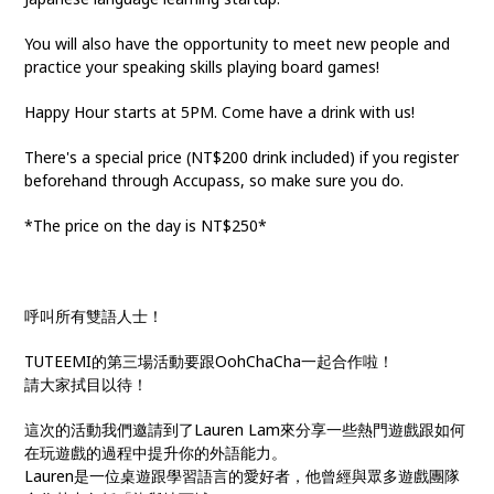
You will also have the opportunity to meet new people and
practice your speaking skills playing board games!
Happy Hour starts at 5PM. Come have a drink with us!
There's a special price (NT$200 drink included) if you register
beforehand through Accupass, so make sure you do.
*The price on the day is NT$250*
呼叫所有雙語人士！
TUTEEMI的第三場活動要跟OohChaCha一起合作啦！
請大家拭目以待！
這次的活動我們邀請到了Lauren Lam來分享一些熱門遊戲跟如何
在玩遊戲的過程中提升你的外語能力。
Lauren是一位桌遊跟學習語言的愛好者，他曾經與眾多遊戲團隊