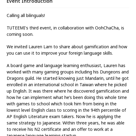
Event Introduction
Calling all bilinguals!
TUTEEMI's third event, in collaboration with OohChaCha, is
coming soon.
We invited Lauren Lam to share about gamification and how
you can use it to improve your foreign language skills.
A board game and language learning enthusiast, Lauren has
worked with many gaming groups including his Dungeons and
Dragons guild. He started knowing just Mandarin, until he got
enrolled in an international school in Taiwan where he picked
up English. It was there where he discovered gamification and
how he can implement what he’s been doing this whole time
with games to school which took him from being in the
lowest level English class to scoring in the 94th percentile of
AP English Literature exam takers. Now he is applying the
same strategy to Japanese. Within three years, he was able
to receive his N2 certificate and an offer to work at a
Japanese language learning startup.