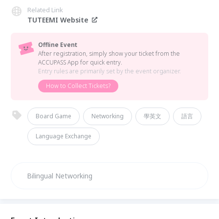
Related Link
TUTEEMI Website
Offline Event
After registration, simply show your ticket from the
ACCUPASS App for quick entry.
Entry rules are primarily set by the event organizer.
How to Collect Tickets?
Board Game
Networking
學英文
語言
Language Exchange
Bilingual Networking