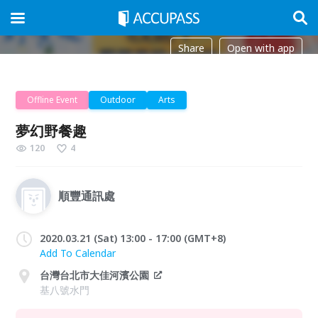
Share
Open with app
Offline Event
Outdoor
Arts
夢幻野餐趣
120
4
順豐通訊處
2020.03.21 (Sat) 13:00 - 17:00 (GMT+8)
Add To Calendar
台灣台北市大佳河濱公園
基八號水門