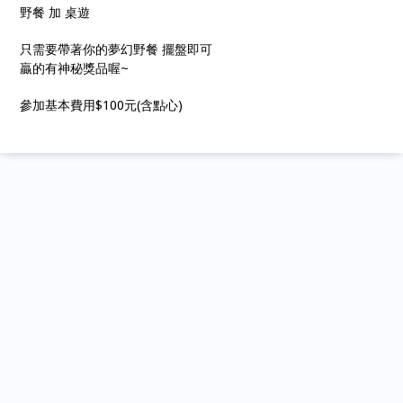
野餐 加 桌遊
只需要帶著你的夢幻野餐 擺盤即可
贏的有神秘獎品喔~
參加基本費用$100元(含點心)