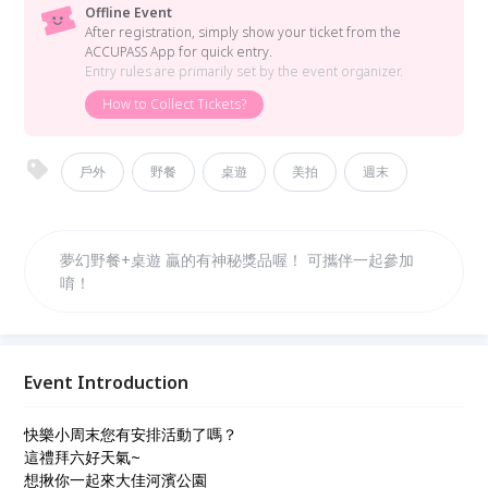
Offline Event
After registration, simply show your ticket from the
ACCUPASS App for quick entry.
Entry rules are primarily set by the event organizer.
How to Collect Tickets?
戶外
野餐
桌遊
美拍
週末
夢幻野餐+桌遊 贏的有神秘獎品喔！ 可攜伴一起參加
唷！
Event Introduction
快樂小周末您有安排活動了嗎？
這禮拜六好天氣~
想揪你一起來大佳河濱公園