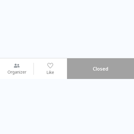
Closed
Organizer
Like
You may like