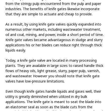
from the stringy pulp encountered from the pulp and paper
industries. The benefits of knife gates likewise incorporate
that they are simple to actuate and cheap to provide.
As a result, by using knife gate valves quickly expanded into
numerous other markets, including wastewater treatment,
oil and coal, mining, and power, inside a short period of time.
Knife gate valves became advantageous in sludge and slurry
applications his or her blades can reduce right through thick
liquids easily.
Today, a knife gate valve are located in many processing
plants. They are available in large sizes to raised handle thick
flows of heavy oils, light grease, slurry, paper pulp, varnish,
and wastewater. However you should note that knife gate
valves have low-pressure limitations.
Even though knife gates handle liquids and gases well, their
utility is greatly diminished when utilized in dry bulk
applications. The knife gate is meant to seat the blade into
an elastomer seal as soon as the blade cuts from the