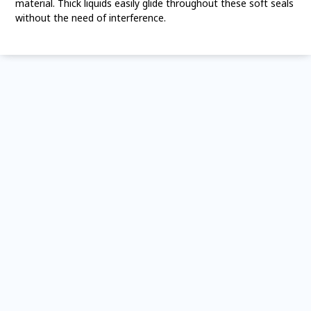
material. Thick liquids easily glide throughout these soft seals
without the need of interference.