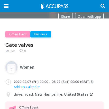
Share
Open with app
Offline Event
Business
Gate valves
124
0
Women
2020.02.07 (Fri) 00:00 - 08.29 (Sat) 00:00 (GMT-8)
Add To Calendar
driver road, New Hampshire, United States
Offline Event