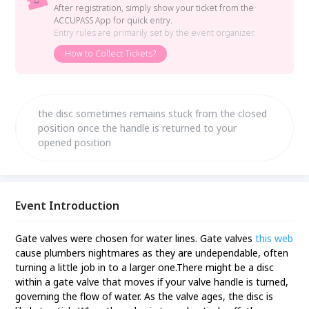
After registration, simply show your ticket from the
ACCUPASS App for quick entry.
Entry rules are primarily set by the event organizer.
How to Collect Tickets?
the disc sometimes remains stuck from the closed
position once the handle is returned to your
opened position
Event Introduction
Gate valves were chosen for water lines. Gate valves
this web
cause plumbers nightmares as they are undependable, often
turning a little job in to a larger one.There might be a disc
within a gate valve that moves if your valve handle is turned,
governing the flow of water. As the valve ages, the disc is