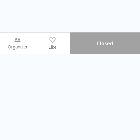
Closed
Organizer
Like
You may like
2026.08.15 (Sat) - 08.22 (Sat)
2026.08.15 (Sat) - 0
【親子手作體驗】哈東派對！
「共織宇宙」