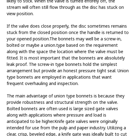
likely to stick. When the valve is turned entirely off, the
stream will often still flow through as the disc has stuck on
view position.
If the valve does close properly, the disc sometimes remains
stuck from the closed position once the handle is returned to
your opened position.The bonnets may well be a screw-in,
bolted or maybe a union.type based on the requirement
along with the space the location where the valve must be
fitted. It is most important that the bonnets are absolutely
leak proof. The screw-in type bonnets hold the simplest
arrangement but provide an honest pressure tight seal. Union
type bonnets are employed in applications that want
frequent overhauling and inspection.
The main advantage of union type bonnets is because they
provide robustness and structural strength on the valve.
Bolted bonnets are often used is large sized gate valves
along with applications where pressure and load is
anticipated to be higher.Knife gate valves were originally
intended for use from the pulp and paper industry. Utilizing a
clear, crisp, beveled edge, a knife gate was ideally built to cut