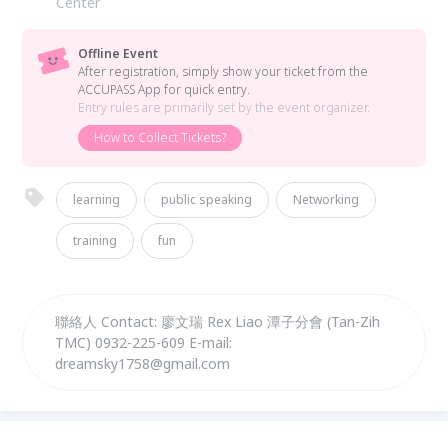
Center
Offline Event
After registration, simply show your ticket from the
ACCUPASS App for quick entry.
Entry rules are primarily set by the event organizer.
How to Collect Tickets?
learning
public speaking
Networking
training
fun
聯絡人 Contact: 廖文瑞 Rex Liao 潭子分會 (Tan-Zih
TMC) 0932-225-609 E-mail:
dreamsky1758@gmail.com