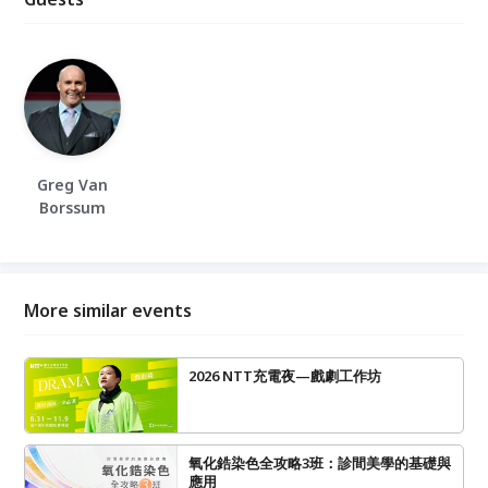
Greg Van
Borssum
More similar events
2026 NTT充電夜—戲劇工作坊
氧化鋯染色全攻略3班：診間美學的基礎與
應用