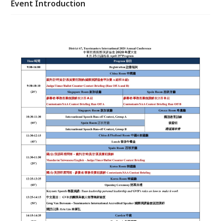
Event Introduction