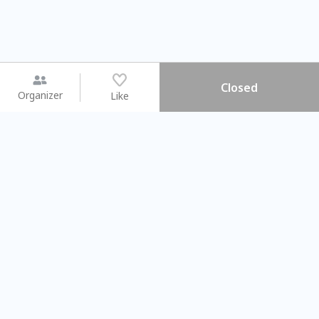
Closed
Organizer
Like
You may like
2026.08.15 (Sat) - 08.22 (Sat)
2026.08.15 (Sat) - 08.
【親子手作體驗】哈東派對！
「共織宇宙」
比哈皮、東窩蕊
共織宇宙】 七