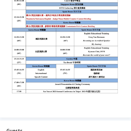
Guests