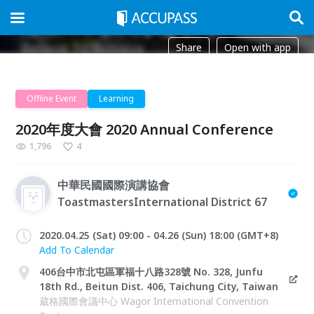
Share
Open with app
Offline Event
Learning
2020年度大會 2020 Annual Conference
1,796
4
中華民國國際演講協會
ToastmastersInternational District 67
2020.04.25 (Sat) 09:00 - 04.26 (Sun) 18:00 (GMT+8)
Add To Calendar
406台中市北屯區軍福十八路328號 No. 328, Junfu
18th Rd., Beitun Dist. 406, Taichung City, Taiwan
葳格國際會議中心 Wagor International Convention