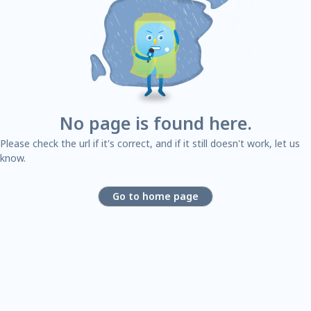
No page is found here.
Please check the url if it's correct, and if it still doesn't work, let us
know.
Go to home page