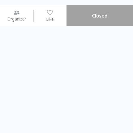
Closed
Organizer
Like
You may like
2026.08.15 (Sat) - 08.22 (Sat)
2026.08.15 (Sat) - 08.
【親子手作體驗】哈東派對！
「共織宇宙」
比哈皮、東窩蕊
共織宇宙】 七
Taipei City
New Taipei Ci
#
歡迎新手
918
8
#
植物生態瓶