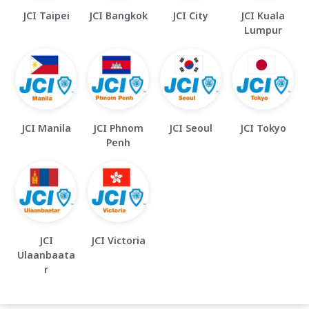
JCI Taipei
JCI Bangkok
JCI City
JCI Kuala
Lumpur
JCI Manila
JCI Phnom
JCI Seoul
JCI Tokyo
Penh
JCI
JCI Victoria
Ulaanbaata
r