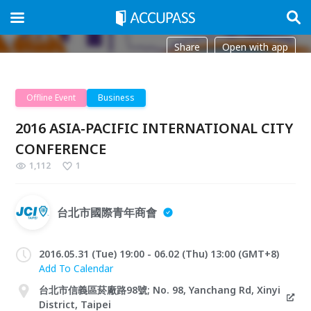
Share
Open with app
Offline Event
Business
2016 ASIA-PACIFIC INTERNATIONAL CITY
CONFERENCE
1,112
1
台北市國際青年商會
2016.05.31 (Tue) 19:00 - 06.02 (Thu) 13:00 (GMT+8)
Add To Calendar
台北市信義區菸廠路98號; No. 98, Yanchang Rd, Xinyi
District, Taipei