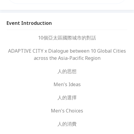
Event Introduction
10個亞太區國際城市的對話
ADAPTIVE CITY x Dialogue between 10 Global Cities
across the Asia-Pacific Region
人的思想
Men's Ideas
人的選擇
Men's Choices
人的消費