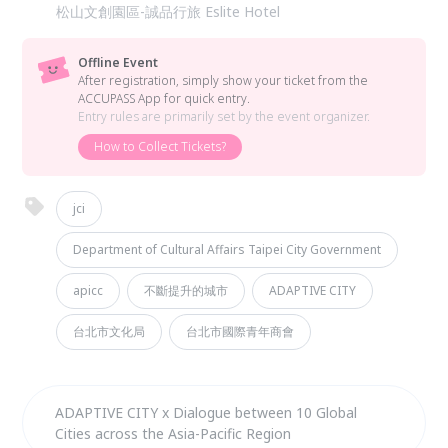
松山文創園區-誠品行旅 Eslite Hotel
Offline Event
After registration, simply show your ticket from the
ACCUPASS App for quick entry.
Entry rules are primarily set by the event organizer.
How to Collect Tickets?
jci
Department of Cultural Affairs Taipei City Government
apicc
不斷提升的城市
ADAPTIVE CITY
台北市文化局
台北市國際青年商會
ADAPTIVE CITY x Dialogue between 10 Global
Cities across the Asia-Pacific Region