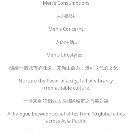
Men's Consumptions
人的關注
Men's Concerns
人的生活...
Men's Lifestyles…
醞釀一個城市的味道，充滿生命力，無可取代的文化。
Nurture the flavor of a city, full of vibrancy,
irreplaceable culture.
一場來自10個亞太區國際城市之菁英對話
A dialogue between social elites from 10 global cities
across Asia Pacific