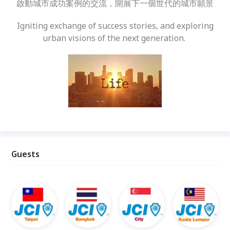
啟動城市成功案例的交流，開展下一個世代的城市願景
Igniting exchange of success stories, and exploring
urban visions of the next generation.
Guests