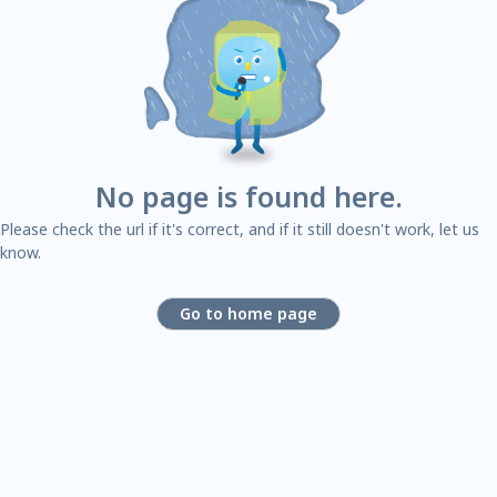
No page is found here.
Please check the url if it's correct, and if it still doesn't work, let us
know.
Go to home page