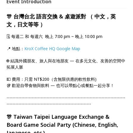
Event Introduction
🎊 台灣台北 語言交換 & 桌遊派對 （ 中文，英
文，日文等等 ）
🗓️ 每週二 和 每週六 晚上 7:00 pm ~ 晚上 10:00 pm
​📍 地點：
KroX Coffee HQ Google Map
​🌐 結識外國朋友、旅人與在地朋友 — 在多元文化、友善的空間中
拓展人脈
​💵 費用：只需 NT$200（含無限供應的軟性飲料)
🥡 歡迎自帶食物與飲料 — 也可以帶點心或餐點一起分享！
--------------------------------------------------------------------------------
---------------------------------------------------------
🎊 Taiwan Taipei Language Exchange &
Board Game Social Party (Chinese, English,
Japanese, etc.)