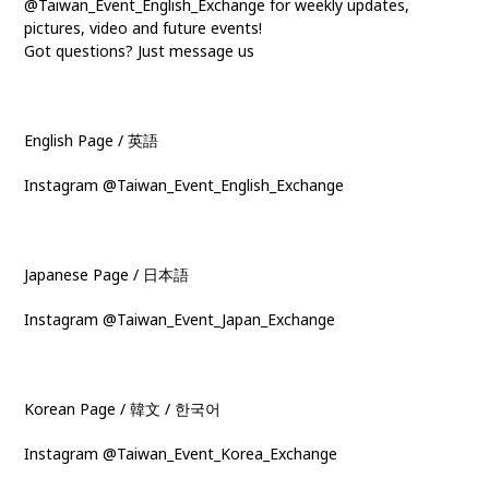
@Taiwan_Event_English_Exchange for weekly updates,
pictures, video and future events!
Got questions? Just message us
English Page / 英語
Instagram @Taiwan_Event_English_Exchange
Japanese Page / 日本語
Instagram @Taiwan_Event_Japan_Exchange
Korean Page / 韓文 / 한국어
Instagram @Taiwan_Event_Korea_Exchange