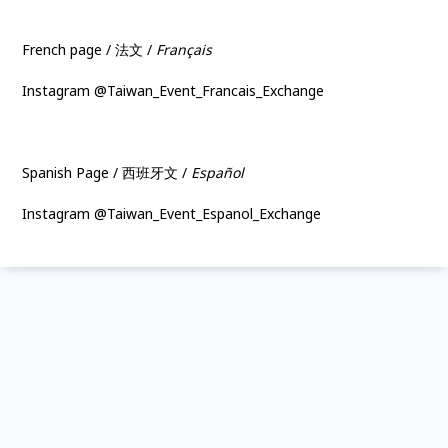
French page / 法文 /
Français
Instagram @Taiwan_Event_Francais_Exchange
Spanish Page / 西班牙文 /
Español
Instagram @Taiwan_Event_Espanol_Exchange