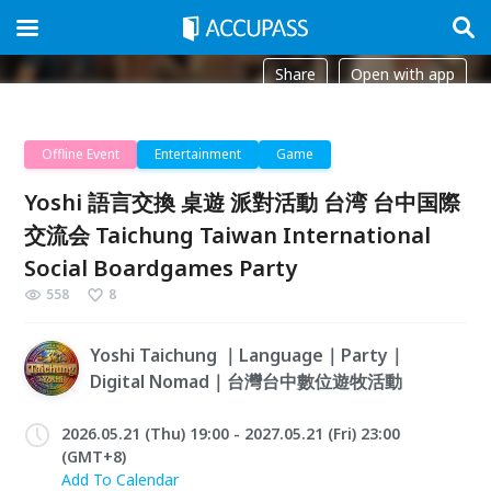
Share
Open with app
Offline Event
Entertainment
Game
Yoshi 語言交換 桌遊 派對活動 台湾 台中国際
交流会 Taichung Taiwan International
Social Boardgames Party
558
8
Yoshi Taichung ｜Language｜Party｜
Digital Nomad｜台灣台中數位遊牧活動
2026.05.21 (Thu) 19:00 - 2027.05.21 (Fri) 23:00
(GMT+8)
Add To Calendar