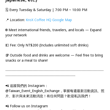
🗓️ Every Tuesday & Saturday | 7:00 PM ~ 10:00 PM
📍 Location:
KroX Coffee HQ Google Map
🌐 Meet international friends, travelers, and locals — Expand
your network
💵 Fee: Only NT$200 (Includes unlimited soft drinks)
🥡 Outside food and drinks are welcome — Feel free to bring
snacks or a meal to share!
--------------------------------------------------------------------------------
---------------------------------------------------------
📲 追蹤我們的 Instagram：
@Taiwan_Event_English_Exchange，掌握每週最新活動資訊、照
片、影片與未來活動消息！有任何問題？歡迎私訊我們！
📲 Follow us on Instagram