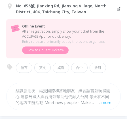
No. 656號, Jianxing Rd, Jianxing Village, North
District, 404, Taichung City, Taiwan
Offline Event
After registration, simply show your ticket from the
ACCUPASS App for quick entry.
Entry rules are primarily set by the event organizer.
How to Collect Tickets?
語言
英文
桌遊
台中
派對
結識新朋友 - 結交國際和當地朋友 - 練習語言並玩得開
心 連接外國人與台灣並幫助他們融入台灣 每天在不同
的地方主辦活動 Meet new people - Make
...
more
international and local friends - Practice languages
& Have fun ;) Connect foreigners to Taiwan and
help them blend in Taiwan.