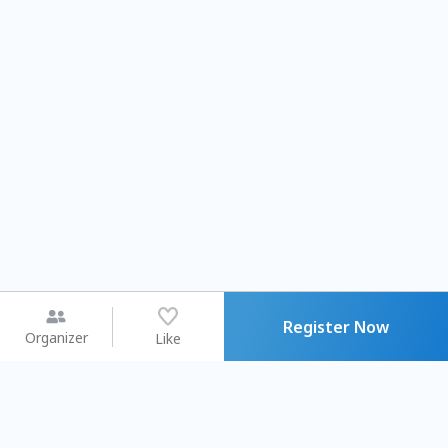
Register Now
Organizer
Like
You may like