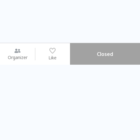
Closed
Organizer
Like
You may like
2026.08.15 (Sat) - 08.22 (Sat)
2026.08.15 (Sat) - 0