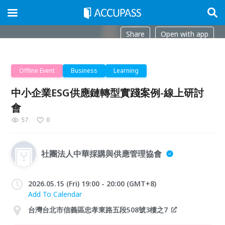
Share
Open with app
Offline Event
Business
Learning
中小企業ESG供應鏈轉型實踐案例-線上研討
會
57
0
社團法人中華採購與供應管理協會
2026.05.15 (Fri) 19:00 - 20:00 (GMT+8)
Add To Calendar
台灣台北市信義區忠孝東路五段508號3樓之7