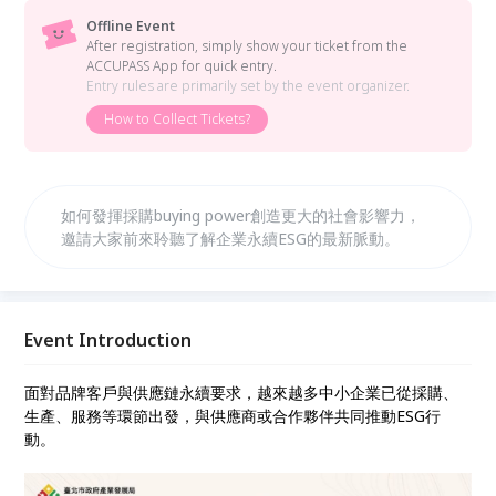
Offline Event
After registration, simply show your ticket from the
ACCUPASS App for quick entry.
Entry rules are primarily set by the event organizer.
How to Collect Tickets?
如何發揮採購buying power創造更大的社會影響力，
邀請大家前來聆聽了解企業永續ESG的最新脈動。
Event Introduction
面對品牌客戶與供應鏈永續要求，越來越多中小企業已從採購、
生產、服務等環節出發，與供應商或合作夥伴共同推動ESG行
動。