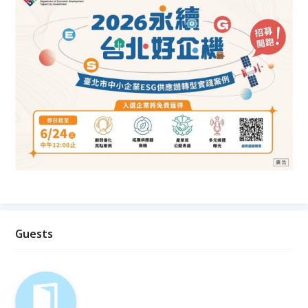
Guests