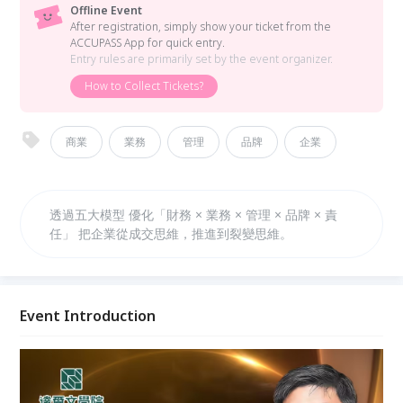
Offline Event
After registration, simply show your ticket from the
ACCUPASS App for quick entry.
Entry rules are primarily set by the event organizer.
How to Collect Tickets?
商業
業務
管理
品牌
企業
透過五大模型 優化「財務 × 業務 × 管理 × 品牌 × 責
任」 把企業從成交思維，推進到裂變思維。
Event Introduction