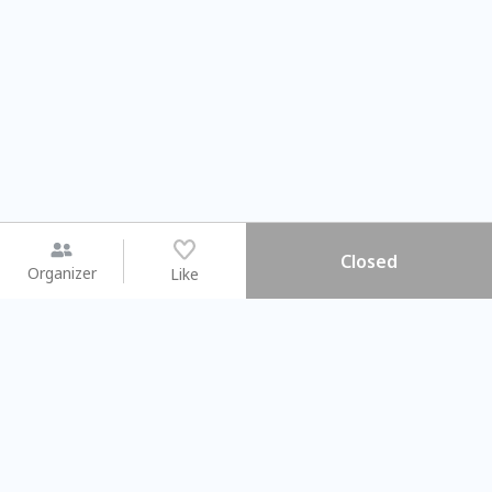
Closed
Organizer
Like
You may like