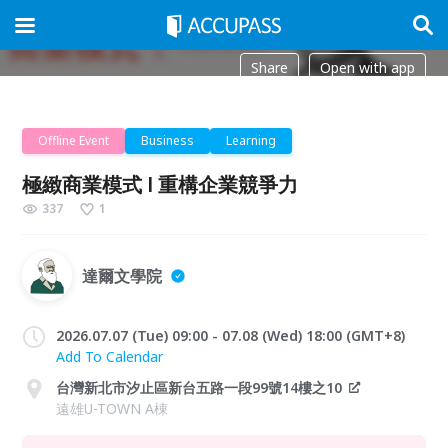
Share
Open with app
Offline Event
Business
Learning
極緻商業模式 l 重構企業競爭力
337
1
達爾文學院
2026.07.07 (Tue) 09:00 - 07.08 (Wed) 18:00 (GMT+8)
Add To Calendar
台灣新北市汐止區新台五路一段99號14樓之10
遠雄U-TOWN A棟