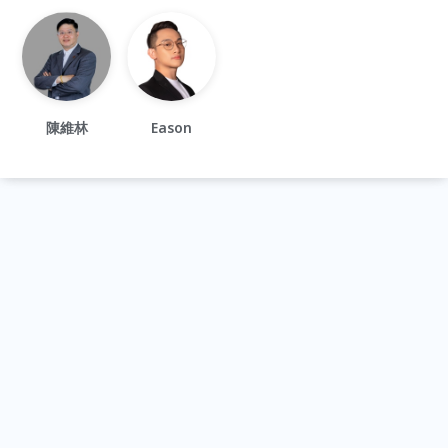
陳維林
Eason