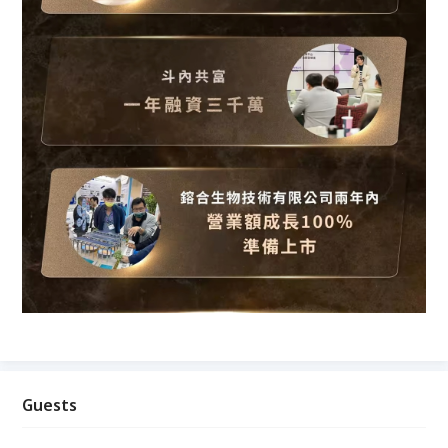
Guests