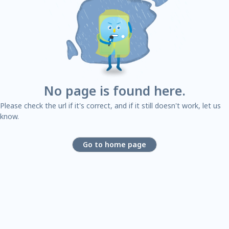
No page is found here.
Please check the url if it's correct, and if it still doesn't work, let us
know.
Go to home page