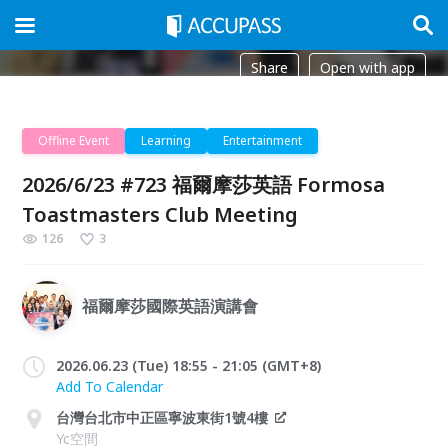
Share
Open with app
Offline Event
Learning
Entertainment
2026/6/23 #723 福爾摩莎英語 Formosa
Toastmasters Club Meeting
126
3
福爾摩莎國際英語演講會
2026.06.23 (Tue) 18:55 - 21:05 (GMT+8)
Add To Calendar
台灣台北市中正區寧波東街1號4樓
Yc空間