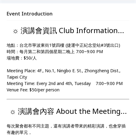
Event Introduction
☼ 演講會資訊 Club Information...
地點：台北市寧波東街1號四樓 (捷運中正紀念堂站#3號出口)
時間：每月第二和第四個星期二晚上 7:00~9:00 PM
場地費：$50/人
Meeting Place: 4F., No.1, Ningbo E. St., Zhongzheng Dist.,
Taipei City
Meeting Time: Every 2nd and 4th, Tuesday 7:00~9:00 PM
Venue Fee: $50/per person
☼ 演講會內容 About the Meeting...
每次聚會都有不同主題，還有演講者帶來的精彩演講，也會穿插
有趣的單元，