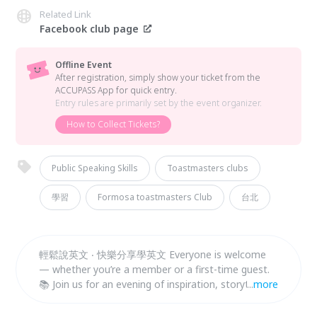
Related Link
Facebook club page
Offline Event
After registration, simply show your ticket from the
ACCUPASS App for quick entry.
Entry rules are primarily set by the event organizer.
How to Collect Tickets?
Public Speaking Skills
Toastmasters clubs
學習
Formosa toastmasters Club
台北
輕鬆說英文 ‧ 快樂分享學英文 Everyone is welcome
— whether you’re a member or a first-time guest.
📚 Join us for an evening of inspiration, storytelling,
...
more
and connection. 👉 Seats are limited. Sign up now!
👉 Walk-ins are also welcome.