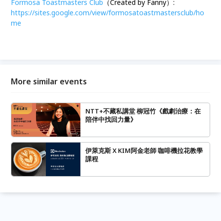
Formosa Toastmasters Club
（Created by Fanny）:
https://sites.google.com/view/formosatoastmastersclub/ho
me
More similar events
NTT+不藏私講堂 柳冠竹《戲劇治療：在
陪伴中找回力量》
伊萊克斯 X KIM阿金老師 咖啡機拉花教學
課程