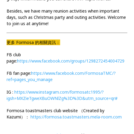
Besides, we have many reunion activities when important
days, such as Christmas party and outing activities. Welcome
to join us at anytime!
更多 Formosa 的相關資訊：
FB club
page:
https://www.facebook.com/groups/1298272454004729
FB fan page:
https://www.facebook.com/FormosaTMC/?
ref=pages_you_manage
IG :
https://www.instagram.com/formosatc1995/?
igsh=MXZieTgweXBuOWNlZg%3D%3D&utm_source=qr#
Formosa toastmasters club website （Created by
Kazumi）：
https://formosa.toastmasters.mela-room.com