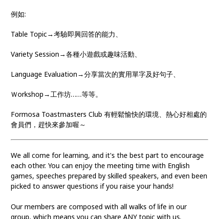
例如:
Table Topic→考驗即興回答的能力、
Variety Session→各種小遊戲或趣味活動、
Language Evaluation→分享當次的實用單字及好句子、
Ｗorkshop→工作坊……等等。
Formosa Toastmasters Club 有輕鬆愉快的環境、熱心好相處的
會員們，趕快來參加喔～
We all come for learning, and it's the best part to encourage
each other. You can enjoy the meeting time with English
games, speeches prepared by skilled speakers, and even been
picked to answer questions if you raise your hands!
Our members are composed with all walks of life in our
group, which means you can share ANY topic with us.