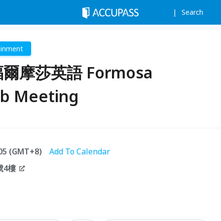
Search
ainment
3 福爾摩莎英語 Formosa
ub Meeting
:05 (GMT+8)
Add To Calendar
號4樓