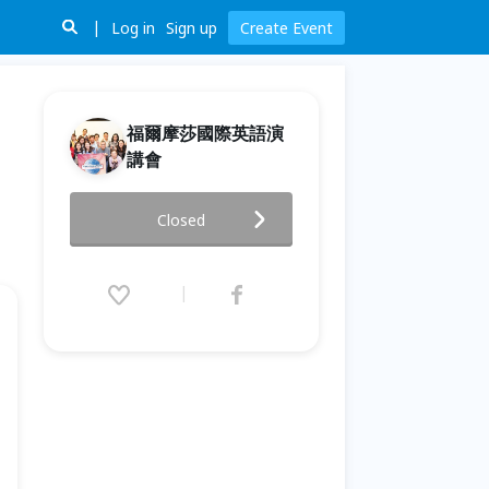
Log in
Sign up
Create Event
福爾摩莎國際英語演
講會
2026/6/23 #723 福爾摩莎英語
Closed
Formosa Toastmasters Club
Meeting
2026.06.23 (Tue) 18:55 - 21:05
(GMT+8)