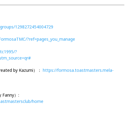
/groups/1298272454004729
/FormosaTMC/?ref=pages_you_manage
tc1995/?
tm_source=qr#
Created by Kazumi）：
https://formosa.toastmasters.mela-
y Fanny）:
toastmastersclub/home