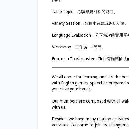
Table Topic→考驗即興回答的能力、
Variety Session→各種小遊戲或趣味活動、
Language Evaluation→分享當次的實
Ｗorkshop→工作坊……等等。
Formosa Toastmasters Club
We all come for learning, and it's the b
with English games, speeches prepared by
you raise your hands!
Our members are composed with all walks
with us.
Besides, we have many reunion activitie
activities. Welcome to join us at anytime