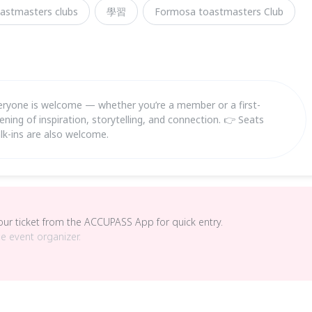
astmasters clubs
學習
Formosa toastmasters Club
is welcome — whether you’re a member or a first-
ening of inspiration, storytelling, and connection. 👉 Seats
lk-ins are also welcome.
your ticket from the ACCUPASS App for quick entry.
he event organizer.