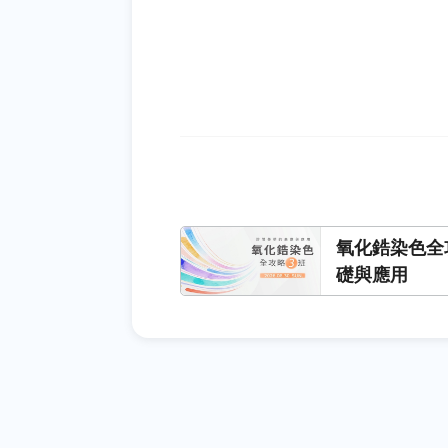
氧化鋯染色全
礎與應用