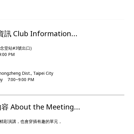
Club Information...
念堂站#3號出口)
00 PM
Zhongzheng Dist., Taipei City
day 7:00~9:00 PM
About the Meeting...
精彩演講，也會穿插有趣的單元，