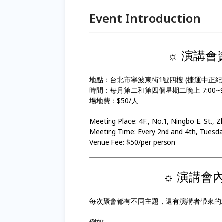
Event Introduction
☼ 演講會資訊 
地點：台北市寧波東街1號四樓 (捷運中正紀
時間：每月第二和第四個星期二晚上 7:00~9:
場地費：$50/人
Meeting Place: 4F., No.1, Ningbo E. St., 
Meeting Time: Every 2nd and 4th, Tues
Venue Fee: $50/per person
☼ 演講會內容 
每次聚會都有不同主題，還有演講者帶來的
例如: