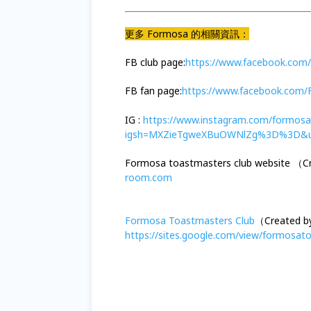
更多 Formosa 的相關資訊：
FB club page:
https://www.facebook.com
FB fan page:
https://www.facebook.com
IG :
https://www.instagram.com/formosa
igsh=MXZieTgweXBuOWNlZg%3D%3D&u
Formosa toastmasters club website （
room.com
Formosa Toastmasters Club
（Created b
https://sites.google.com/view/formosa