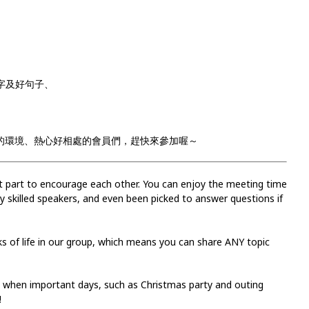
用單字及好句子、
 有輕鬆愉快的環境、熱心好相處的會員們，趕快來參加喔～
est part to encourage each other. You can enjoy the meeting time
 skilled speakers, and even been picked to answer questions if
 of life in our group, which means you can share ANY topic
s when important days, such as Christmas party and outing
!