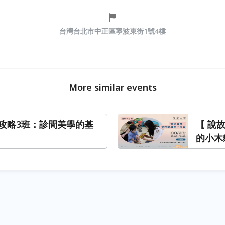
台灣台北市中正區寧波東街1號4樓
More similar events
攻略3班：診間美學的基
【 說
的小木