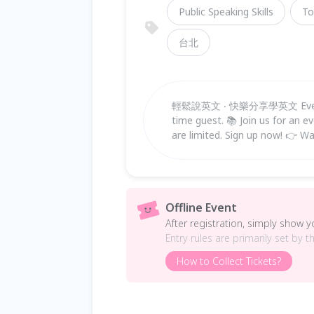
Public Speaking Skills
To
台北
輕鬆說英文 ‧ 快樂分享學英文 Everyone 
time guest. 📚 Join us for an ev
are limited. Sign up now! 👉 Wa
Offline Event
After registration, simply show 
Entry rules are primarily set by t
How to Collect Tickets?