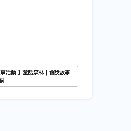
故事活動 】童話森林｜會說故事
貓