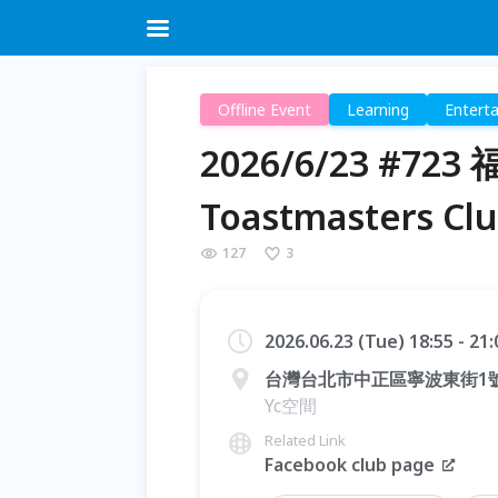
Offline Event
Learning
Entert
2026/6/23 #72
Toastmasters Cl
127
3
2026.06.23 (Tue) 18:55 - 21
台灣台北市中正區寧波東街1
Yc空間
Related Link
Facebook club page