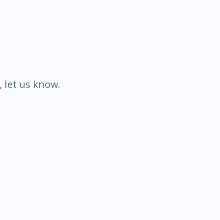
k, let us know.