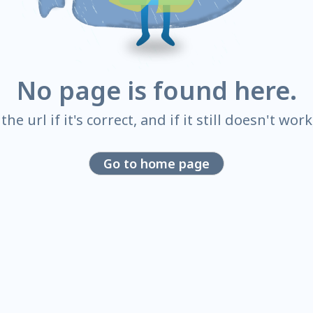
No page is found here.
he url if it's correct, and if it still doesn't wor
Go to home page