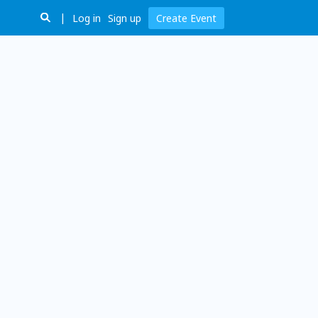
Log in
Sign up
Create Event