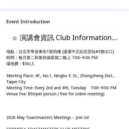
54004729 IG
: https://www.instagram.com/formosatc1995/?
igsh=MXZieTgweXBuOWNlZg%3D%3D&utm_sourc
e=qr#
Event Introduction
☼ 演講會資訊 Club Information...
地點：台北市寧波東街1號四樓 (捷運中正紀念堂站#3號出口)
時間：每月第二和第四個星期二晚上 7:00~9:00 PM
場地費：$50/人
Meeting Place: 4F., No.1, Ningbo E. St., Zhongzheng Dist.,
Taipei City
Meeting Time: Every 2nd and 4th, Tuesday 7:00~9:00 PM
Venue Fee: $50/per person ( free for online meeting)
2026 May Toastmasters Meetings – Join Us!