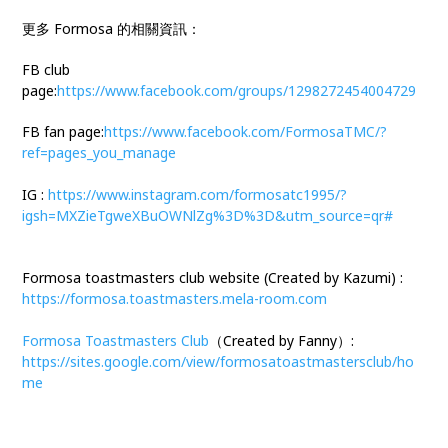
更多 Formosa 的相關資訊：
FB club
page:
https://www.facebook.com/groups/1298272454004729
FB fan page:
https://www.facebook.com/FormosaTMC/?
ref=pages_you_manage
IG :
https://www.instagram.com/formosatc1995/?
igsh=MXZieTgweXBuOWNlZg%3D%3D&utm_source=qr#
Formosa toastmasters club website (Created by Kazumi) :
https://formosa.toastmasters.mela-room.com
Formosa Toastmasters Club
（Created by Fanny）:
https://sites.google.com/view/formosatoastmastersclub/ho
me