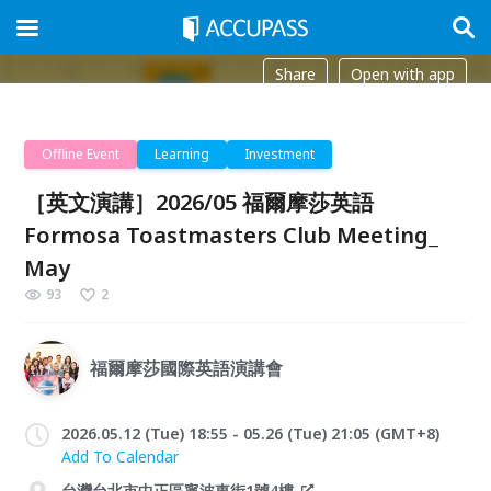
Share
Open with app
Offline Event
Learning
Investment
［英文演講］2026/05 福爾摩莎英語
Formosa Toastmasters Club Meeting_
May
93
2
福爾摩莎國際英語演講會
2026.05.12 (Tue) 18:55 - 05.26 (Tue) 21:05 (GMT+8)
Add To Calendar
台灣台北市中正區寧波東街1號4樓