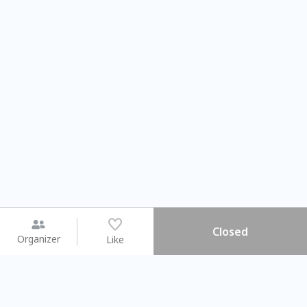
Closed
Organizer
Like
You may like