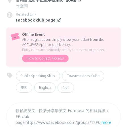
Yc空間
Related Link
Facebook club page
Offline Event
After registration, simply show your ticket from the
ACCUPASS App for quick entry.
Entry rules are primarily set by the event organizer.
How to Collect Tickets?
Public Speaking Skills
Toastmasters clubs
學習
English
台北
輕鬆說英文 ‧ 快樂分享學英文 Formosa 的相關資訊：
FB club
page:https://www.facebook.com/groups/12982724
...
more