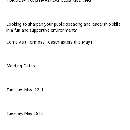
FORMOSA TOASTMASTERS CLUB MEETING
Looking to sharpen your public speaking and leadership skills
in a fun and supportive environment?
Come visit Formosa Toastmasters this May !
Meeting Dates:
Tuesday, May 12 th
Tuesday, May 26 th