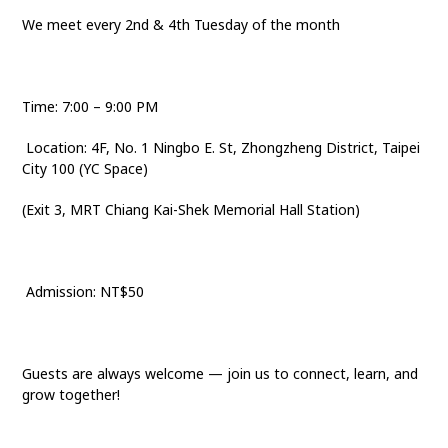
We meet every 2nd & 4th Tuesday of the month
Time: 7:00 – 9:00 PM
Location: 4F, No. 1 Ningbo E. St, Zhongzheng District, Taipei
City 100 (YC Space)
(Exit 3, MRT Chiang Kai-Shek Memorial Hall Station)
Admission: NT$50
Guests are always welcome — join us to connect, learn, and
grow together!