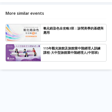
More similar events
氧化鋯染色全攻略3班：診間美學的基礎與
應用
115年觀光旅館及旅館業中階經理人訓練
課程-大中型旅館業中階經理人(中部班)