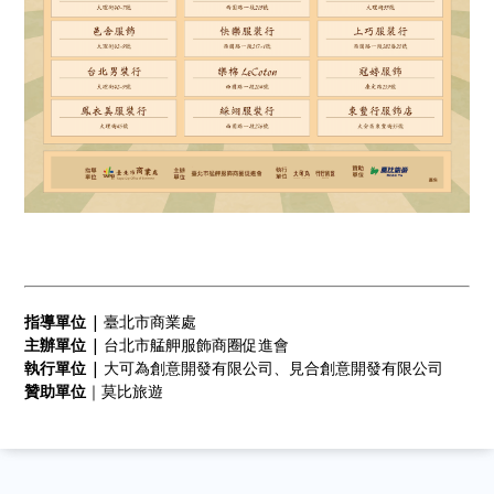
指導單位
| 臺北市商業處
主辦單位
| 台北市艋舺服飾商圈促進會
執行單位
| 大可為創意開發有限公司、見合創意開發有限公司
贊助單位
｜莫比旅遊