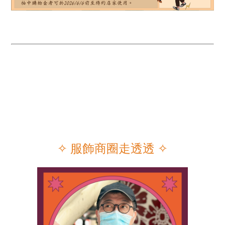
✧ 服飾商圈走透透
✧