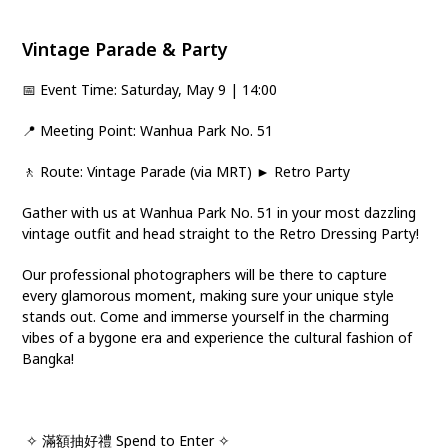
Vintage Parade & Party
📅 Event Time: Saturday, May 9 | 14:00
📍 Meeting Point: Wanhua Park No. 51
🚶 Route: Vintage Parade (via MRT) ► Retro Party
Gather with us at Wanhua Park No. 51 in your most dazzling
vintage outfit and head straight to the Retro Dressing Party!
Our professional photographers will be there to capture
every glamorous moment, making sure your unique style
stands out. Come and immerse yourself in the charming
vibes of a bygone era and experience the cultural fashion of
Bangka!
✧ 滿額抽好禮 Spend to Enter ✧