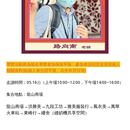
導覽活動將為報名導覽者加保旅平險，參加者須同意並填寫個人
相關資料(如個人身分證字號、出生年月日等)
走讀時間：05.16㊅（上午場10:00~12:00，下午場14:00~16:00）
集合地點：龍山商場
龍山商場→洪勝美→九段工坊→雅美服裝行→鳳衣美→萬華
火車站→東峰行→縷舍（縫紉機共享空間）