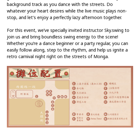
background track as you dance with the streets. Do
whatever your heart desires while the live music plays non-
stop, and let's enjoy a perfectly lazy afternoon together.
For this event, we’ve specially invited instructor Sky.swing to
join us and bring boundless swing energy to the scene!
Whether you’re a dance beginner or a party regular, you can
easily follow along, step to the rhythm, and help us ignite a
retro carnival night right on the streets of Monga.