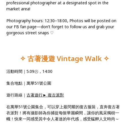
professional photographer at a designated spot in the
market area!
Photography hours: 12:30–18:00, Photos will be posted on
our FB fan page—don’t forget to follow us and grab your
gorgeous street snaps ♡
✧ 古著漫遊 Vintage Walk
✧
活動時間｜5.09㊅，14:00
集合地點｜萬華51號公園
遊行路線｜
古著遊行► 復古派對
在萬華51號公園集合，可以穿上最閃耀的復古服裝，直奔復古著
衣派對！將有攝影師為你捕捉每個華麗瞬間，讓你的風采獨樹一
幟！快來一同感受其中令人著迷的年代感，感受艋舺人文時尚～