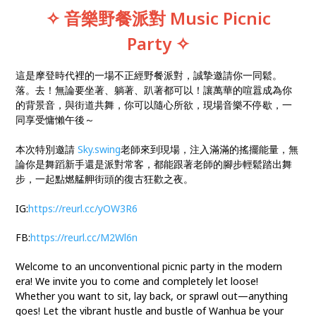
✧ 音樂野餐派對
Music Picnic
Party
✧
這是摩登時代裡的一場不正經野餐派對，誠摯邀請你一同鬆。
落。去！無論要坐著、躺著、趴著都可以！讓萬華的喧囂成為你
的背景音，與街道共舞，你可以隨心所欲，現場音樂不停歇，一
同享受慵懶午後～
本次特別邀請
Sky.swing
老師來到現場，注入滿滿的搖擺能量，無
論你是舞蹈新手還是派對常客，都能跟著老師的腳步輕鬆踏出舞
步，一起點燃艋舺街頭的復古狂歡之夜。
IG:
https://reurl.cc/yOW3R6
FB:
https://reurl.cc/M2Wl6n
Welcome to an unconventional picnic party in the modern
era! We invite you to come and completely let loose!
Whether you want to sit, lay back, or sprawl out—anything
goes! Let the vibrant hustle and bustle of Wanhua be your