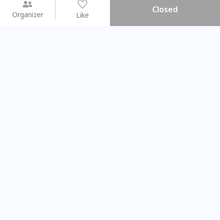
Closed
Organizer
Like
You may like
2026.08.15 (Sat)
2026.08.09 (Sun)
【搓一碗夏天】天然洗愛玉 ×
Gap Year
彩繪食盆 × 古早味DIY
業師聊聊旅程
Taichung City
Taipei City
#
親子手作DIY
101766
50
#
相信世代