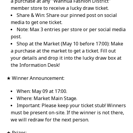
a purchase at any "Wanhua Fashion District"
member store to receive a lucky draw ticket.
Share & Win: Share our pinned post on social
media to get one ticket.
Note: Max 3 entries per store or per social media
post.
Shop at the Market (May 10 before 17:00): Make
a purchase at the market to get a ticket. Fill out
your details and drop it into the lucky draw box at
the Information Desk!
★ Winner Announcement:
When: May 09 at 17:00.
Where: Market Main Stage.
Important: Please keep your ticket stub! Winners
must be present on-site. If the winner is not there,
we will redraw for the next person.
★ Prizes: