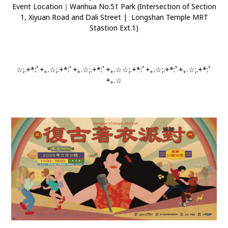
Event Location｜Wanhua No.51 Park (Intersection of Section
1, Xiyuan Road and Dali Street | Longshan Temple MRT
Stastion Ext.1)
☆;.+*:ﾟ+｡.☆;.+*:ﾟ+｡.☆;.+*:ﾟ+｡.☆☆;.+*:ﾟ+｡.☆;.+*:ﾟ+｡.☆;.+*:ﾟ
+｡.☆