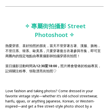
✧ 專屬街拍攝影 Street
Photoshoot
✧
熱愛穿搭、喜好拍照的朋友，當天不管穿著古著、漢服、旗袍，
不管日系、韓系、歐美系，只要穿著復古衣著參與市集，即可至
商圈內的指定地點由專業攝影師拍攝穿搭街拍照！
當日攝影活動時間為
12:30至18:00，
照片將會發佈於粉絲專頁，
記得關注粉專、領取漂亮街拍照♡
Love fashion and taking photos? Come dressed in your
favorite vintage style—whether it’s old-school streetwear,
hanfu, qipao, or anything Japanese, Korean, or Western-
inspired—and get a free street-style photo shoot by a