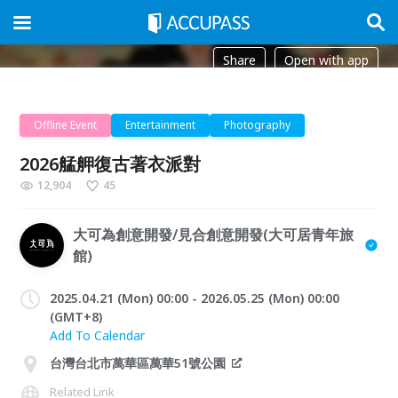
Share
Open with app
Offline Event
Entertainment
Photography
2026艋舺復古著衣派對
12,904
45
大可為創意開發/見合創意開發(大可居青年旅
館)
2025.04.21 (Mon) 00:00 - 2026.05.25 (Mon) 00:00
(GMT+8)
Add To Calendar
台灣台北市萬華區萬華51號公園
Related Link