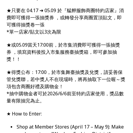
★只要在 04.17 ➜ 05.09 於『艋舺服飾商圈特約店家』消
費即可獲得一張抽獎券 ，或轉發分享商圈置頂貼文，即
可獲得抽獎卷一張
*單一店家/貼文以3次為限
★或05.09當天17:00前，於市集消費即可獲得一張抽獎
券 ，填寫資料後投入市集服務臺抽獎箱，即可參加抽
獎！！
★得獎公布：17:00，於市集舞臺抽獎及兌獎，請妥善保
管兌獎聯，若中獎人不在現場時，將再抽取下一位喔～獎
項包含商圈好禮及購物金！
*抽中購物金者可於2026/6/6前至特約店家使用，獎品數
量有限抽完為止。
★ How to Enter:
Shop at Member Stores (April 17 – May 9): Make