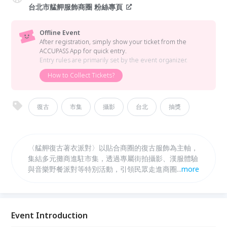
台北市艋舺服飾商圈 粉絲專頁
Offline Event
After registration, simply show your ticket from the
ACCUPASS App for quick entry.
Entry rules are primarily set by the event organizer.
How to Collect Tickets?
復古
市集
攝影
台北
抽獎
〈艋舺復古著衣派對〉以貼合商圈的復古服飾為主軸，
集結多元攤商進駐市集，透過專屬街拍攝影、漢服體驗
與音樂野餐派對等特別活動，引領民眾走進商圈，邀請
...
more
您一同感受其中令人著迷的年代感，認識艋舺的人文風
情。
Event Introduction