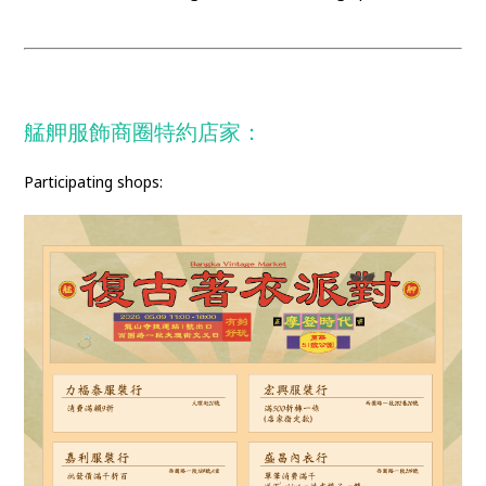
艋舺服飾商圈特約店家：
Participating shops: