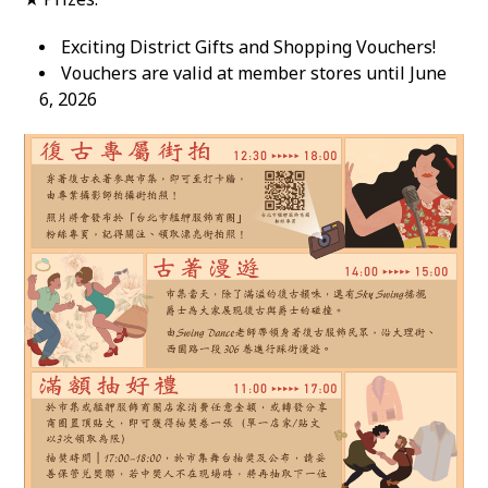
Exciting District Gifts and Shopping Vouchers!
Vouchers are valid at member stores until June
6, 2026