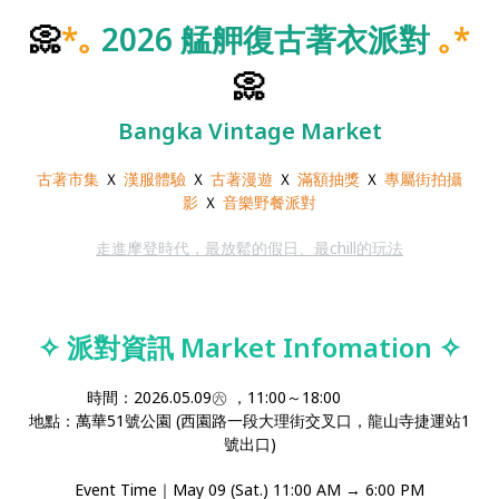
📀
*｡
2026 艋舺復古著衣派對
｡*
📀
Bangka Vintage Market
古著市集
Ｘ
漢服體驗
Ｘ
古著漫遊
Ｘ
滿額抽獎
Ｘ
專屬街拍攝
影
Ｘ
音樂野餐派對
走進摩登時代，最放鬆的假日、最chill的玩法
✧
派對資訊 Market Infomation
✧
時間：2026.05.09㊅ ，11:00～18:00
地點：萬華51號公園 (西園路一段大理街交叉口，龍山寺捷運站1
號出口)
Event Time｜May 09 (Sat.) 11:00 AM → 6:00 PM