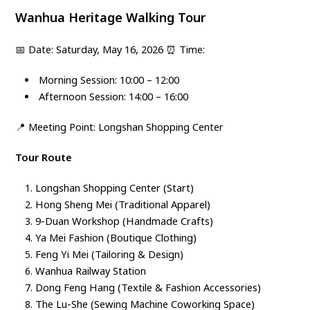
Wanhua Heritage Walking Tour
📅
Date: Saturday, May 16, 2026
⏰ Time:
Morning Session: 10:00 – 12:00
Afternoon Session: 14:00 – 16:00
📍
Meeting Point: Longshan Shopping Center
Tour Route
Longshan Shopping Center (Start)
Hong Sheng Mei (Traditional Apparel)
9-Duan Workshop (Handmade Crafts)
Ya Mei Fashion (Boutique Clothing)
Feng Yi Mei (Tailoring & Design)
Wanhua Railway Station
Dong Feng Hang (Textile & Fashion Accessories)
The Lu-She (Sewing Machine Coworking Space)