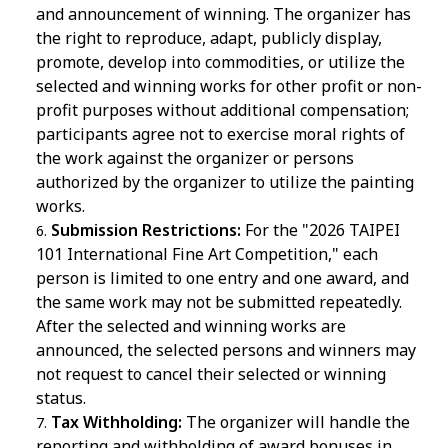
and announcement of winning. The organizer has
the right to reproduce, adapt, publicly display,
promote, develop into commodities, or utilize the
selected and winning works for other profit or non-
profit purposes without additional compensation;
participants agree not to exercise moral rights of
the work against the organizer or persons
authorized by the organizer to utilize the painting
works.
Submission Restrictions:
For the "2026 TAIPEI
101 International Fine Art Competition," each
person is limited to one entry and one award, and
the same work may not be submitted repeatedly.
After the selected and winning works are
announced, the selected persons and winners may
not request to cancel their selected or winning
status.
Tax Withholding:
The organizer will handle the
reporting and withholding of award bonuses in