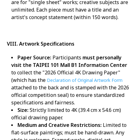
are for "single sheet" works; creative subjects are
unlimited. Each piece must have a title and an
artist's concept statement (within 150 words).
VIII. Artwork Specifications
Paper Source:
Participants
must personally
visit the TAIPEI 101 Mall B1 Information Center
to collect the "2026 Official 4K Drawing Paper"
(which has the
Declaration of Original Artwork Form
attached to the back and is stamped with the 2026
official competition seal) to ensure standardized
specifications and fairness.
Size:
Strictly limited to 4K (39.4 cm x 54.6 cm)
official drawing paper.
Medium and Creative Restrictions:
Limited to
flat-surface paintings; must be hand-drawn. Any