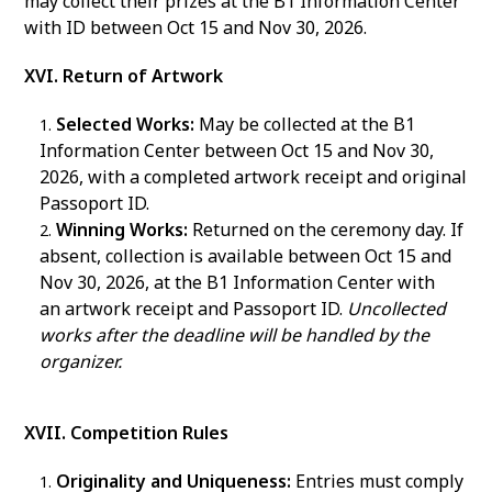
may collect their prizes at the B1 Information Center
with ID between Oct 15 and Nov 30, 2026.
XVI. Return of Artwork
Selected Works:
May be collected at the B1
Information Center between Oct 15 and Nov 30,
2026, with a completed artwork receipt and original
Passoport ID.
Winning Works:
Returned on the ceremony day. If
absent, collection is available between Oct 15 and
Nov 30, 2026, at the B1 Information Center with
an artwork receipt and Passoport ID.
Uncollected
works after the deadline will be handled by the
organizer.
XVII. Competition Rules
Originality and Uniqueness:
Entries must comply