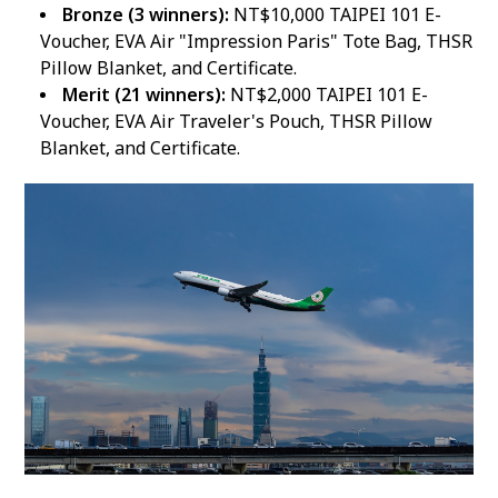
Bronze (3 winners):
NT$10,000 TAIPEI 101 E-
Voucher, EVA Air "Impression Paris" Tote Bag, THSR
Pillow Blanket, and Certificate.
Merit (21 winners):
NT$2,000 TAIPEI 101 E-
Voucher, EVA Air Traveler's Pouch, THSR Pillow
Blanket, and Certificate.