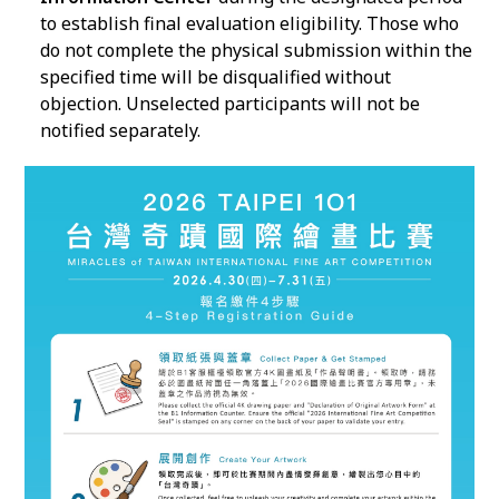
to establish final evaluation eligibility. Those who
do not complete the physical submission within the
specified time will be disqualified without
objection. Unselected participants will not be
notified separately.