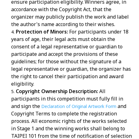
ensure participation eligibility. Winners agree, in
accordance with the Copyright Act, that the
organizer may publicly publish the work and label
the author's name according to their wishes.
Protection of Minors:
For participants under 18
years of age, their legal acts must obtain the
consent of a legal representative or guardian to
participate and accept the provisions of these
guidelines; for those without the signature of a
legal representative or guardian, the organizer has
the right to cancel their participation and award
eligibility.
Copyright Ownership Description:
All
participants in this competition must fully fill in
and sign the
and
Declaration of Original Artwork Form
Copyright Terms to complete the registration
process. All economic rights of the works selected
in Stage 1 and the winning works shall belong to
TAIPEI 101 from the time of notification of selection