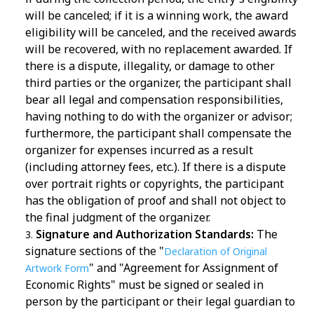
will be canceled; if it is a winning work, the award
eligibility will be canceled, and the received awards
will be recovered, with no replacement awarded. If
there is a dispute, illegality, or damage to other
third parties or the organizer, the participant shall
bear all legal and compensation responsibilities,
having nothing to do with the organizer or advisor;
furthermore, the participant shall compensate the
organizer for expenses incurred as a result
(including attorney fees, etc.). If there is a dispute
over portrait rights or copyrights, the participant
has the obligation of proof and shall not object to
the final judgment of the organizer.
Signature and Authorization Standards:
The
signature sections of the "
Declaration of Original
" and "Agreement for Assignment of
Artwork Form
Economic Rights" must be signed or sealed in
person by the participant or their legal guardian to