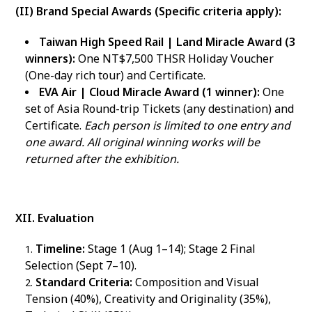
(II) Brand Special Awards (Specific criteria apply):
Taiwan High Speed Rail | Land Miracle Award (3
winners):
One NT$7,500 THSR Holiday Voucher
(One-day rich tour) and Certificate.
EVA Air | Cloud Miracle Award (1 winner):
One
set of Asia Round-trip Tickets (any destination) and
Certificate.
Each person is limited to one entry and
one award. All original winning works will be
returned after the exhibition.
XII. Evaluation
Timeline:
Stage 1 (Aug 1–14); Stage 2 Final
Selection (Sept 7–10).
Standard Criteria:
Composition and Visual
Tension (40%), Creativity and Originality (35%),