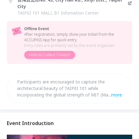
City
TAIPEI 101 MALL B1 Infomation Center
Offline Event
After registration, simply show your ticket from the
ACCUPASS App for quick entry.
Entry rules are primarily set by the event organizer.
How to Collect Tickets?
Participants are encouraged to capture the
architectural beauty of TAIPEI 101 while
incorporating the global strength of MIT (Made in
...
more
Taiwan) brands, transforming their vision into
timeless works that embody the “Miracles of
Taiwan.”
Event Introduction