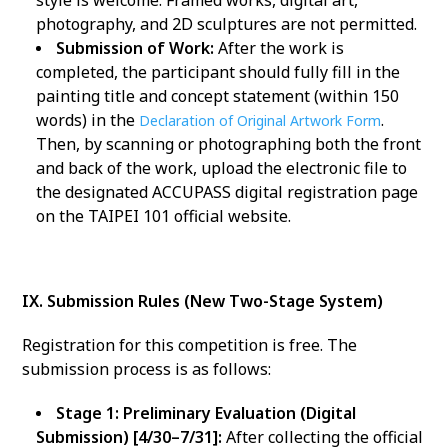
style is welcome. Framed works, digital art,
photography, and 2D sculptures are not permitted.
Submission of Work:
After the work is
completed, the participant should fully fill in the
painting title and concept statement (within 150
words) in the
.
Declaration of Original Artwork Form
Then, by scanning or photographing both the front
and back of the work, upload the electronic file to
the designated ACCUPASS digital registration page
on the TAIPEI 101 official website.
IX. Submission Rules (New Two-Stage System)
Registration for this competition is free. The
submission process is as follows:
Stage 1: Preliminary Evaluation (Digital
Submission) [4/30–7/31]:
After collecting the official