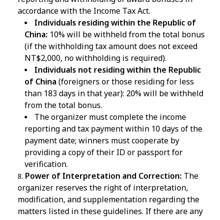
accordance with the Income Tax Act.
Individuals residing within the Republic of
China:
10% will be withheld from the total bonus
(if the withholding tax amount does not exceed
NT$2,000, no withholding is required).
Individuals not residing within the Republic
of China
(foreigners or those residing for less
than 183 days in that year): 20% will be withheld
from the total bonus.
The organizer must complete the income
reporting and tax payment within 10 days of the
payment date; winners must cooperate by
providing a copy of their ID or passport for
verification.
Power of Interpretation and Correction:
The
organizer reserves the right of interpretation,
modification, and supplementation regarding the
matters listed in these guidelines. If there are any