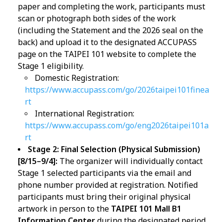
paper and completing the work, participants must
scan or photograph both sides of the work
(including the Statement and the 2026 seal on the
back) and upload it to the designated ACCUPASS
page on the TAIPEI 101 website to complete the
Stage 1 eligibility.
Domestic Registration:
https://www.accupass.com/go/2026taipei101finea
rt
International Registration:
https://www.accupass.com/go/eng2026taipei101a
rt
Stage 2: Final Selection (Physical Submission)
[8/15–9/4]:
The organizer will individually contact
Stage 1 selected participants via the email and
phone number provided at registration. Notified
participants must bring their original physical
artwork in person to the
TAIPEI 101 Mall B1
Information Center
during the designated period