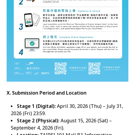
X. Submission Period and Location
Stage 1 (Digital):
April 30, 2026 (Thu) – July 31,
2026 (Fri) 23:59.
Stage 2 (Physical):
August 15, 2026 (Sat) –
September 4, 2026 (Fri).