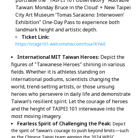
purchase the "TAIPEI 101 Observatory '
Adorable
Taiwan: Monday Bruce in the Cloud' + New Taipei
City Art Museum ‘Tomas Saraceno: Interwoven'
Exhibition" One-Day Pass to experience both
landmark height and artistic depth.
Ticket Link:
https://stage101.welcometw.com/tour/KYwE
International MIT Taiwan Heroes:
Depict the
figures of "Taiwanese Heroes" shining in various
fields. Whether it is athletes standing on
international podiums, scientists changing the
world, trend-setting artists, or those unsung
heroes who persevere in daily life and demonstrate
Taiwan’s resilient spirit. Let the courage of heroes
and the height of TAIPEI 101 interweave into the
most moving imagery.
Fearless Spirit of Challenging the Peak:
Depict
the spirit of Taiwan’s courage to push beyond limits—such
as the Chinese Taipei team winning the 2024 WBSC