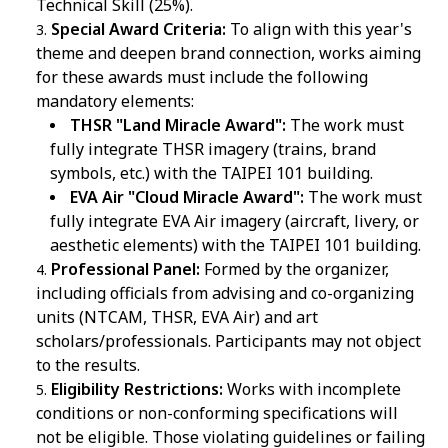
Technical Skill (25%).
Special Award Criteria:
To align with this year's
theme and deepen brand connection, works aiming
for these awards must include the following
mandatory elements:
THSR "Land Miracle Award":
The work must
fully integrate THSR imagery (trains, brand
symbols, etc.) with the TAIPEI 101 building.
EVA Air "Cloud Miracle Award":
The work must
fully integrate EVA Air imagery (aircraft, livery, or
aesthetic elements) with the TAIPEI 101 building.
Professional Panel:
Formed by the organizer,
including officials from advising and co-organizing
units (NTCAM, THSR, EVA Air) and art
scholars/professionals. Participants may not object
to the results.
Eligibility Restrictions:
Works with incomplete
conditions or non-conforming specifications will
not be eligible. Those violating guidelines or failing