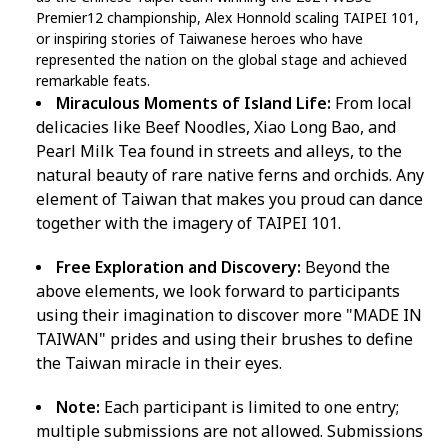
Premier12 championship, Alex Honnold scaling TAIPEI 101,
or inspiring stories of Taiwanese heroes who have
represented the nation on the global stage and achieved
remarkable feats.
Miraculous Moments of Island Life:
From local
delicacies like Beef Noodles, Xiao Long Bao, and
Pearl Milk Tea found in streets and alleys, to the
natural beauty of rare native ferns and orchids. Any
element of Taiwan that makes you proud can dance
together with the imagery of TAIPEI 101.
Free Exploration and Discovery:
Beyond the
above elements, we look forward to participants
using their imagination to discover more "MADE IN
TAIWAN" prides and using their brushes to define
the Taiwan miracle in their eyes.
Note:
Each participant is limited to one entry;
multiple submissions are not allowed. Submissions