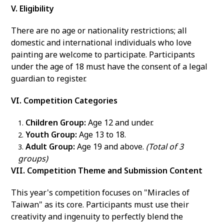
V. Eligibility
There are no age or nationality restrictions; all
domestic and international individuals who love
painting are welcome to participate. Participants
under the age of 18 must have the consent of a legal
guardian to register.
VI. Competition Categories
Children Group:
Age 12 and under.
Youth Group:
Age 13 to 18.
Adult Group:
Age 19 and above.
(Total of 3
groups)
VII. Competition Theme and Submission Content
This year's competition focuses on "Miracles of
Taiwan" as its core. Participants must use their
creativity and ingenuity to perfectly blend the