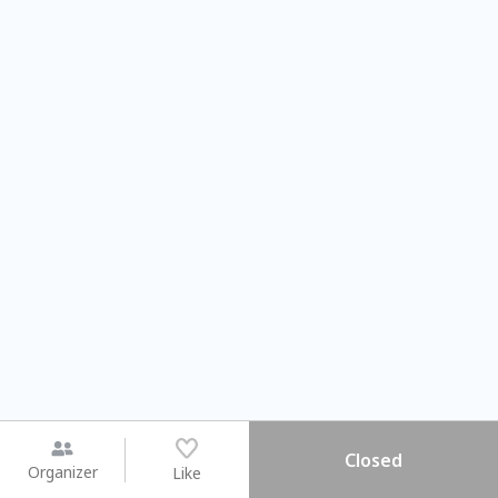
Closed
Organizer
Like