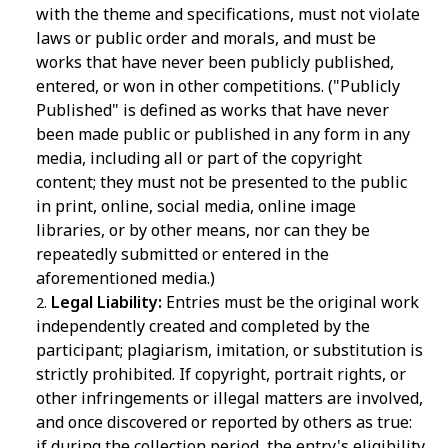
with the theme and specifications, must not violate
laws or public order and morals, and must be
works that have never been publicly published,
entered, or won in other competitions. ("Publicly
Published" is defined as works that have never
been made public or published in any form in any
media, including all or part of the copyright
content; they must not be presented to the public
in print, online, social media, online image
libraries, or by other means, nor can they be
repeatedly submitted or entered in the
aforementioned media.)
Legal Liability:
Entries must be the original work
independently created and completed by the
participant; plagiarism, imitation, or substitution is
strictly prohibited. If copyright, portrait rights, or
other infringements or illegal matters are involved,
and once discovered or reported by others as true:
if during the collection period, the entry's eligibility