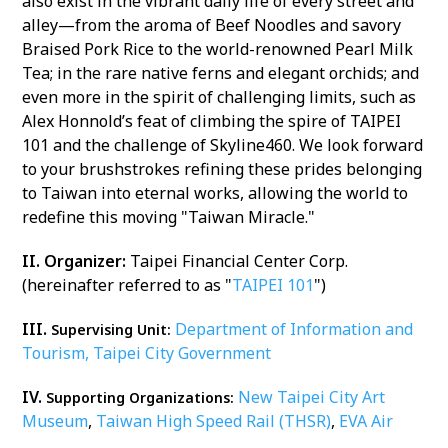
also exist in the vibrant daily life of every street and
alley—from the aroma of Beef Noodles and savory
Braised Pork Rice to the world-renowned Pearl Milk
Tea; in the rare native ferns and elegant orchids; and
even more in the spirit of challenging limits, such as
Alex Honnold’s feat of climbing the spire of TAIPEI
101 and the challenge of Skyline460. We look forward
to your brushstrokes refining these prides belonging
to Taiwan into eternal works, allowing the world to
redefine this moving "Taiwan Miracle."
II. Organizer:
Taipei Financial Center Corp.
(hereinafter referred to as "
TAIPEI 101
")
III.
Department of Information and
Supervising Unit:
Tourism, Taipei City Government
IV.
New Taipei City Art
Supporting Organizations:
Museum
,
Taiwan High Speed Rail (THSR)
,
EVA Air