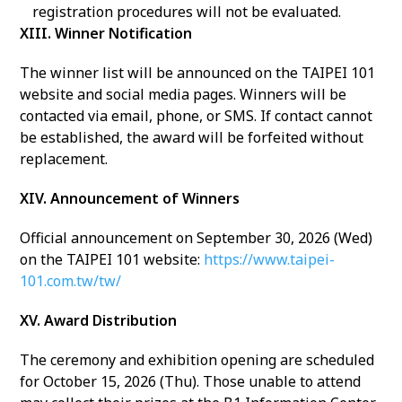
registration procedures will not be evaluated.
XIII. Winner Notification
The winner list will be announced on the TAIPEI 101
website and social media pages. Winners will be
contacted via email, phone, or SMS. If contact cannot
be established, the award will be forfeited without
replacement.
XIV. Announcement of Winners
Official announcement on September 30, 2026 (Wed)
on the TAIPEI 101 website:
https://www.taipei-
101.com.tw/tw/
XV. Award Distribution
The ceremony and exhibition opening are scheduled
for October 15, 2026 (Thu). Those unable to attend