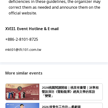
deficiencies in these guidelines, the organizer may
correct them as needed and announce them on the
official website.
XVIII. Event Hotline & E-mail
+886-2-8101-8725
mkt01@tfc101.com.tw
More similar events
2026桃園閱讀開箱｜桃里有書聲｜沐寧相
聲說演坊《聲動龍潭》經典文學的客語
「變聲」
2026 後青年工作坊—戲劇篇