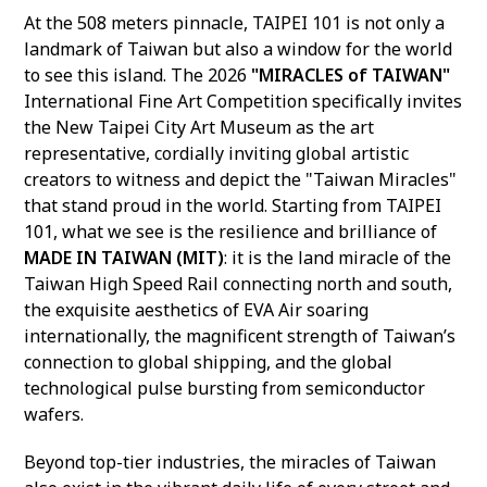
At the 508 meters pinnacle, TAIPEI 101 is not only a
landmark of Taiwan but also a window for the world
to see this island. The 2026
"MIRACLES of TAIWAN"
International Fine Art Competition specifically invites
the New Taipei City Art Museum as the art
representative, cordially inviting global artistic
creators to witness and depict the "Taiwan Miracles"
that stand proud in the world. Starting from TAIPEI
101, what we see is the resilience and brilliance of
MADE IN TAIWAN (MIT)
: it is the land miracle of the
Taiwan High Speed Rail connecting north and south,
the exquisite aesthetics of EVA Air soaring
internationally, the magnificent strength of Taiwan’s
connection to global shipping, and the global
technological pulse bursting from semiconductor
wafers.
Beyond top-tier industries, the miracles of Taiwan