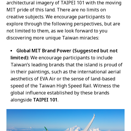
architectural imagery of TAIPEI 101 with the moving
MIT pride of this land. There are no limits on
creative subjects. We encourage participants to
explore through the following perspectives, but are
not limited to them, as we look forward to you
discovering more unique Taiwan miracles:
Global MIT Brand Power (Suggested but not
limited):
We encourage participants to include
Taiwan’s leading brands that the island is proud of
in their paintings, such as the international aerial
aesthetics of EVA Air or the sense of land-based
speed of the Taiwan High Speed Rail. Witness the
global influence established by these brands
alongside
TAIPEI 101
.