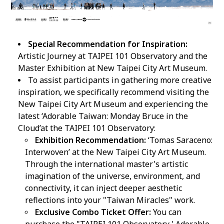
Special Recommendation for Inspiration:
Artistic Journey at TAIPEI 101 Observatory and the
Master Exhibition at New Taipei City Art Museum.
To assist participants in gathering more creative
inspiration, we specifically recommend visiting the
New Taipei City Art Museum and experiencing the
latest ‘Adorable Taiwan: Monday Bruce in the
Cloud’at the TAIPEI 101 Observatory:
Exhibition Recommendation:
‘Tomas Saraceno:
Interwoven’ at the New Taipei City Art Museum.
Through the international master's artistic
imagination of the universe, environment, and
connectivity, it can inject deeper aesthetic
reflections into your "Taiwan Miracles" work.
Exclusive Combo Ticket Offer:
You can