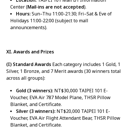
Location:
TAIPEI 101 Mall B1 Information
Center (
Mail-ins are not accepted
).
Hours:
Sun–Thu 11:00-21:30; Fri–Sat & Eve of
Holidays 11:00-22:00 (subject to mall
announcements).
XI. Awards and Prizes
(I) Standard Awards
Each category includes 1 Gold, 1
Silver, 1 Bronze, and 7 Merit awards (30 winners total
across all groups):
Gold (3 winners):
NT$30,000 TAIPEI 101 E-
Voucher, EVA Air 787 Model Plane, THSR Pillow
Blanket, and Certificate.
Silver (3 winners):
NT$20,000 TAIPEI 101 E-
Voucher, EVA Air Flight Attendant Bear, THSR Pillow
Blanket, and Certificate.