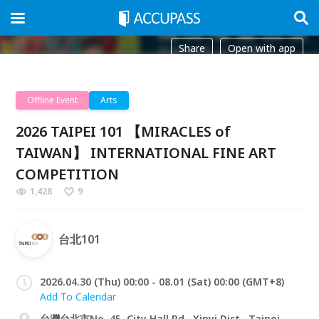
Share
Open with app
Offline Event
Arts
2026 TAIPEI 101 【MIRACLES of
TAIWAN】 INTERNATIONAL FINE ART
COMPETITION
1,428
9
台北101
2026.04.30 (Thu) 00:00 - 08.01 (Sat) 00:00 (GMT+8)
Add To Calendar
台灣台北市No. 45, City Hall Rd., Xinyi Dist., Taipei