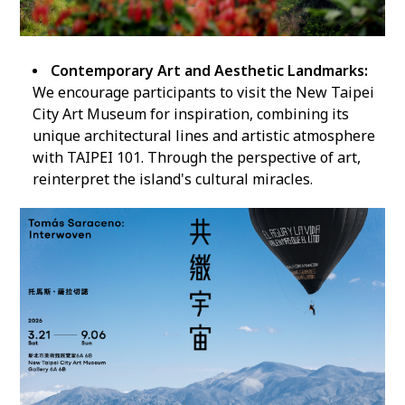
Contemporary Art and Aesthetic Landmarks:
We encourage participants to visit the New Taipei
City Art Museum for inspiration, combining its
unique architectural lines and artistic atmosphere
with TAIPEI 101. Through the perspective of art,
reinterpret the island's cultural miracles.