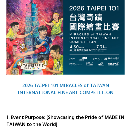
2026 TAIPEI 101 MIRACLES of TAIWAN
INTERNATIONAL FINE ART COMPETITION
I. Event Purpose: [Showcasing the Pride of MADE IN
TAIWAN to the World]