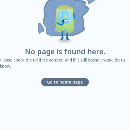
No page is found here.
Please check the url if it's correct, and if it still doesn't work, let us
know.
Go to home page