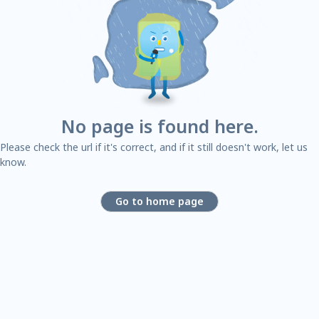
No page is found here.
Please check the url if it's correct, and if it still doesn't work, let us
know.
Go to home page