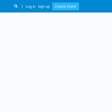
Log in
Sign up
Create Event