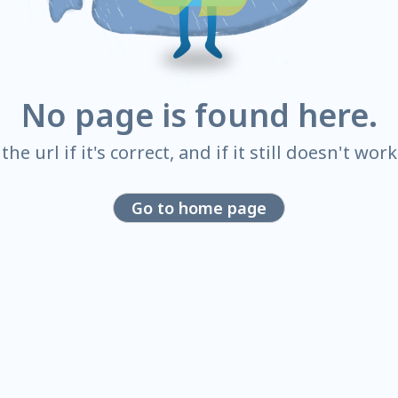
No page is found here.
he url if it's correct, and if it still doesn't wor
Go to home page