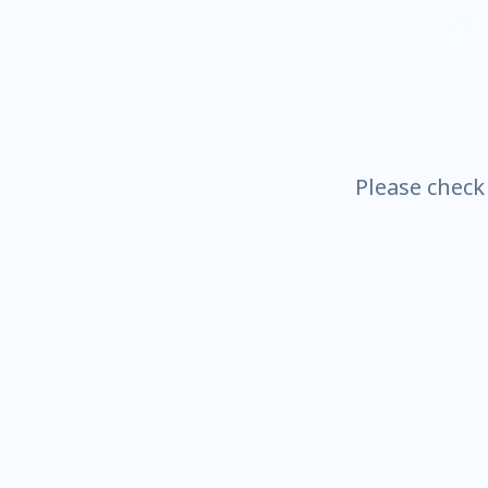
Please check t