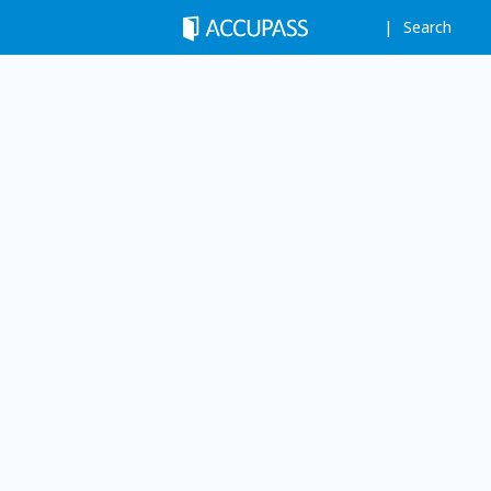
Search