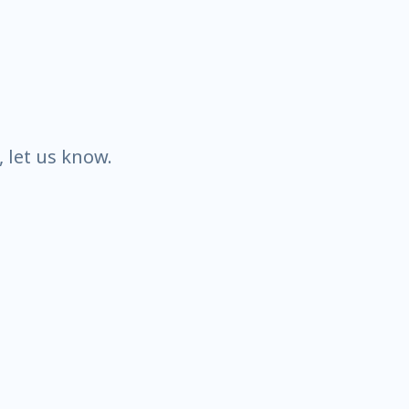
k, let us know.