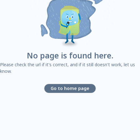
No page is found here.
Please check the url if it's correct, and if it still doesn't work, let us
know.
Go to home page