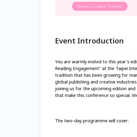
How to Collect Tickets?
Event Introduction
You are warmly invited to this year's edi
Reading Engagement" at the Taipei Inter
tradition that has been growing for man
global publishing and creative industries
joining us for the upcoming edition and 
that make this conference so special. W
The two-day programme will cover: