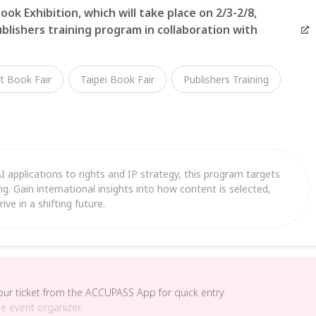
ook Exhibition, which will take place on 2/3-2/8,
blishers training program in collaboration with
t Book Fair
Taipei Book Fair
Publishers Training
applications to rights and IP strategy, this program targets
hing. Gain international insights into how content is selected,
ve in a shifting future.
your ticket from the ACCUPASS App for quick entry.
he event organizer.