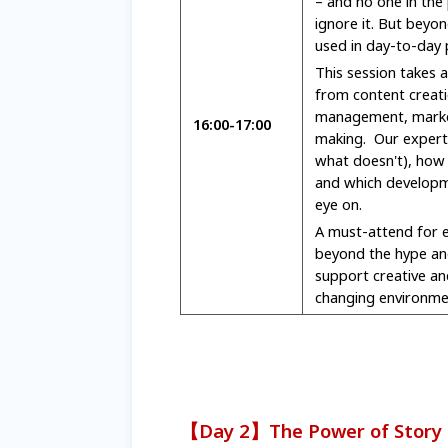
– and no one in the
ignore it. But beyon
used in day-to-day 
This session takes a
from content creati
management, market
16:00-17:00
making. Our expert 
what doesn't), how 
and which developm
eye on.
A must-attend for
beyond the hype an
support creative an
changing environme
【Day 2】The Power of Story D