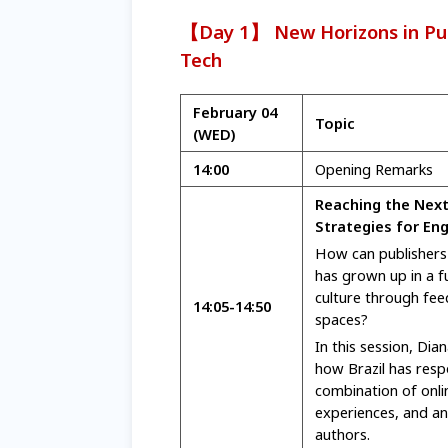
【Day 1】 New Horizons in Pub
Tech
February 04
Topic
(WED)
14:00
Opening Remarks
Reaching the Next
Strategies for En
How can publishers 
has grown up in a fu
culture through fee
14:05
-14:50
spaces?
In this session, Dian
how Brazil has resp
combination of onli
experiences, and an 
authors.