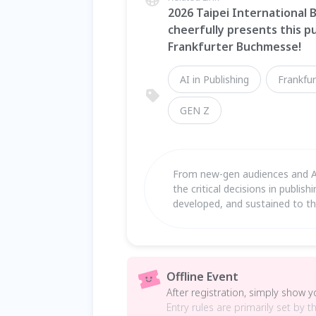
2026 Taipei International B
cheerfully presents this pu
Frankfurter Buchmesse!
AI in Publishing
Frankfur
GEN Z
From new-gen audiences and AI 
the critical decisions in publis
developed, and sustained to thri
Offline Event
After registration, simply show 
Entry rules are primarily set by t