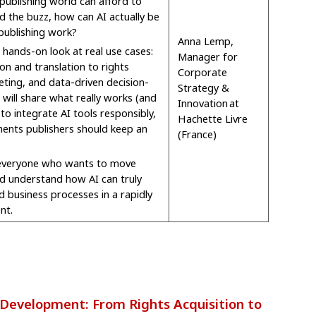
 publishing world can afford to
d the buzz, how can AI actually be
publishing work?
Anna Lemp,
 hands-on look at real use cases:
Manager for
on and translation to rights
Corporate
ing, and data-driven decision-
Strategy &
will share what really works (and
Innovation at
to integrate AI tools responsibly,
Hachette Livre
ents publishers should keep an
(France)
 everyone who wants to move
d understand how AI can truly
d business processes in a rapidly
nt.
evelopment: From Rights Acquisition to