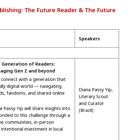
lishing: The Future Reader & The Future
Speakers
 Generation of Readers:
gaging Gen Z and beyond
connect with a generation that
lly digital world — navigating
Diana Passy Yip,
ds, fandoms, and shared online
Literary Scout
and Curator
a Passy Yip will share insights into
(Brazil)
onded to this challenge through a
ne communities, in-person
intentional investment in local