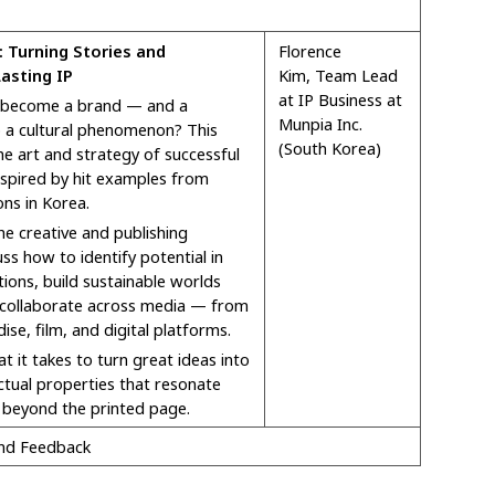
 Turning Stories and
Florence
asting IP
Kim,
Team Lead
at IP Business at
 become a brand — and a
Munpia Inc.
o a cultural phenomenon? This
(South Korea)
he art and strategy of successful
nspired by hit examples from
ns in Korea.
e creative and publishing
cuss how to identify potential in
ations, build sustainable worlds
collaborate across media — from
se, film, and digital platforms.
at it takes to turn great ideas into
ectual properties that resonate
 beyond the printed page.
and Feedback