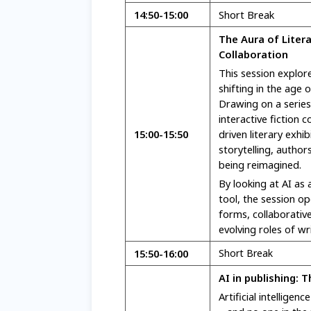
14:50
-15:00
Short Break
The Aura of Liter
Collaboration
This session explore
shifting in the age 
Drawing on a serie
interactive fiction
15:00-15:50
driven literary exh
storytelling, autho
being reimagined.
By looking at AI as 
tool, the session o
forms, collaborativ
evolving roles of wr
15:50-16:00
Short Break
AI in publishing: 
Artificial intelligen