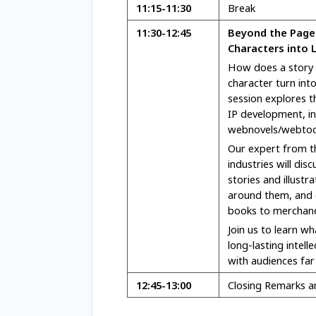
11:15-11:30
Break
11:30-12:45
Beyond the Page:
Characters into L
How does a story
character turn int
session explores t
IP development, i
webnovels/webtoo
Our expert from th
industries will dis
stories and illustr
around them, and 
books to merchandi
Join us to learn wh
long-lasting intell
with audiences far
12:45
-13:00
Closing Remarks 