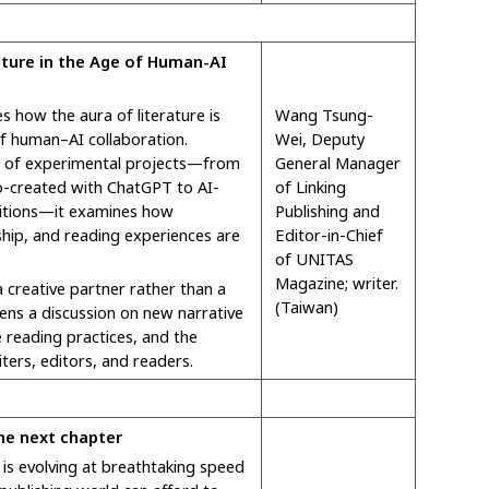
ature in the Age of Human-AI
s how the aura of literature is
Wang Tsung-
of human–AI collaboration.
Wei, Deputy
s of experimental projects—from
General Manager
 co-created with ChatGPT to AI-
of Linking
ibitions—it examines how
Publishing and
rship, and reading experiences are
Editor-in-Chief
of UNITAS
Magazine; writer.
a creative partner rather than a
(Taiwan)
pens a discussion on new narrative
e reading practices, and the
iters, editors, and readers.
The next chapter
ce is evolving at breathtaking speed