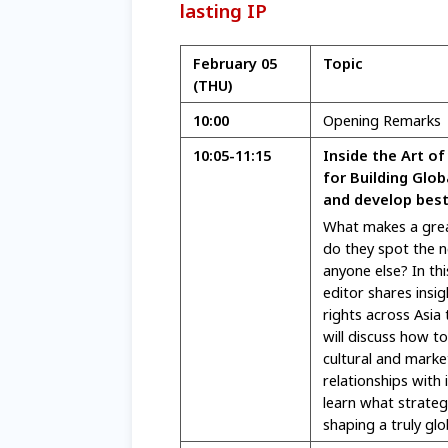
lasting IP
February 05
Topic
(THU)
10:00
Opening Remarks
10:05-11:15
Inside the Art of
for Building Glob
and develop best
What makes a grea
do they spot the n
anyone else? In th
editor shares insi
rights across Asia 
will discuss how to
cultural and marke
relationships with 
learn what strategi
shaping a truly gl