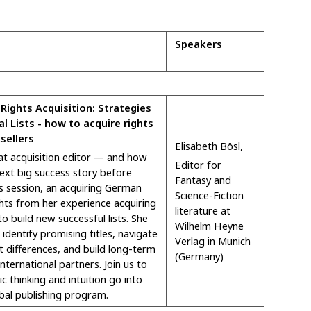
Speakers
 Rights Acquisition: Strategies
al Lists - how to acquire rights
sellers
Elisabeth Bösl,
t acquisition editor — and how
Editor for
ext big success story before
Fantasy and
is session, an acquiring German
Science-Fiction
ghts from her experience acquiring
literature at
to build new successful lists. She
Wilhelm Heyne
 identify promising titles, navigate
Verlag in Munich
t differences, and build long-term
(Germany)
international partners. Join us to
c thinking and intuition go into
obal publishing program.