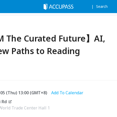
Search
M The Curated Future】AI,
New Paths to Reading
2.05 (Thu) 13:00 (GMT+8)
Add To Calendar
 Rd
World Trade Center Hall 1