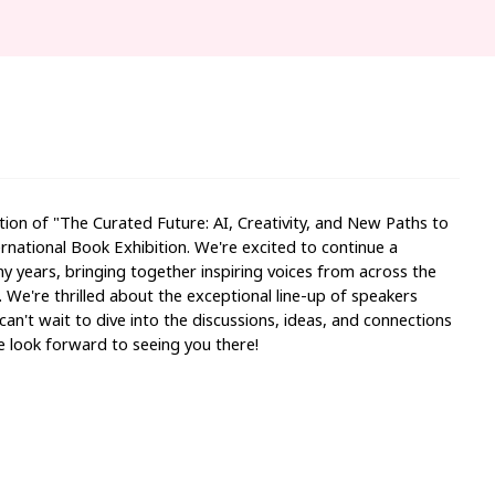
tion of "
The Curated Future: AI, Creativity, and New Paths to
national Book Exhibition. We're excited to continue a
y years, bringing together inspiring voices from across the
. We're thrilled about the exceptional line-up of speakers
can't wait to dive into the discussions, ideas, and connections
e look forward to seeing you there!