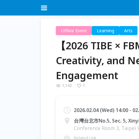
Offline Event
Learning
Arts
【2026 TIBE × FB
Creativity, and 
Engagement
1,142
1
2026.02.04 (Wed) 14:00 - 0
台灣台北市No.5, Sec. 5, Xinyi
Conference Room 3, Taipei 
Related Link