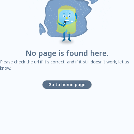
No page is found here.
Please check the url if it's correct, and if it still doesn't work, let us
know.
Go to home page