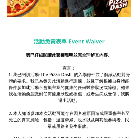
活動免責表單 Event Waiver
我已仔細閱讀此棄權聲明並完全理解其內容。
宣言：
1. 我已閱讀活動-The Pizza Dash 的入場條件並了解該活動對身
體的要求。我已為參與此活動進行訓練，並且了解根據自身體能
條件參加此活動不會損害我的健康的任何醫療狀況或障礙。如果
我在活動前意識到任何健康狀況或損傷，或者生病或受傷，我將
退出活動。
2. 本人知道參加本次活動可能存在因各種原因造成嚴重傷害甚至
死亡的真實風險，包括；過度勞累、脫水以及與其他參與者、民
眾或用路者發生事故。