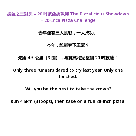
披薩之王對決 – 20 吋披薩挑戰賽 The Pizzalicious Showdown
– 20-Inch Pizza Challenge
去年僅有三人挑戰，一人成功。
今年，誰能奪下王冠？
先跑 4.5 公里（3 圈），再挑戰吃完整個 20 吋披薩！
Only three runners dared to try last year. Only one
finished.
Will you be the next to take the crown?
Run 4.5km (3 loops), then take on a full 20-inch pizza!