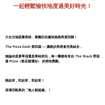
一起輕鬆愉快地度過美好時光！
大台北地區最美味、最瘋狂的趣味路跑再度回歸！
The Pizza Dash 第四屆 — 讓跑步與美食完美結合，
無論你是要爭冠還是單純來玩，每一圈都有來自 The Shack 野菇
屋 Pizza（新店捷運站） 的美味獎勵。
跑起來，吃起來，笑起來！
這場活動真的「無人能超越」！