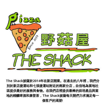
The Shack披薩於2014年在新店開業。在過去的八年裡，我們分
別於新店捷運站和七張捷運站附近的兩家分店，自信地為當地社
區提供最好的服務與食物。在我們店裡提供最棒的烘培產品與當
地的精釀啤酒和康普茶，The Shack披薩每天開們力求滿足每一
個客戶的渴望!