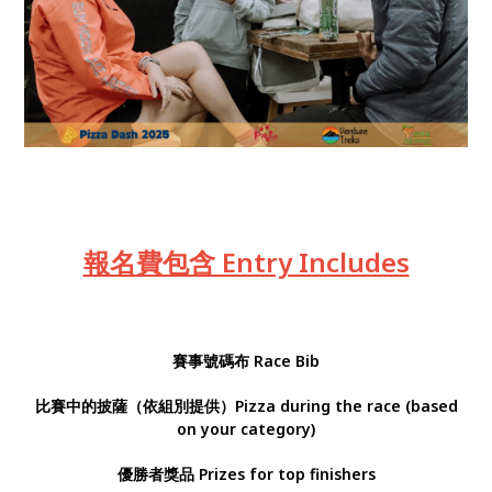
報名費包含 Entry Includes
賽事號碼布
Race Bib
比賽中的披薩（依組別提供）Pizza during the race (based
on your category)
優勝者獎品 Prizes for top finishers