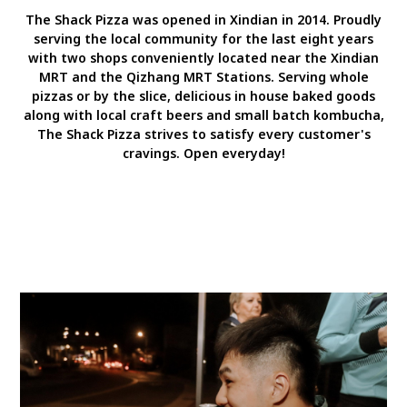
The Shack Pizza was opened in Xindian in 2014. Proudly
serving the local community for the last eight years
with two shops conveniently located near the Xindian
MRT and the Qizhang MRT Stations. Serving whole
pizzas or by the slice, delicious in house baked goods
along with local craft beers and small batch kombucha,
The Shack Pizza strives to satisfy every customer's
cravings. Open everyday!