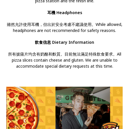
pizza station and the finish line.
耳機
Headphones
雖然允許使用耳機，但出於安全考慮不建議使用。While allowed,
headphones are not recommended for safety reasons.
飲食信息 Dietary Information
所有披薩片均含有奶酪和麩質。目前無法滿足特殊飲食要求。All
pizza slices contain cheese and gluten. We are unable to
accommodate special dietary requests at this time.