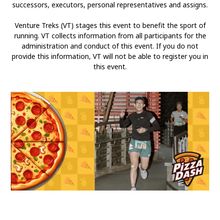
successors, executors, personal representatives and assigns.
Venture Treks (VT) stages this event to benefit the sport of
running. VT collects information from all participants for the
administration and conduct of this event. If you do not
provide this information, VT will not be able to register you in
this event.