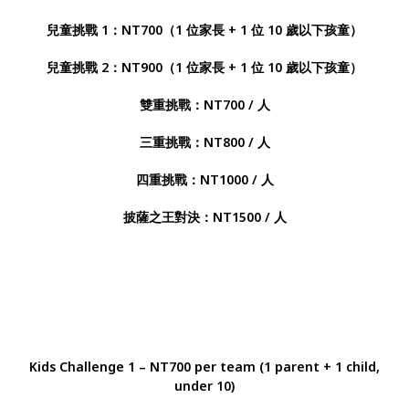
兒童挑戰 1：NT700（1 位家長 + 1 位 10 歲以下孩童）
兒童挑戰 2：NT900（1 位家長 + 1 位 10 歲以下孩童）
雙重挑戰：NT700 / 人
三重挑戰：NT800 / 人
四重挑戰：NT1000 / 人
披薩之王對決：NT1500 / 人
Kids Challenge 1 – NT700 per team (1 parent + 1 child,
under 10)