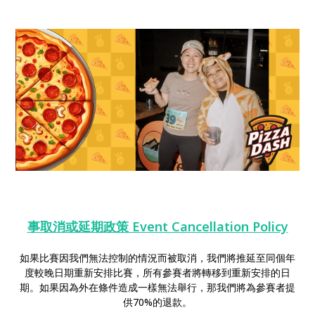
事取消或延期政策 Event Cancellation Policy
如果比賽因我們無法控制的情況而被取消，我們將推延至同個年
度較晚日期重新安排比賽，所有參賽者將轉移到重新安排的日
期。如果因為外在條件造成一樣無法舉行，那我們將為參賽者提
供70%的退款。