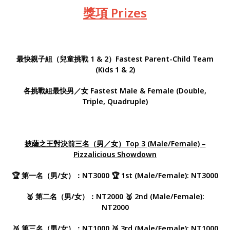
獎項 Prizes
最快親子組（兒童挑戰 1 & 2）
Fastest Parent-Child Team
(Kids 1 & 2)
各挑戰組最快男／女 Fastest Male & Female (Double,
Triple, Quadruple)
披薩之王對決前三名（男／女）Top 3 (Male/Female) –
Pizzalicious Showdown
🏆 第一名（男/女）：NT3000 🏆 1st (Male/Female): NT3000
🥈 第二名（男/女）：NT2000 🥈 2nd (Male/Female):
NT2000
🥉 第三名（男/女）：NT1000 🥉 3rd (Male/Female): NT1000