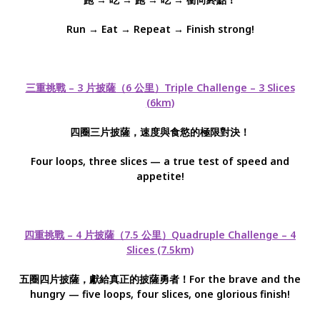
Run → Eat → Repeat → Finish strong!
三重挑戰 – 3 片披薩（6 公里）Triple Challenge – 3 Slices
(6km)
四圈三片披薩，速度與食慾的極限對決！
Four loops, three slices — a true test of speed and
appetite!
四重挑戰 – 4 片披薩（7.5 公里）Quadruple Challenge – 4
Slices (7.5km)
五圈四片披薩，獻給真正的披薩勇者！For the brave and the
hungry — five loops, four slices, one glorious finish!