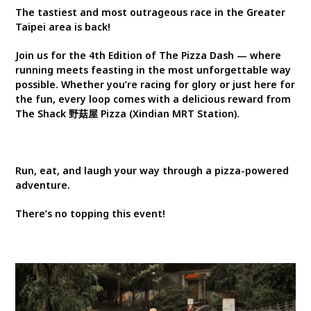
The tastiest and most outrageous race in the Greater
Taipei area is back!
Join us for the 4th Edition of The Pizza Dash — where
running meets feasting in the most unforgettable way
possible. Whether you’re racing for glory or just here for
the fun, every loop comes with a delicious reward from
The Shack 野菇屋 Pizza (Xindian MRT Station).
Run, eat, and laugh your way through a pizza-powered
adventure.
There’s no topping this event!