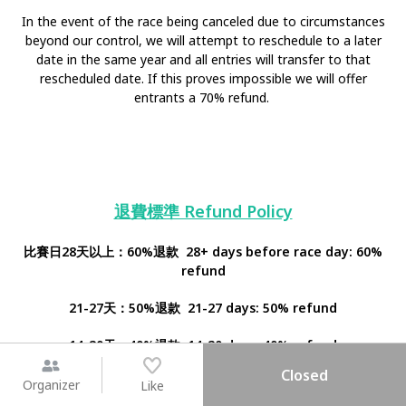
In the event of the race being canceled due to circumstances
beyond our control, we will attempt to reschedule to a later
date in the same year and all entries will transfer to that
rescheduled date. If this proves impossible we will offer
entrants a 70% refund.
退費標準 Refund Policy
比賽日28天以上：60%退款 28+ days before race day: 60%
refund
21-27天：50%退款 21-27 days: 50% refund
14-20天：40%退款 14-20 days: 40% refund
Closed
7-14天：20%退款 7-14 days: 20% refund
Organizer
Like