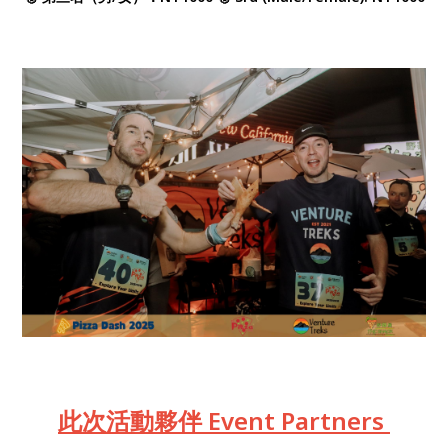
此次活動夥伴 Event Partners