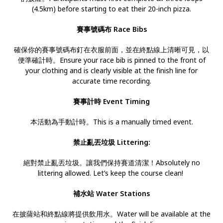
(4.5km) before starting to eat their 20-inch pizza.
賽事號碼布 Race Bibs
確保你的賽事號碼布釘在衣服前面，並在終點線上清晰可見，以
便準確計時。Ensure your race bib is pinned to the front of
your clothing and is clearly visible at the finish line for
accurate time recording.
賽事計時 Event Timing
本活動為手動計時。This is a manually timed event.
禁止亂丟垃圾 Littering:
絕對禁止亂丟垃圾。讓我們保持賽道清潔！Absolutely no
littering allowed. Let’s keep the course clean!
補水站 Water Stations
在披薩站和終點線將提供飲用水。Water will be available at the