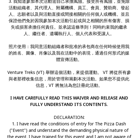
3. 我知道參加本次活動需自己承擔風險。接受所有風險，並免除
活動組織者、其代理人、附屬機構、員工、會員、贊助商、發起
人、志願者以及與活動直接或間接相關的任何個人或機構。並且
保證他們免於因我參加本次活動引起或與之相關的所有傷害、損
失或損害承擔任何責任。並承認這條準則！同時約束我的繼承
人、繼任者、遺囑執行人、個人代表和受讓人。
照片使用：我同意活動組織者和批准的承包商在任何時候使用我
的姓名、圖像、肖像以及我在活動中的表現，通過任何形式的媒
體宣傳活動。
Venture Treks (VT) 舉辦這個活動，來提倡運動。 VT 將從所有參
與者那裡收集信息，用於管理和籌劃本次活動。如果您不提供此
信息，VT 將無法為您註冊此活動。
I HAVE CAREFULLY READ THIS WAIVER AND RELEASE AND
FULLY UNDERSTAND ITS CONTENTS.
DECLARATION:
1. I have read the conditions of entry for The Pizza Dash
("Event") and understand the demanding physical nature of
the event. I have trained for this event and I am not aware of