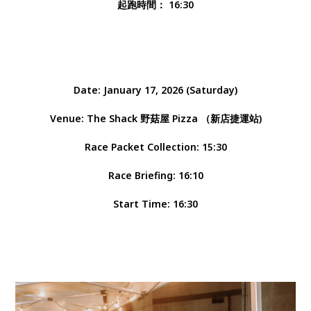
起跑時間： 16:30
Date: January 17, 2026 (Saturday)
Venue: The Shack 野菇屋 Pizza （新店捷運站)
Race Packet Collection: 15:30
Race Briefing: 16:10
Start Time: 16:30