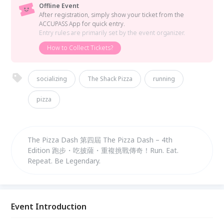
Offline Event
After registration, simply show your ticket from the
ACCUPASS App for quick entry.
Entry rules are primarily set by the event organizer.
How to Collect Tickets?
socializing
The Shack Pizza
running
pizza
The Pizza Dash 第四屆 The Pizza Dash – 4th
Edition 跑步・吃披薩・重複挑戰傳奇！Run. Eat.
Repeat. Be Legendary.
Event Introduction