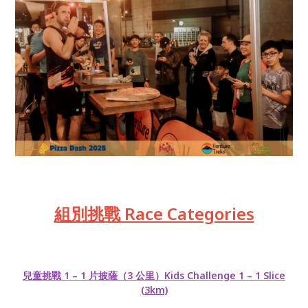
組別挑戰 Race Categories
兒童挑戰 1 – 1 片披薩（3 公里）Kids Challenge 1 – 1 Slice
(3km)