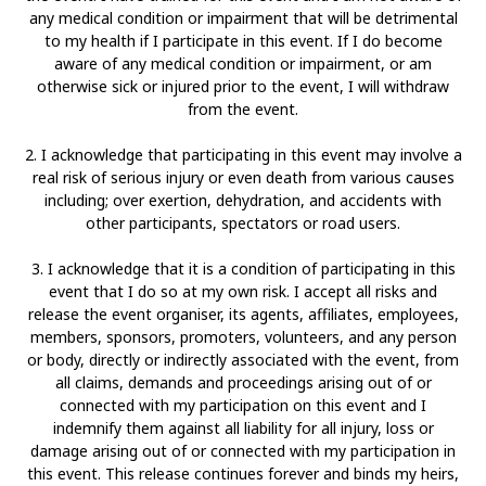
any medical condition or impairment that will be detrimental
to my health if I participate in this event. If I do become
aware of any medical condition or impairment, or am
otherwise sick or injured prior to the event, I will withdraw
from the event.
2. I acknowledge that participating in this event may involve a
real risk of serious injury or even death from various causes
including; over exertion, dehydration, and accidents with
other participants, spectators or road users.
3. I acknowledge that it is a condition of participating in this
event that I do so at my own risk. I accept all risks and
release the event organiser, its agents, affiliates, employees,
members, sponsors, promoters, volunteers, and any person
or body, directly or indirectly associated with the event, from
all claims, demands and proceedings arising out of or
connected with my participation on this event and I
indemnify them against all liability for all injury, loss or
damage arising out of or connected with my participation in
this event. This release continues forever and binds my heirs,