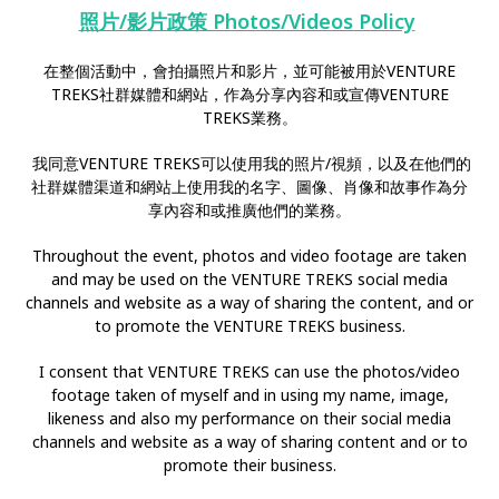
照片/影片政策 Photos/Videos Policy
在整個活動中，會拍攝照片和影片，並可能被用於VENTURE
TREKS社群媒體和網站，作為分享內容和或宣傳VENTURE
TREKS業務。
我同意VENTURE TREKS可以使用我的照片/視頻，以及在他們的
社群媒體渠道和網站上使用我的名字、圖像、肖像和故事作為分
享內容和或推廣他們的業務。
Throughout the event, photos and video footage are taken
and may be used on the VENTURE TREKS social media
channels and website as a way of sharing the content, and or
to promote the VENTURE TREKS business.
I consent that VENTURE TREKS can use the photos/video
footage taken of myself and in using my name, image,
likeness and also my performance on their social media
channels and website as a way of sharing content and or to
promote their business.