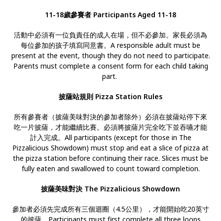
11-18歲參賽者 Participants Aged 11-18
活動中必須有一位負責任的成人在場，但不必參加。家長必須為
每位參加的孩子填寫同意書。A responsible adult must be
present at the event, though they do not need to participate.
Parents must complete a consent form for each child taking
part.
披薩站規則 Pizza Station Rules
所有參賽者（披薩美味對決的參加者除外）必須在披薩站停下來
吃一片披薩，才能繼續比賽。必須將披薩片完全吃下並吞嚥才能
計入完成。All participants (except for those in The
Pizzalicious Showdown) must stop and eat a slice of pizza at
the pizza station before continuing their race. Slices must be
fully eaten and swallowed to count toward completion.
披薩美味對決 The Pizzalicious Showdown
參加者必須先完成所有三個迴圈（4.5公里），才能開始吃20英寸
的披薩。Participants must first complete all three loops