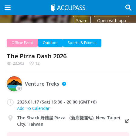
Share
Open with app
Offline Event
Outdoor
Sports & Fitness
The Pizza Dash 2026
23,502
12
Venture Treks
2026.01.17 (Sat) 15:30 - 20:00 (GMT+8)
Add To Calendar
The Shack 野菇屋 Pizza （新店捷運站), New Taipei
City, Taiwan