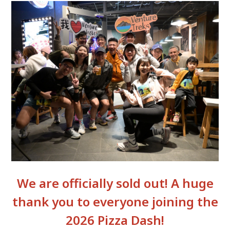
We are officially sold out! A huge
thank you to everyone joining the
2026 Pizza Dash!