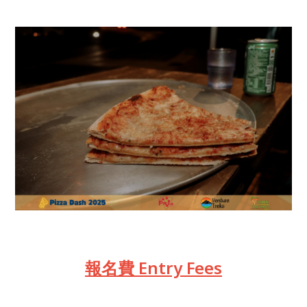
報名費 Entry Fees