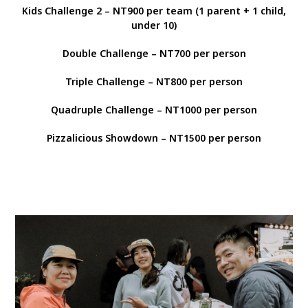
Kids Challenge 2 – NT900 per team (1 parent + 1 child,
under 10)
Double Challenge – NT700 per person
Triple Challenge – NT800 per person
Quadruple Challenge – NT1000 per person
Pizzalicious Showdown – NT1500 per person