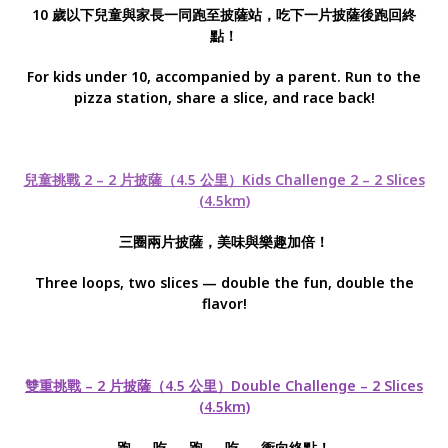
10 歲以下兒童與家長一同跑至披薩站，吃下一片披薩後跑回終
點！
For kids under 10, accompanied by a parent. Run to the
pizza station, share a slice, and race back!
兒童挑戰 2 – 2 片披薩（4.5 公里）Kids Challenge 2 – 2 Slices
(4.5km)
三圈兩片披薩，美味與樂趣加倍！
Three loops, two slices — double the fun, double the
flavor!
雙重挑戰 – 2 片披薩（4.5 公里）Double Challenge – 2 Slices
(4.5km)
跑 → 吃 → 跑 → 吃 → 衝向終點！