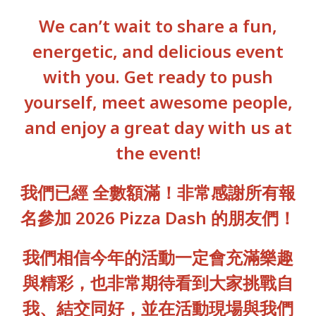
We can’t wait to share a fun,
energetic, and delicious event
with you. Get ready to push
yourself, meet awesome people,
and enjoy a great day with us at
the event!
我們已經 全數額滿！非常感謝所有報
名參加 2026 Pizza Dash 的朋友們！
我們相信今年的活動一定會充滿樂趣
與精彩，也非常期待看到大家挑戰自
我、結交同好，並在活動現場與我們