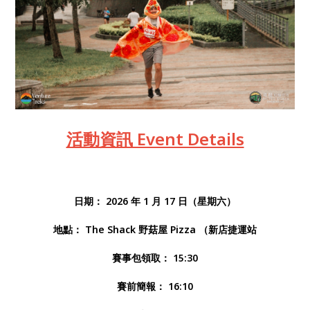
活動資訊 Event Details
日期： 2026 年 1 月 17 日（星期六）
地點： The Shack 野菇屋 Pizza （新店捷運站
賽事包領取： 15:30
賽前簡報： 16:10