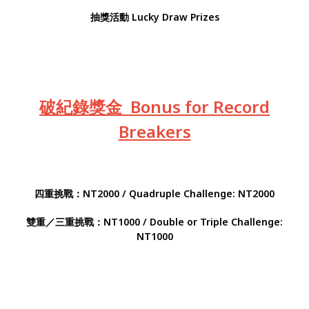
抽獎活動 Lucky Draw Prizes
破紀錄獎金 Bonus for Record
Breakers
四重挑戰：NT2000 / Quadruple Challenge: NT2000
雙重／三重挑戰：NT1000 / Double or Triple Challenge:
NT1000