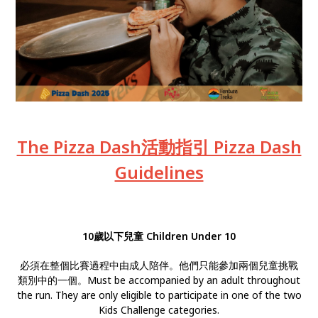
The Pizza Dash活動指引 Pizza Dash
Guidelines
10歲以下兒童 Children Under 10
必須在整個比賽過程中由成人陪伴。他們只能參加兩個兒童挑戰
類別中的一個。Must be accompanied by an adult throughout
the run. They are only eligible to participate in one of the two
Kids Challenge categories.