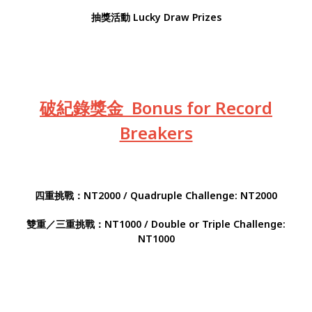
抽獎活動 Lucky Draw Prizes
破紀錄獎金 Bonus for Record
Breakers
四重挑戰：NT2000 / Quadruple Challenge: NT2000
雙重／三重挑戰：NT1000 / Double or Triple Challenge:
NT1000