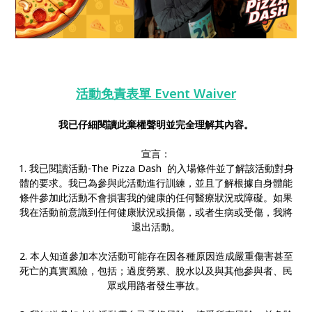
活動免責表單 Event Waiver
我已仔細閱讀此棄權聲明並完全理解其內容。
宣言：
1. 我已閱讀活動-The Pizza Dash 的入場條件並了解該活動對身
體的要求。我已為參與此活動進行訓練，並且了解根據自身體能
條件參加此活動不會損害我的健康的任何醫療狀況或障礙。如果
我在活動前意識到任何健康狀況或損傷，或者生病或受傷，我將
退出活動。
2. 本人知道參加本次活動可能存在因各種原因造成嚴重傷害甚至
死亡的真實風險，包括；過度勞累、脫水以及與其他參與者、民
眾或用路者發生事故。