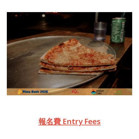
報名費 Entry Fees