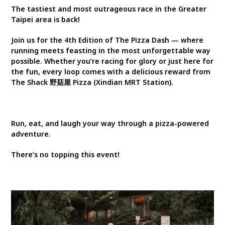
The tastiest and most outrageous race in the Greater
Taipei area is back!
Join us for the 4th Edition of The Pizza Dash — where
running meets feasting in the most unforgettable way
possible. Whether you’re racing for glory or just here for
the fun, every loop comes with a delicious reward from
The Shack 野菇屋 Pizza (Xindian MRT Station).
Run, eat, and laugh your way through a pizza-powered
adventure.
There’s no topping this event!