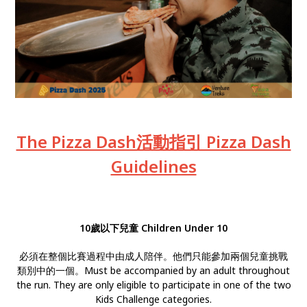
The Pizza Dash活動指引 Pizza Dash
Guidelines
10歲以下兒童 Children Under 10
必須在整個比賽過程中由成人陪伴。他們只能參加兩個兒童挑戰
類別中的一個。Must be accompanied by an adult throughout
the run. They are only eligible to participate in one of the two
Kids Challenge categories.