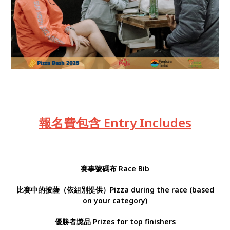
報名費包含 Entry Includes
賽事號碼布
Race Bib
比賽中的披薩（依組別提供）Pizza during the race (based
on your category)
優勝者獎品 Prizes for top finishers