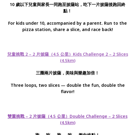
10 歲以下兒童與家長一同跑至披薩站，吃下一片披薩後跑回終
點！
For kids under 10, accompanied by a parent. Run to the
pizza station, share a slice, and race back!
兒童挑戰 2 – 2 片披薩（4.5 公里）Kids Challenge 2 – 2 Slices
(4.5km)
三圈兩片披薩，美味與樂趣加倍！
Three loops, two slices — double the fun, double the
flavor!
雙重挑戰 – 2 片披薩（4.5 公里）Double Challenge – 2 Slices
(4.5km)
跑 → 吃 → 跑 → 吃 → 衝向終點！