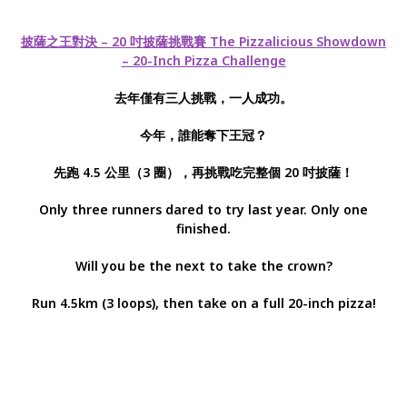
披薩之王對決 – 20 吋披薩挑戰賽 The Pizzalicious Showdown
– 20-Inch Pizza Challenge
去年僅有三人挑戰，一人成功。
今年，誰能奪下王冠？
先跑 4.5 公里（3 圈），再挑戰吃完整個 20 吋披薩！
Only three runners dared to try last year. Only one
finished.
Will you be the next to take the crown?
Run 4.5km (3 loops), then take on a full 20-inch pizza!