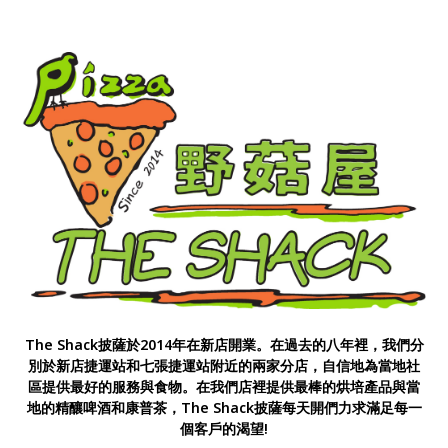
The Shack披薩於2014年在新店開業。在過去的八年裡，我們分
別於新店捷運站和七張捷運站附近的兩家分店，自信地為當地社
區提供最好的服務與食物。在我們店裡提供最棒的烘培產品與當
地的精釀啤酒和康普茶，The Shack披薩每天開們力求滿足每一
個客戶的渴望!