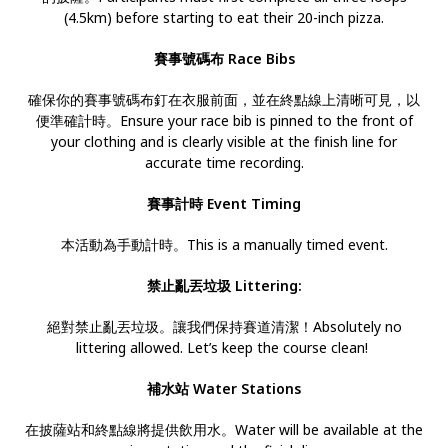
(4.5km) before starting to eat their 20-inch pizza.
賽事號碼布 Race Bibs
確保你的賽事號碼布釘在衣服前面，並在終點線上清晰可見，以
便準確計時。Ensure your race bib is pinned to the front of
your clothing and is clearly visible at the finish line for
accurate time recording.
賽事計時 Event Timing
本活動為手動計時。This is a manually timed event.
禁止亂丟垃圾 Littering:
絕對禁止亂丟垃圾。讓我們保持賽道清潔！Absolutely no
littering allowed. Let’s keep the course clean!
補水站 Water Stations
在披薩站和終點線將提供飲用水。Water will be available at the