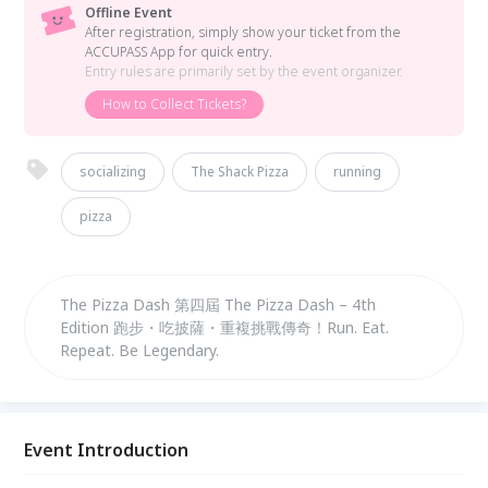
Offline Event
After registration, simply show your ticket from the
ACCUPASS App for quick entry.
Entry rules are primarily set by the event organizer.
How to Collect Tickets?
socializing
The Shack Pizza
running
pizza
The Pizza Dash 第四屆 The Pizza Dash – 4th
Edition 跑步・吃披薩・重複挑戰傳奇！Run. Eat.
Repeat. Be Legendary.
Event Introduction