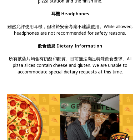
pizza station and the finish line.
耳機
Headphones
雖然允許使用耳機，但出於安全考慮不建議使用。While allowed,
headphones are not recommended for safety reasons.
飲食信息 Dietary Information
所有披薩片均含有奶酪和麩質。目前無法滿足特殊飲食要求。All
pizza slices contain cheese and gluten. We are unable to
accommodate special dietary requests at this time.