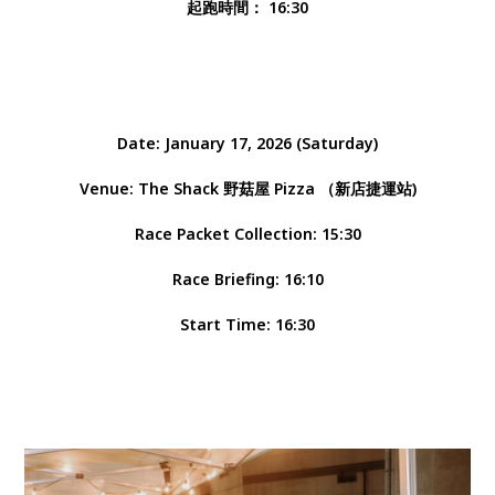
起跑時間： 16:30
Date: January 17, 2026 (Saturday)
Venue: The Shack 野菇屋 Pizza （新店捷運站)
Race Packet Collection: 15:30
Race Briefing: 16:10
Start Time: 16:30