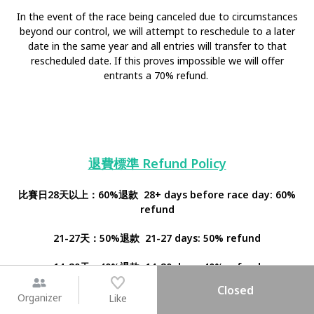
In the event of the race being canceled due to circumstances
beyond our control, we will attempt to reschedule to a later
date in the same year and all entries will transfer to that
rescheduled date. If this proves impossible we will offer
entrants a 70% refund.
退費標準 Refund Policy
比賽日28天以上：60%退款 28+ days before race day: 60%
refund
21-27天：50%退款 21-27 days: 50% refund
14-20天：40%退款 14-20 days: 40% refund
Closed
7-14天：20%退款 7-14 days: 20% refund
Organizer
Like