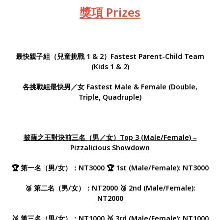
獎項 Prizes
最快親子組（兒童挑戰 1 & 2）
Fastest Parent-Child Team
(Kids 1 & 2)
各挑戰組最快男／女 Fastest Male & Female (Double,
Triple, Quadruple)
披薩之王對決前三名（男／女）Top 3 (Male/Female) –
Pizzalicious Showdown
🏆 第一名（男/女）：NT3000 🏆 1st (Male/Female): NT3000
🥈 第二名（男/女）：NT2000 🥈 2nd (Male/Female):
NT2000
🥉 第三名（男/女）：NT1000 🥉 3rd (Male/Female): NT1000