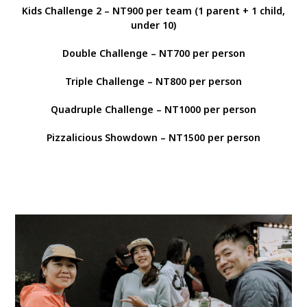
Kids Challenge 2 – NT900 per team (1 parent + 1 child,
under 10)
Double Challenge – NT700 per person
Triple Challenge – NT800 per person
Quadruple Challenge – NT1000 per person
Pizzalicious Showdown – NT1500 per person