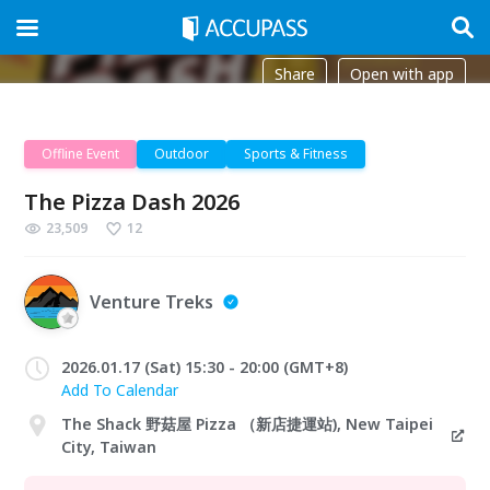
Share
Open with app
Offline Event
Outdoor
Sports & Fitness
The Pizza Dash 2026
23,509
12
Venture Treks
2026.01.17 (Sat) 15:30 - 20:00 (GMT+8)
Add To Calendar
The Shack 野菇屋 Pizza （新店捷運站), New Taipei
City, Taiwan