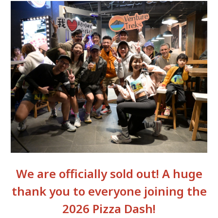
We are officially sold out! A huge
thank you to everyone joining the
2026 Pizza Dash!