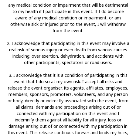
any medical condition or impairment that will be detrimental
to my health if I participate in this event. If I do become
aware of any medical condition or impairment, or am
otherwise sick or injured prior to the event, I will withdraw
from the event.
2. I acknowledge that participating in this event may involve a
real risk of serious injury or even death from various causes
including; over exertion, dehydration, and accidents with
other participants, spectators or road users.
3. I acknowledge that it is a condition of participating in this
event that I do so at my own risk. I accept all risks and
release the event organiser, its agents, affiliates, employees,
members, sponsors, promoters, volunteers, and any person
or body, directly or indirectly associated with the event, from
all claims, demands and proceedings arising out of or
connected with my participation on this event and I
indemnify them against all liability for all injury, loss or
damage arising out of or connected with my participation in
this event. This release continues forever and binds my heirs,