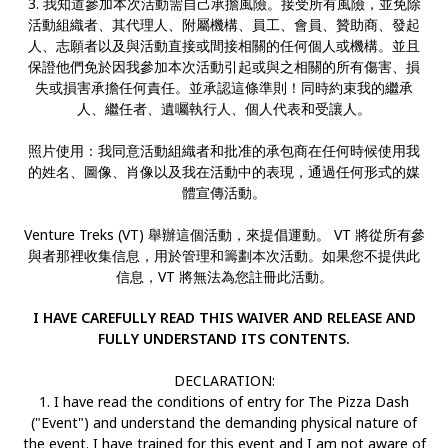
3. 我知道參加本次活動需自己承擔風險。接受所有風險，並免除
活動組織者、其代理人、附屬機構、員工、會員、贊助商、發起
人、志願者以及與活動直接或間接相關的任何個人或機構。並且
保證他們免於因我參加本次活動引起或與之相關的所有傷害、損
失或損害承擔任何責任。並承認這條準則！同時約束我的繼承
人、繼任者、遺囑執行人、個人代表和受讓人。
照片使用：我同意活動組織者和批准的承包商在任何時候使用我
的姓名、圖像、肖像以及我在活動中的表現，通過任何形式的媒
體宣傳活動。
Venture Treks (VT) 舉辦這個活動，來提倡運動。 VT 將從所有參
與者那裡收集信息，用於管理和籌劃本次活動。如果您不提供此
信息，VT 將無法為您註冊此活動。
I HAVE CAREFULLY READ THIS WAIVER AND RELEASE AND
FULLY UNDERSTAND ITS CONTENTS.
DECLARATION:
1. I have read the conditions of entry for The Pizza Dash
("Event") and understand the demanding physical nature of
the event. I have trained for this event and I am not aware of