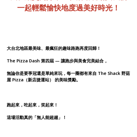
一起輕鬆愉快地度過美好時光！
大台北地區最美味、最瘋狂的趣味路跑再度回歸！
The Pizza Dash 第四屆 — 讓跑步與美食完美結合，
無論你是要爭冠還是單純來玩，每一圈都有來自 The Shack 野菇
屋 Pizza（新店捷運站） 的美味獎勵。
跑起來，吃起來，笑起來！
這場活動真的「無人能超越」！