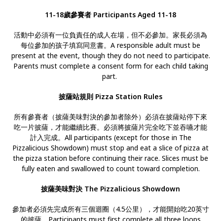
11-18歲參賽者 Participants Aged 11-18
活動中必須有一位負責任的成人在場，但不必參加。家長必須為
每位參加的孩子填寫同意書。A responsible adult must be
present at the event, though they do not need to participate.
Parents must complete a consent form for each child taking
part.
披薩站規則 Pizza Station Rules
所有參賽者（披薩美味對決的參加者除外）必須在披薩站停下來
吃一片披薩，才能繼續比賽。必須將披薩片完全吃下並吞嚥才能
計入完成。All participants (except for those in The
Pizzalicious Showdown) must stop and eat a slice of pizza at
the pizza station before continuing their race. Slices must be
fully eaten and swallowed to count toward completion.
披薩美味對決 The Pizzalicious Showdown
參加者必須先完成所有三個迴圈（4.5公里），才能開始吃20英寸
的披薩。Participants must first complete all three loops