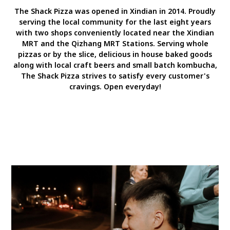
The Shack Pizza was opened in Xindian in 2014. Proudly
serving the local community for the last eight years
with two shops conveniently located near the Xindian
MRT and the Qizhang MRT Stations. Serving whole
pizzas or by the slice, delicious in house baked goods
along with local craft beers and small batch kombucha,
The Shack Pizza strives to satisfy every customer's
cravings. Open everyday!