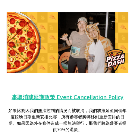
事取消或延期政策 Event Cancellation Policy
如果比賽因我們無法控制的情況而被取消，我們將推延至同個年
度較晚日期重新安排比賽，所有參賽者將轉移到重新安排的日
期。如果因為外在條件造成一樣無法舉行，那我們將為參賽者提
供70%的退款。