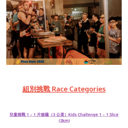
組別挑戰 Race Categories
兒童挑戰 1 – 1 片披薩（3 公里）Kids Challenge 1 – 1 Slice
(3km)