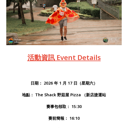
活動資訊 Event Details
日期： 2026 年 1 月 17 日（星期六）
地點： The Shack 野菇屋 Pizza （新店捷運站
賽事包領取： 15:30
賽前簡報： 16:10