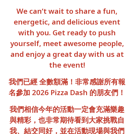
We can’t wait to share a fun,
energetic, and delicious event
with you. Get ready to push
yourself, meet awesome people,
and enjoy a great day with us at
the event!
我們已經 全數額滿！非常感謝所有報
名參加 2026 Pizza Dash 的朋友們！
我們相信今年的活動一定會充滿樂趣
與精彩，也非常期待看到大家挑戰自
我、結交同好，並在活動現場與我們