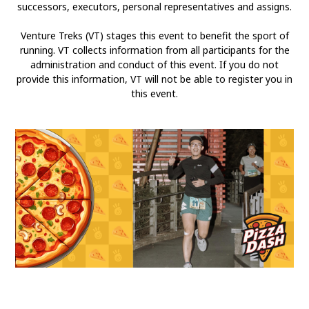
successors, executors, personal representatives and assigns.
Venture Treks (VT) stages this event to benefit the sport of
running. VT collects information from all participants for the
administration and conduct of this event. If you do not
provide this information, VT will not be able to register you in
this event.