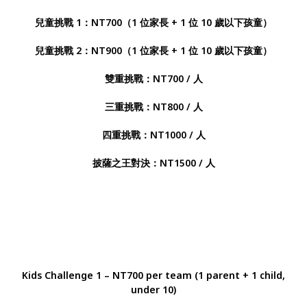
兒童挑戰 1：NT700（1 位家長 + 1 位 10 歲以下孩童）
兒童挑戰 2：NT900（1 位家長 + 1 位 10 歲以下孩童）
雙重挑戰：NT700 / 人
三重挑戰：NT800 / 人
四重挑戰：NT1000 / 人
披薩之王對決：NT1500 / 人
Kids Challenge 1 – NT700 per team (1 parent + 1 child,
under 10)