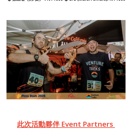
此次活動夥伴 Event Partners