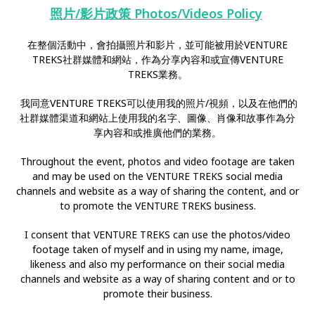
照片/影片政策 Photos/Videos Policy
在整個活動中，會拍攝照片和影片，並可能被用於VENTURE
TREKS社群媒體和網站，作為分享內容和或宣傳VENTURE
TREKS業務。
我同意VENTURE TREKS可以使用我的照片/視頻，以及在他們的
社群媒體渠道和網站上使用我的名字、圖像、肖像和故事作為分
享內容和或推廣他們的業務。
Throughout the event, photos and video footage are taken
and may be used on the VENTURE TREKS social media
channels and website as a way of sharing the content, and or
to promote the VENTURE TREKS business.
I consent that VENTURE TREKS can use the photos/video
footage taken of myself and in using my name, image,
likeness and also my performance on their social media
channels and website as a way of sharing content and or to
promote their business.