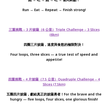
Run → Eat → Repeat → Finish strong!
三重挑戰 – 3 片披薩（6 公里）Triple Challenge – 3 Slices
(6km)
四圈三片披薩，速度與食慾的極限對決！
Four loops, three slices — a true test of speed and
appetite!
四重挑戰 – 4 片披薩（7.5 公里）Quadruple Challenge – 4
Slices (7.5km)
五圈四片披薩，獻給真正的披薩勇者！For the brave and the
hungry — five loops, four slices, one glorious finish!