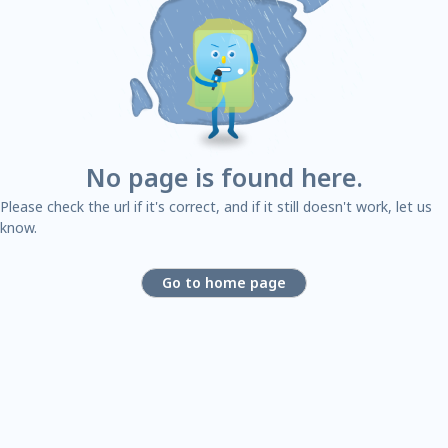
No page is found here.
Please check the url if it's correct, and if it still doesn't work, let us
know.
Go to home page