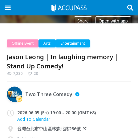
Share
Open with app
Offline Event
Arts
Entertainment
Jason Leong｜In laughing memory｜
Stand Up Comedy!
7,230
28
Two Three Comedy
2026.06.05 (Fri) 19:00 - 20:00 (GMT+8)
Add To Calendar
台灣台北市中山區林森北路286號