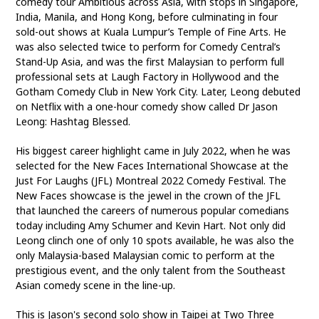
comedy tour Ambitious across Asia, with stops in Singapore,
India, Manila, and Hong Kong, before culminating in four
sold-out shows at Kuala Lumpur’s Temple of Fine Arts. He
was also selected twice to perform for Comedy Central’s
Stand-Up Asia, and was the first Malaysian to perform full
professional sets at Laugh Factory in Hollywood and the
Gotham Comedy Club in New York City. Later, Leong debuted
on Netflix with a one-hour comedy show called Dr Jason
Leong: Hashtag Blessed.
His biggest career highlight came in July 2022, when he was
selected for the New Faces International Showcase at the
Just For Laughs (JFL) Montreal 2022 Comedy Festival. The
New Faces showcase is the jewel in the crown of the JFL
that launched the careers of numerous popular comedians
today including Amy Schumer and Kevin Hart. Not only did
Leong clinch one of only 10 spots available, he was also the
only Malaysia-based Malaysian comic to perform at the
prestigious event, and the only talent from the Southeast
Asian comedy scene in the line-up.
This is Jason's second solo show in Taipei at Two Three