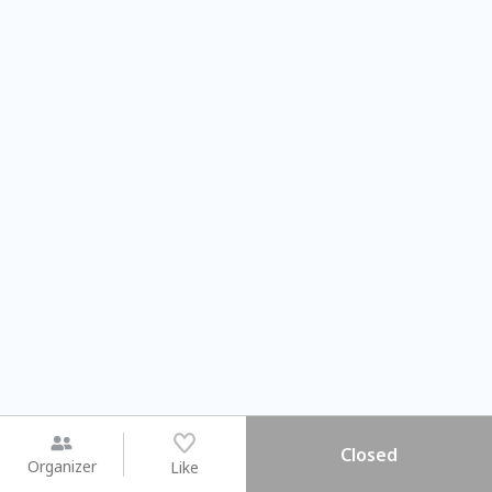
Closed
Organizer
Like