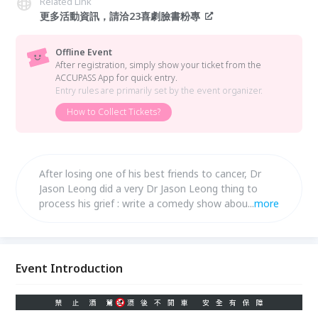
Related Link
更多活動資訊，請洽23喜劇臉書粉專
Offline Event
After registration, simply show your ticket from the
ACCUPASS App for quick entry.
Entry rules are primarily set by the event organizer.
How to Collect Tickets?
After losing one of his best friends to cancer, Dr
Jason Leong did a very Dr Jason Leong thing to
process his grief : write a comedy show about it.
...
more
Join him in his most personal hour yet, as he
navigates loss and love with laughter.
Event Introduction