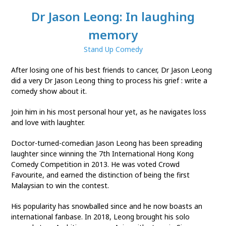
Dr Jason Leong: In laughing
memory
Stand Up Comedy
After losing one of his best friends to cancer, Dr Jason Leong
did a very Dr Jason Leong thing to process his grief : write a
comedy show about it.
Join him in his most personal hour yet, as he navigates loss
and love with laughter.
Doctor-turned-comedian Jason Leong has been spreading
laughter since winning the 7th International Hong Kong
Comedy Competition in 2013. He was voted Crowd
Favourite, and earned the distinction of being the first
Malaysian to win the contest.
His popularity has snowballed since and he now boasts an
international fanbase. In 2018, Leong brought his solo