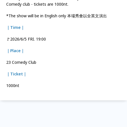
Comedy club - tickets are 1000nt.
*The show will be in English only 本場秀會以全英文演出
｜Time｜
🚩2026/6/5 FRI. 19:00
｜Place｜
23 Comedy Club
｜Ticket｜
1000nt