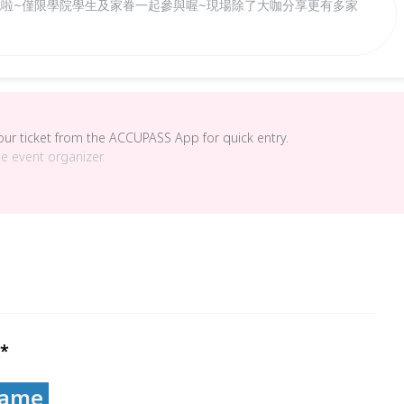
開跑啦~僅限學院學生及家眷一起參與喔~現場除了大咖分享更有多家
your ticket from the ACCUPASS App for quick entry.
he event organizer.
*
ame