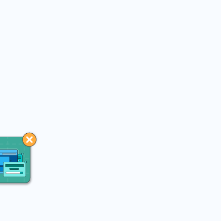
You may like