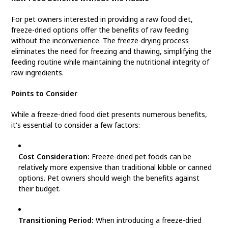
For pet owners interested in providing a raw food diet,
freeze-dried options offer the benefits of raw feeding
without the inconvenience. The freeze-drying process
eliminates the need for freezing and thawing, simplifying the
feeding routine while maintaining the nutritional integrity of
raw ingredients.
Points to Consider
While a freeze-dried food diet presents numerous benefits,
it's essential to consider a few factors:
Cost Consideration:
Freeze-dried pet foods can be
relatively more expensive than traditional kibble or canned
options. Pet owners should weigh the benefits against
their budget.
Transitioning Period:
When introducing a freeze-dried