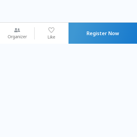
Register Now
Organizer
Like
You may like
2026.08.15 (Sat) - 08.22 (Sat)
2026.08.15 (Sat) - 08.
【親子手作體驗】哈東派對！
「共織宇宙」
比哈皮、東窩蕊
共織宇宙】 七