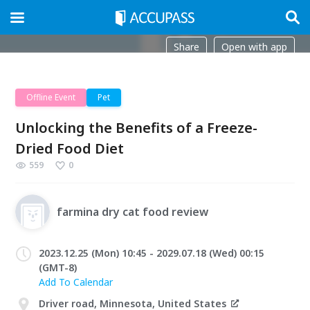
Share
Open with app
Offline Event
Pet
Unlocking the Benefits of a Freeze-
Dried Food Diet
559
0
farmina dry cat food review
2023.12.25 (Mon) 10:45 - 2029.07.18 (Wed) 00:15
(GMT-8)
Add To Calendar
Driver road, Minnesota, United States