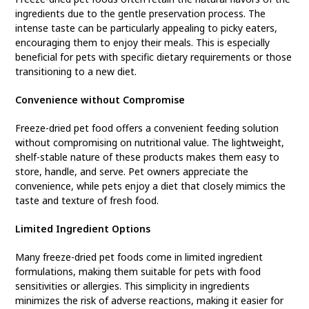
ingredients due to the gentle preservation process. The
intense taste can be particularly appealing to picky eaters,
encouraging them to enjoy their meals. This is especially
beneficial for pets with specific dietary requirements or those
transitioning to a new diet.
Convenience without Compromise
Freeze-dried pet food offers a convenient feeding solution
without compromising on nutritional value. The lightweight,
shelf-stable nature of these products makes them easy to
store, handle, and serve. Pet owners appreciate the
convenience, while pets enjoy a diet that closely mimics the
taste and texture of fresh food.
Limited Ingredient Options
Many freeze-dried pet foods come in limited ingredient
formulations, making them suitable for pets with food
sensitivities or allergies. This simplicity in ingredients
minimizes the risk of adverse reactions, making it easier for