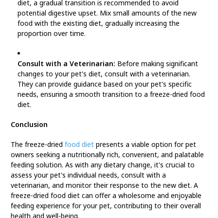
diet, a gradual transition is recommended to avoid
potential digestive upset. Mix small amounts of the new
food with the existing diet, gradually increasing the
proportion over time.
Consult with a Veterinarian:
Before making significant
changes to your pet's diet, consult with a veterinarian.
They can provide guidance based on your pet's specific
needs, ensuring a smooth transition to a freeze-dried food
diet.
Conclusion
The freeze-dried
food diet
presents a viable option for pet
owners seeking a nutritionally rich, convenient, and palatable
feeding solution. As with any dietary change, it's crucial to
assess your pet's individual needs, consult with a
veterinarian, and monitor their response to the new diet. A
freeze-dried food diet can offer a wholesome and enjoyable
feeding experience for your pet, contributing to their overall
health and well-being.