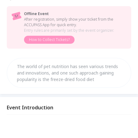
Offline Event
After registration, simply show your ticket from the
ACCUPASS App for quick entry.
Entry rules are primarily set by the event organizer.
How to Collect Tickets?
The world of pet nutrition has seen various trends
and innovations, and one such approach gaining
popularity is the freeze-dried food diet
Event Introduction