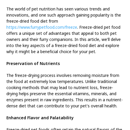
The world of pet nutrition has seen various trends and
innovations, and one such approach gaining popularity is the
freeze-dried food diet from
https://www.furrypetfood.com/freeze
. Freeze-dried pet food
offers a unique set of advantages that appeal to both pet
owners and their furry companions. In this article, we'll delve
into the key aspects of a freeze-dried food diet and explore
why it might be a beneficial choice for your pet.
Preservation of Nutrients
The freeze-drying process involves removing moisture from
the food at extremely low temperatures. Unlike traditional
cooking methods that may lead to nutrient loss, freeze-
drying helps preserve the essential vitamins, minerals, and
enzymes present in raw ingredients. This results in a nutrient-
dense diet that can contribute to your pet's overall health.
Enhanced Flavor and Palatability
Freeze-dried pet foods often retain the natural flavors of the