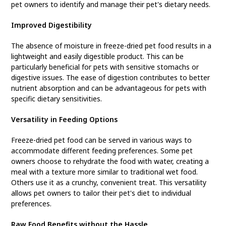
pet owners to identify and manage their pet's dietary needs.
Improved Digestibility
The absence of moisture in freeze-dried pet food results in a
lightweight and easily digestible product. This can be
particularly beneficial for pets with sensitive stomachs or
digestive issues. The ease of digestion contributes to better
nutrient absorption and can be advantageous for pets with
specific dietary sensitivities.
Versatility in Feeding Options
Freeze-dried pet food can be served in various ways to
accommodate different feeding preferences. Some pet
owners choose to rehydrate the food with water, creating a
meal with a texture more similar to traditional wet food.
Others use it as a crunchy, convenient treat. This versatility
allows pet owners to tailor their pet's diet to individual
preferences.
Raw Food Benefits without the Hassle